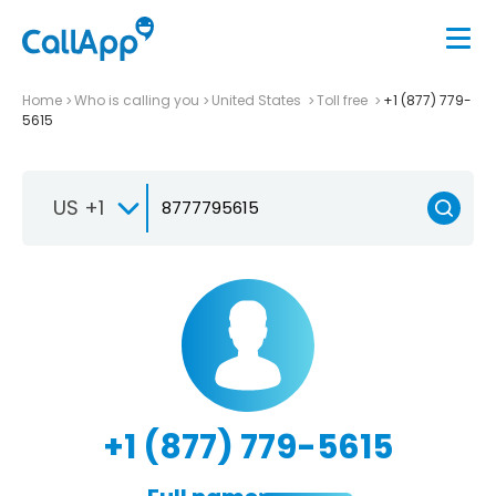
Home
Who is calling you
United States
Toll free
+1 (877) 779-
5615
US +1
+1 (877) 779-5615