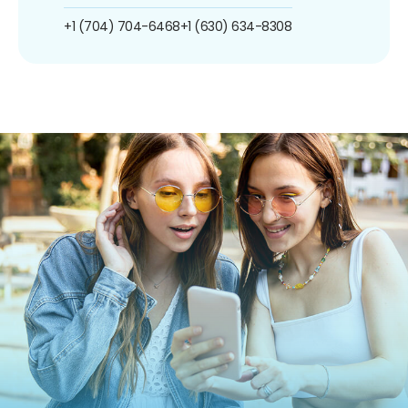
+1 (704) 704-6468
+1 (630) 634-8308