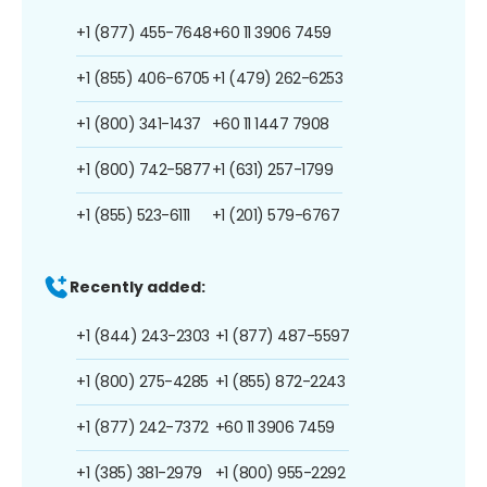
+1 (877) 455-7648
+60 11 3906 7459
+1 (855) 406-6705
+1 (479) 262-6253
+1 (800) 341-1437
+60 11 1447 7908
+1 (800) 742-5877
+1 (631) 257-1799
+1 (855) 523-6111
+1 (201) 579-6767
Recently added:
+1 (844) 243-2303
+1 (877) 487-5597
+1 (800) 275-4285
+1 (855) 872-2243
+1 (877) 242-7372
+60 11 3906 7459
+1 (385) 381-2979
+1 (800) 955-2292