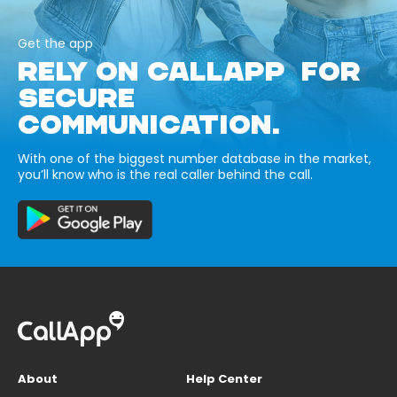
Get the app
RELY ON CALLAPP FOR
SECURE
COMMUNICATION.
With one of the biggest number database in the market,
you’ll know who is the real caller behind the call.
About
Help Center