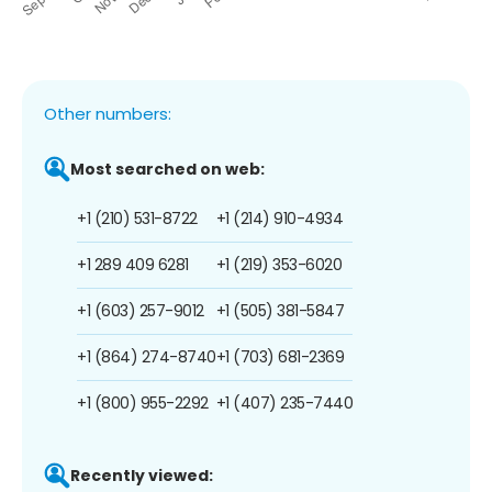
Other numbers:
Most searched on web:
+1 (210) 531-8722
+1 (214) 910-4934
+1 289 409 6281
+1 (219) 353-6020
+1 (603) 257-9012
+1 (505) 381-5847
+1 (864) 274-8740
+1 (703) 681-2369
+1 (800) 955-2292
+1 (407) 235-7440
Recently viewed: