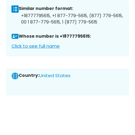
Similar number format:
+18777795615, +1 877-779-5615, (877) 779-5615,
00 1 877-779-5615, 1 (877) 779-5615
Whose number is +18777795615:
Click to see full name
Country:
United States