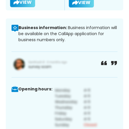
VIEW
VIEW
Business information:
Business information will
be available on the CallApp application for
business numbers only.
Opening hours: