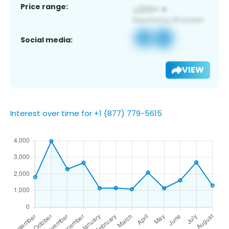
Price range:
Social media:
VIEW
Interest over time for +1 (877) 779-5615