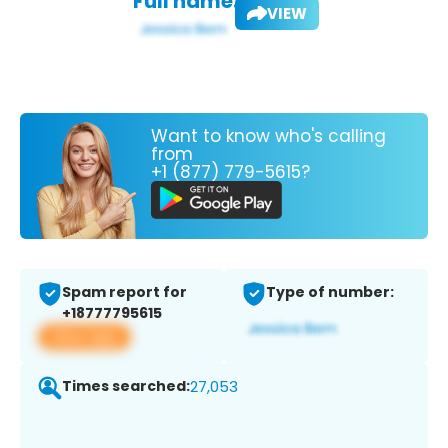
Full name:
VIEW
Want to know who's calling
from
+1 (877) 779-5615?
Spam report for
Type of number:
+18777795615
View app
Times searched:
27,053