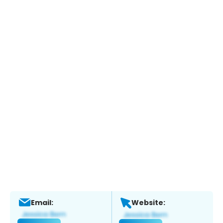
Email:
Website: