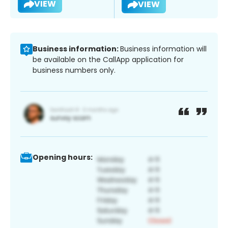
VIEW
VIEW
Business information:
Business information will
be available on the CallApp application for
business numbers only.
Opening hours: