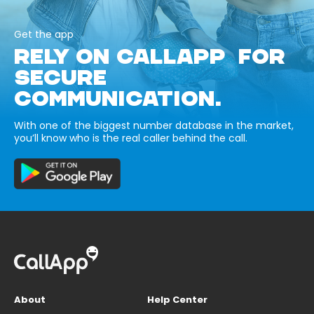
Get the app
RELY ON CALLAPP FOR
SECURE
COMMUNICATION.
With one of the biggest number database in the market,
you’ll know who is the real caller behind the call.
About
Help Center