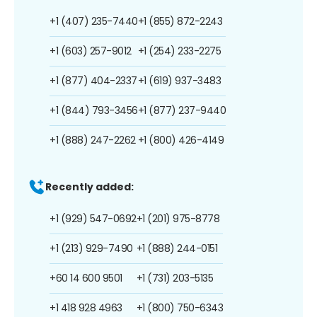
+1 (407) 235-7440
+1 (855) 872-2243
+1 (603) 257-9012
+1 (254) 233-2275
+1 (877) 404-2337
+1 (619) 937-3483
+1 (844) 793-3456
+1 (877) 237-9440
+1 (888) 247-2262
+1 (800) 426-4149
Recently added:
+1 (929) 547-0692
+1 (201) 975-8778
+1 (213) 929-7490
+1 (888) 244-0151
+60 14 600 9501
+1 (731) 203-5135
+1 418 928 4963
+1 (800) 750-6343