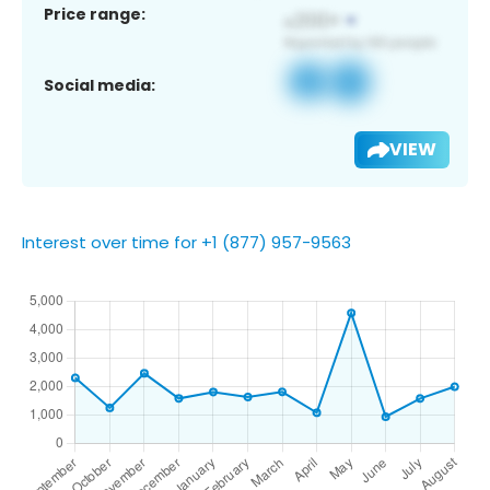
Price range:
Social media:
VIEW
Interest over time for +1 (877) 957-9563