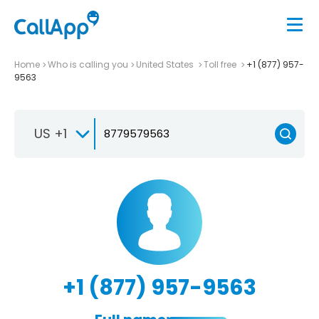
Home
Who is calling you
United States
Toll free
+1 (877) 957-
9563
US +1
+1 (877) 957-9563