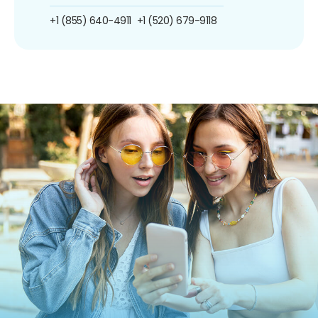
+1 (855) 640-4911
+1 (520) 679-9118