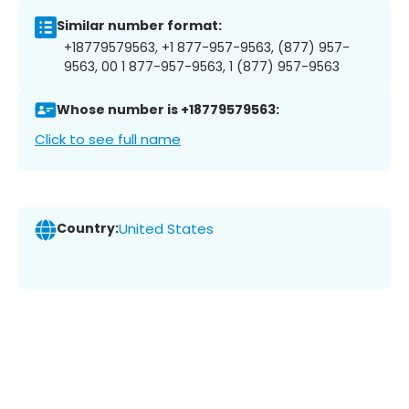
Similar number format:
+18779579563, +1 877-957-9563, (877) 957-
9563, 00 1 877-957-9563, 1 (877) 957-9563
Whose number is +18779579563:
Click to see full name
Country:
United States