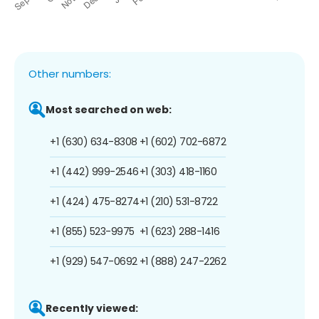
Other numbers:
Most searched on web:
+1 (630) 634-8308
+1 (602) 702-6872
+1 (442) 999-2546
+1 (303) 418-1160
+1 (424) 475-8274
+1 (210) 531-8722
+1 (855) 523-9975
+1 (623) 288-1416
+1 (929) 547-0692
+1 (888) 247-2262
Recently viewed: