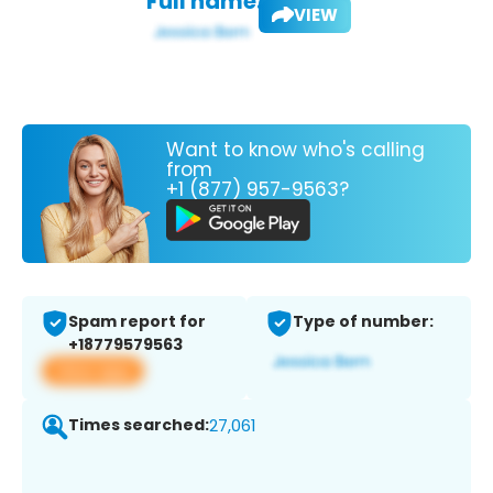
Full name:
VIEW
Want to know who's calling
from
+1 (877) 957-9563?
Spam report for
Type of number:
+18779579563
View app
Times searched:
27,061