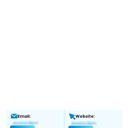
Email:
Website: