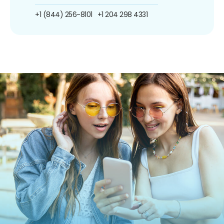
+1 (844) 256-8101
+1 204 298 4331