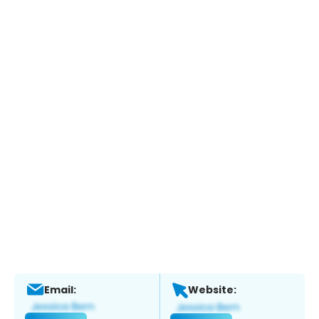
Email:
Website: