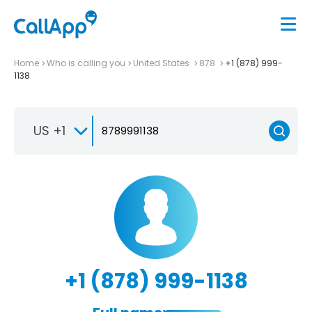
Home
Who is calling you
United States
878
+1 (878) 999-
1138
US +1
+1 (878) 999-1138