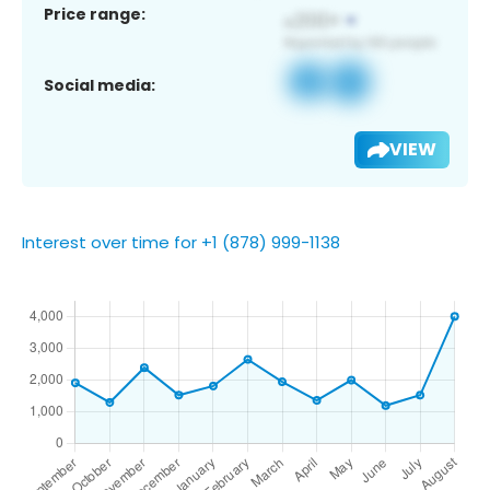
Price range:
Social media:
VIEW
Interest over time for +1 (878) 999-1138