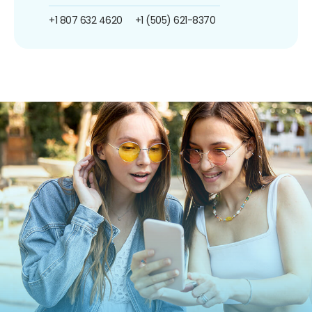
+1 807 632 4620
+1 (505) 621-8370