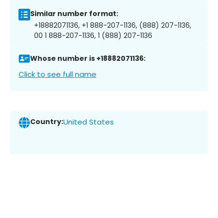
Similar number format:
+18882071136, +1 888-207-1136, (888) 207-1136,
00 1 888-207-1136, 1 (888) 207-1136
Whose number is +18882071136:
Click to see full name
Country:
United States