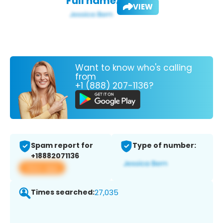
Full name:
VIEW
Want to know who's calling
from
+1 (888) 207-1136?
Spam report for
Type of number:
+18882071136
View app
Times searched:
27,035