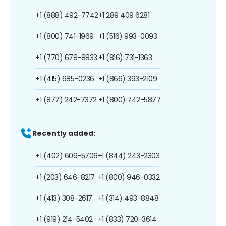
+1 (888) 492-7742
+1 289 409 6281
+1 (800) 741-1969
+1 (516) 993-0093
+1 (770) 678-8833
+1 (816) 731-1363
+1 (415) 685-0236
+1 (866) 393-2109
+1 (877) 242-7372
+1 (800) 742-5877
Recently added:
+1 (402) 609-5706
+1 (844) 243-2303
+1 (203) 646-8217
+1 (800) 946-0332
+1 (413) 308-2617
+1 (314) 493-8848
+1 (919) 214-5402
+1 (833) 720-3614