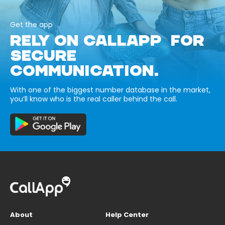
Get the app
RELY ON CALLAPP FOR
SECURE
COMMUNICATION.
With one of the biggest number database in the market,
you’ll know who is the real caller behind the call.
About
Help Center