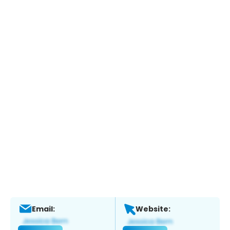
Email:
Website: