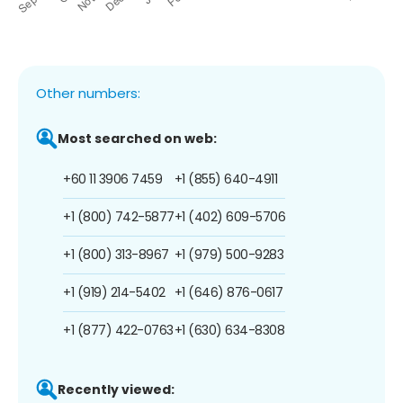
Other numbers:
Most searched on web:
+60 11 3906 7459
+1 (855) 640-4911
+1 (800) 742-5877
+1 (402) 609-5706
+1 (800) 313-8967
+1 (979) 500-9283
+1 (919) 214-5402
+1 (646) 876-0617
+1 (877) 422-0763
+1 (630) 634-8308
Recently viewed: