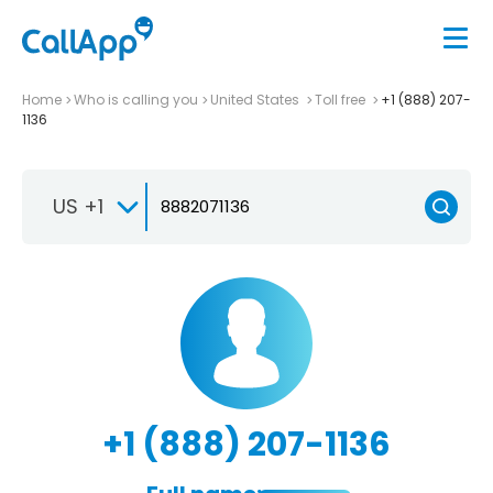
Home
Who is calling you
United States
Toll free
+1 (888) 207-
1136
US +1
+1 (888) 207-1136