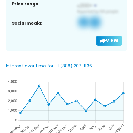
Price range:
Social media:
VIEW
Interest over time for +1 (888) 207-1136