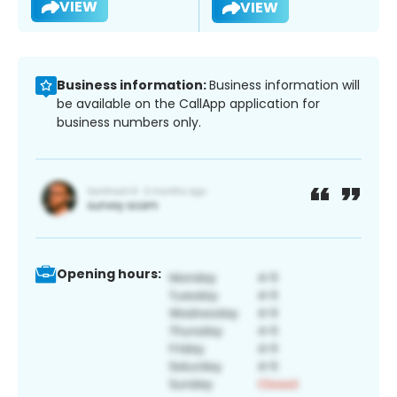
VIEW
VIEW
Business information:
Business information will
be available on the CallApp application for
business numbers only.
Opening hours: