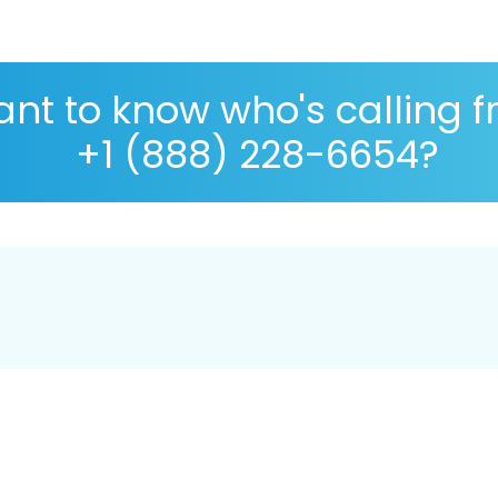
nt to know who's calling 
+1 (888) 228-6654?