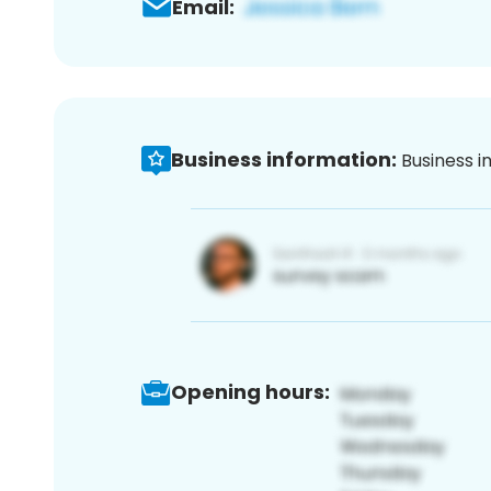
Email:
Business information:
Business i
Opening hours: