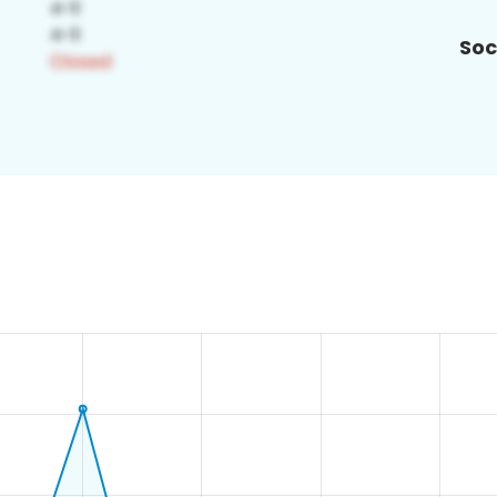
Soc
4