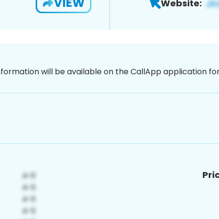
VIEW
Website:
nformation will be available on the CallApp application f
Pri