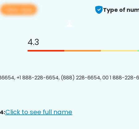
View app
4
Type of num
4.3
6654, +1 888-228-6654, (888) 228-6654, 00 1 888-228-6
Click to see full name
4: