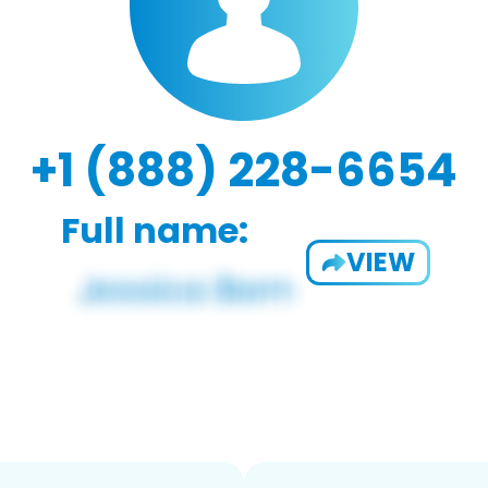
+1 (888) 228-6654
Full name:
VIEW