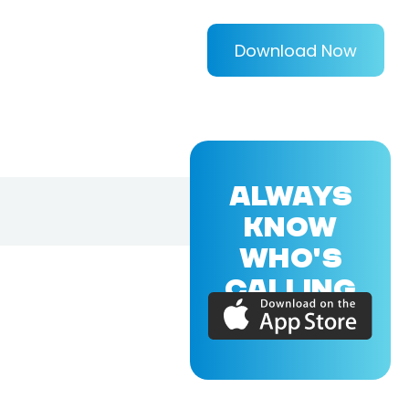
Download Now
ALWAYS
KNOW
WHO'S
CALLING