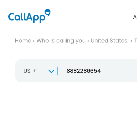
A
Home
Who is calling you
United States
T
US +1