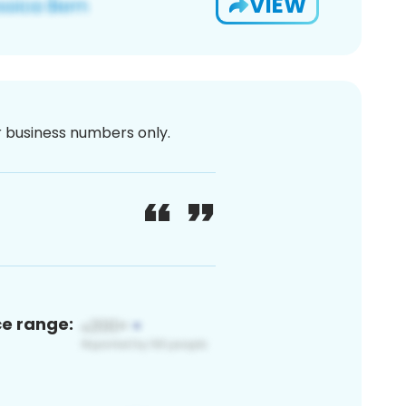
VIEW
or business numbers only.
ce range: