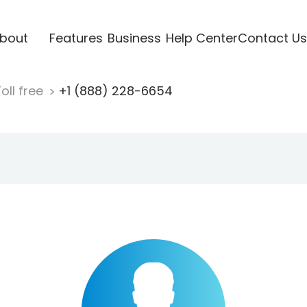
bout
Features
Business
Help Center
Contact Us
oll free
+1 (888) 228-6654