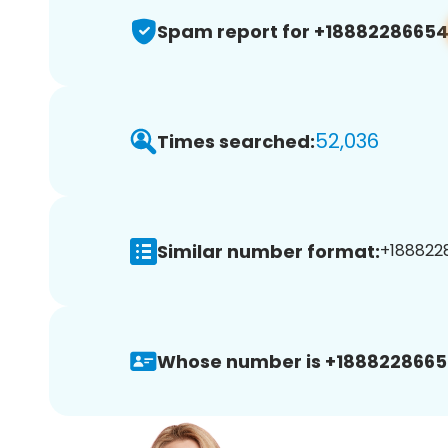
Spam report for +1888228665
52,036
Times searched:
Similar number format:
+1888228
Whose number is +1888228665