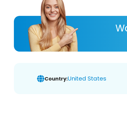
Wa
United States
Country: