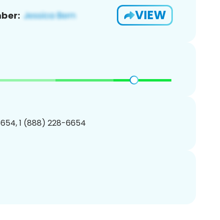
VIEW
ber:
654, 1 (888) 228-6654