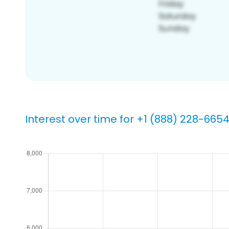
Interest over time for +1 (888) 228-665