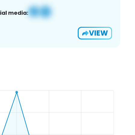
ial media:
VIEW