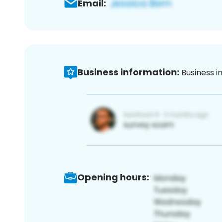
Email:
Business information:
Business i
Opening hours: