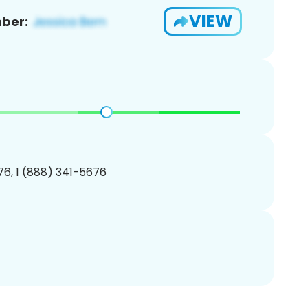
VIEW
ber:
6, 1 (888) 341-5676