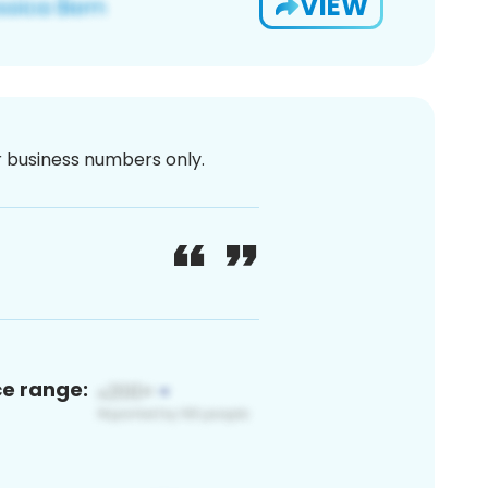
VIEW
or business numbers only.
ce range: