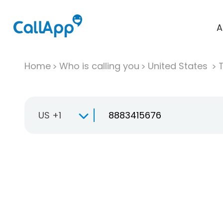
A
Home
Who is calling you
United States
T
US +1