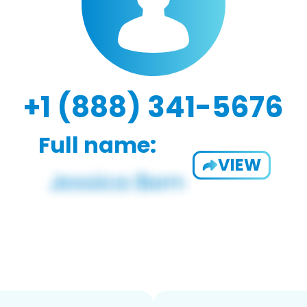
+1 (888) 341-5676
Full name:
VIEW