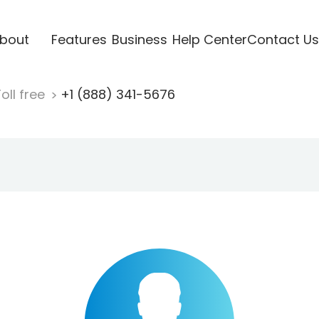
bout
Features
Business
Help Center
Contact Us
oll free
+1 (888) 341-5676