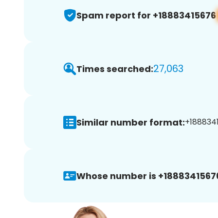
Spam report for +18883415676
27,063
Times searched:
Similar number format:
+1888341
Whose number is +1888341567