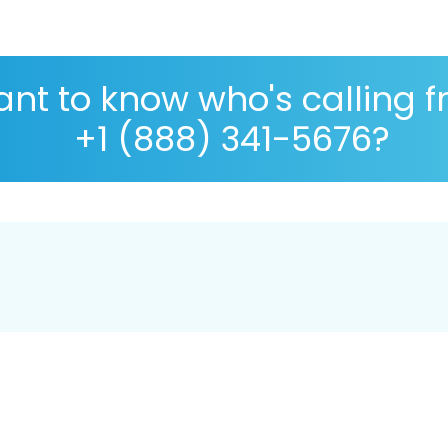
nt to know who's calling 
+1 (888) 341-5676?