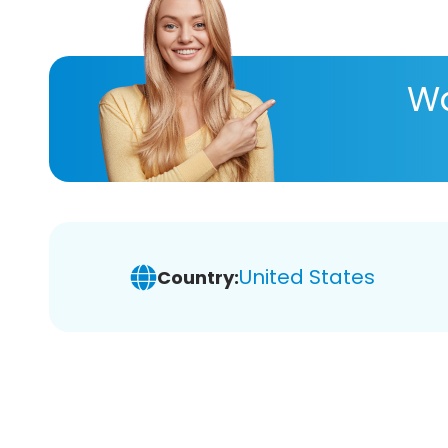
Wa
United States
Country: