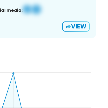
ial media:
VIEW