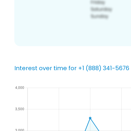
Interest over time for +1 (888) 341-5676