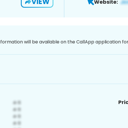
VIEW
Website:
nformation will be available on the CallApp application f
Pri