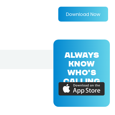
Download Now
ALWAYS
KNOW
WHO'S
CALLING