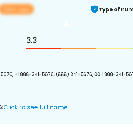
View app
Type of num
3.3
5676, +1 888-341-5676, (888) 341-5676, 00 1 888-341-567
Click to see full name
6: