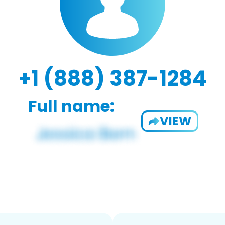
+1 (888) 387-1284
Full name:
VIEW