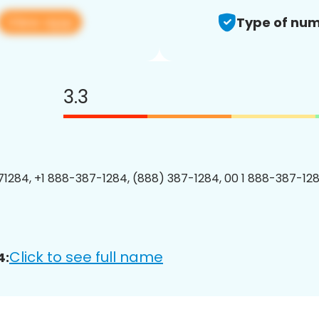
View app
Type of num
3.3
1284, +1 888-387-1284, (888) 387-1284, 00 1 888-387-128
Click to see full name
4: