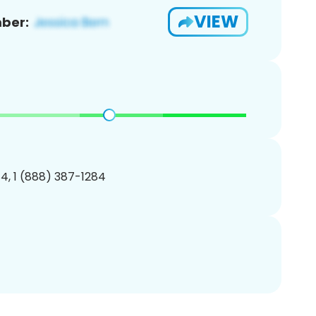
VIEW
ber:
4, 1 (888) 387-1284