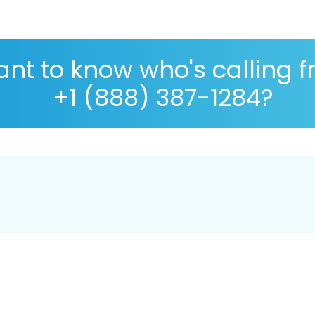
nt to know who's calling 
+1 (888) 387-1284?