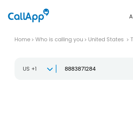
A
Home
Who is calling you
United States
T
US +1