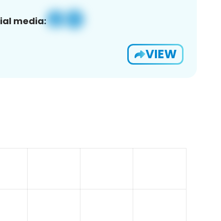
ial media:
VIEW