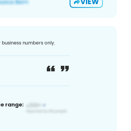
VIEW
or business numbers only.
ce range: