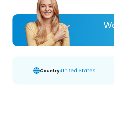
Wa
United States
Country: