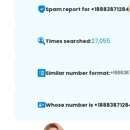
Spam report for +18883871284
27,055
Times searched:
Similar number format:
+1888387
Whose number is +1888387128