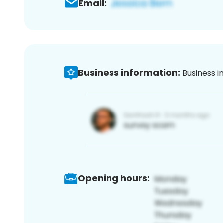
Email:
Business information:
Business i
Opening hours: