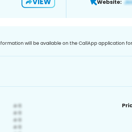
VIEW
Website:
nformation will be available on the CallApp application f
Pri