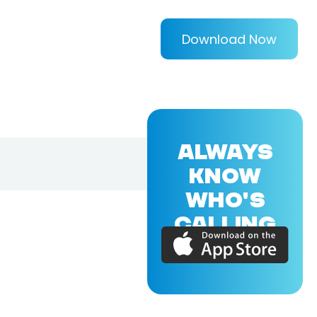
Download Now
ALWAYS
KNOW
WHO'S
CALLING