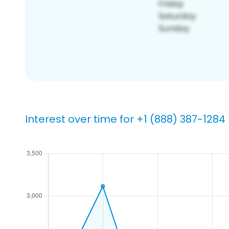
Interest over time for +1 (888) 387-1284