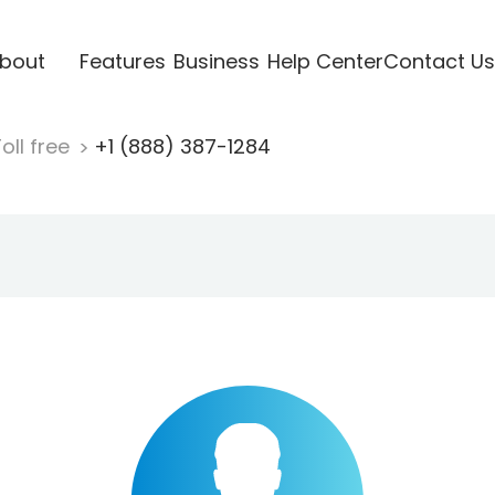
bout
Features
Business
Help Center
Contact Us
oll free
+1 (888) 387-1284