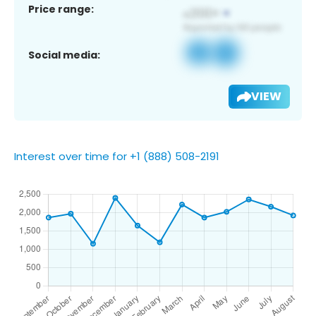
Price range:
Social media:
VIEW
Interest over time for +1 (888) 508-2191