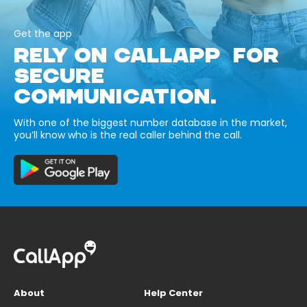
Get the app
RELY ON CALLAPP FOR
SECURE
COMMUNICATION.
With one of the biggest number database in the market,
you’ll know who is the real caller behind the call.
About
Help Center