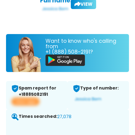
Full name:
VIEW
Want to know who's calling
from
+1 (888) 508-2191?
Spam report for
Type of number:
+18885082191
View app
Times searched:
27,078