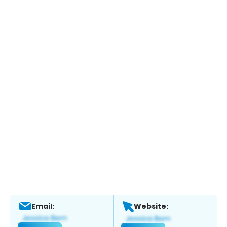
Email:
Website: