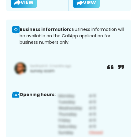
VIEW
VIEW
Business information:
Business information will
be available on the CallApp application for
business numbers only.
Opening hours: