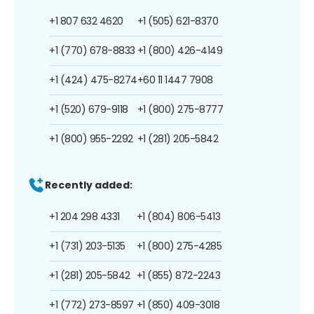
+1 807 632 4620
+1 (505) 621-8370
+1 (770) 678-8833
+1 (800) 426-4149
+1 (424) 475-8274
+60 11 1447 7908
+1 (520) 679-9118
+1 (800) 275-8777
+1 (800) 955-2292
+1 (281) 205-5842
Recently added:
+1 204 298 4331
+1 (804) 806-5413
+1 (731) 203-5135
+1 (800) 275-4285
+1 (281) 205-5842
+1 (855) 872-2243
+1 (772) 273-8597
+1 (850) 409-3018