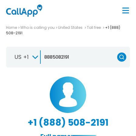
Home
Who is calling you
United States
Toll free
+1 (888)
508-2191
US +1
+1 (888) 508-2191