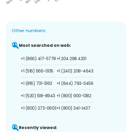
Other numbers:
Most searched on web:
+1 (866) 417-5778
+1 204 298 4331
+1 (516) 566-0135
+1 (240) 208-4643
+1 (816) 731-1363
+1 (844) 793-3456
+1 (520) 518-8943
+1 (800) 900-1382
+1 (800) 273-0603
+1 (800) 341-1437
Recently viewed: