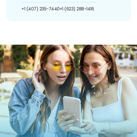
+1 (407) 235-7440
+1 (623) 288-1416