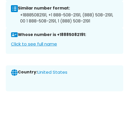
Similar number format:
+18885082191, +1 888-508-2191, (888) 508-2191,
00 1 888-508-2191, 1 (888) 508-2191
Whose number is +18885082191:
Click to see full name
Country:
United States