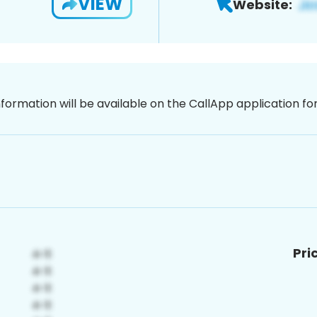
VIEW
Website:
nformation will be available on the CallApp application f
Pri