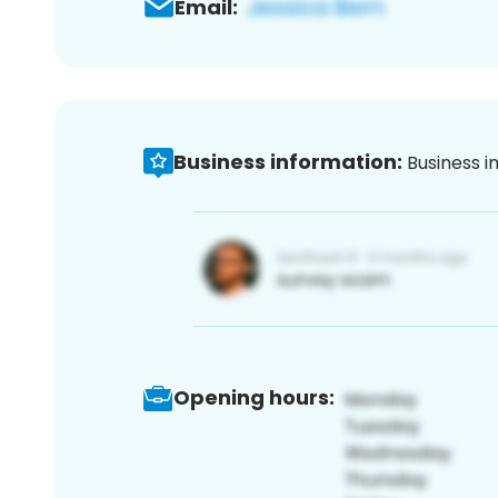
Email:
Business information:
Business i
Opening hours: