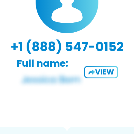
+1 (888) 547-0152
Full name:
VIEW