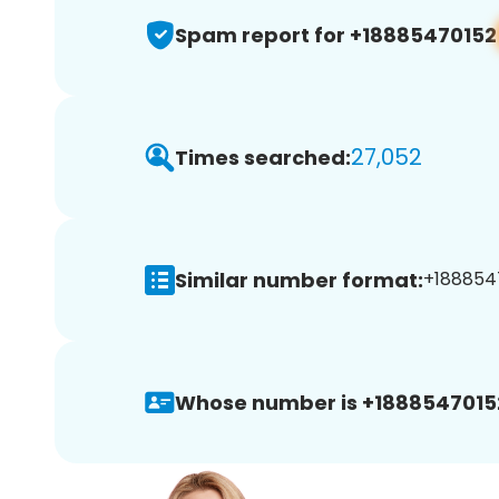
Spam report for +18885470152
27,052
Times searched:
Similar number format:
+1888547
Whose number is +1888547015