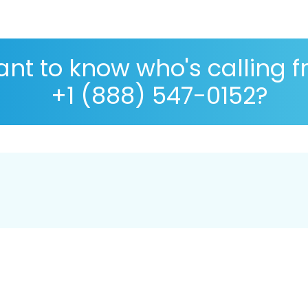
nt to know who's calling 
+1 (888) 547-0152?