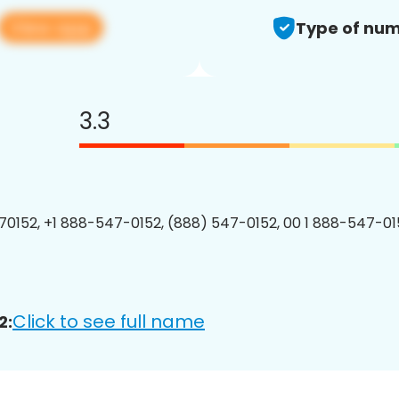
View app
Type of num
3.3
0152, +1 888-547-0152, (888) 547-0152, 00 1 888-547-015
Click to see full name
2: