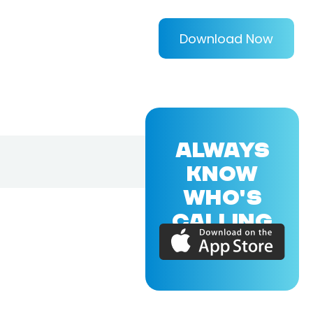
Download Now
ALWAYS
KNOW
WHO'S
CALLING