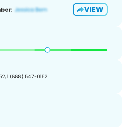
VIEW
ber:
2, 1 (888) 547-0152