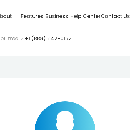
bout
Features
Business
Help Center
Contact Us
oll free
+1 (888) 547-0152