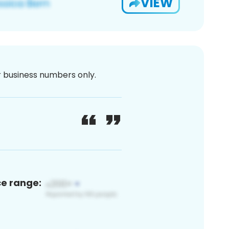
VIEW
or business numbers only.
ce range: