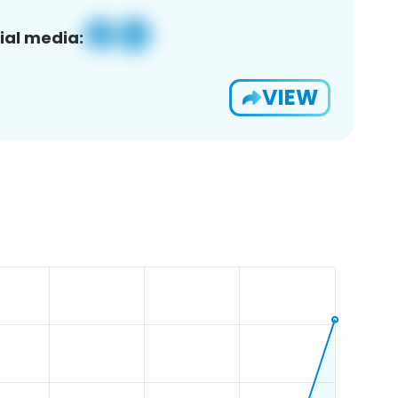
ial media:
VIEW