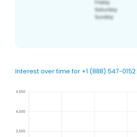
Interest over time for +1 (888) 547-0152