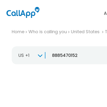
A
Home
Who is calling you
United States
T
US +1