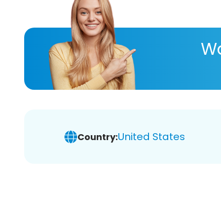
Wa
United States
Country: