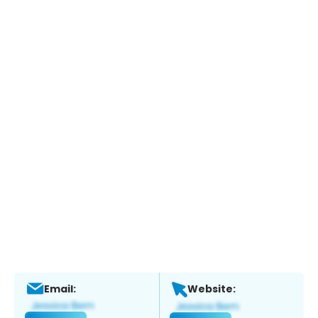
Email:
Website: