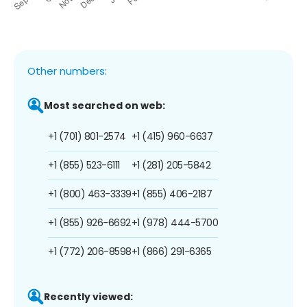
Other numbers:
Most searched on web:
+1 (701) 801-2574
+1 (415) 960-6637
+1 (855) 523-6111
+1 (281) 205-5842
+1 (800) 463-3339
+1 (855) 406-2187
+1 (855) 926-6692
+1 (978) 444-5700
+1 (772) 206-8598
+1 (866) 291-6365
Recently viewed: