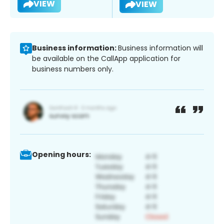
VIEW
VIEW
Business information:
Business information will
be available on the CallApp application for
business numbers only.
Opening hours: