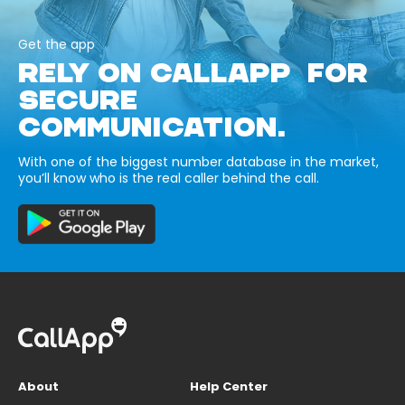
Get the app
RELY ON CALLAPP FOR
SECURE
COMMUNICATION.
With one of the biggest number database in the market,
you’ll know who is the real caller behind the call.
About
Help Center