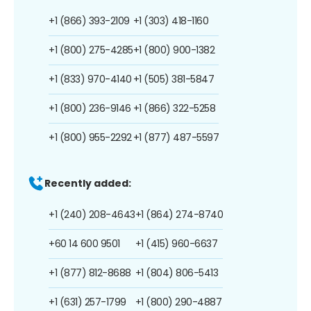
+1 (866) 393-2109
+1 (303) 418-1160
+1 (800) 275-4285
+1 (800) 900-1382
+1 (833) 970-4140
+1 (505) 381-5847
+1 (800) 236-9146
+1 (866) 322-5258
+1 (800) 955-2292
+1 (877) 487-5597
Recently added:
+1 (240) 208-4643
+1 (864) 274-8740
+60 14 600 9501
+1 (415) 960-6637
+1 (877) 812-8688
+1 (804) 806-5413
+1 (631) 257-1799
+1 (800) 290-4887