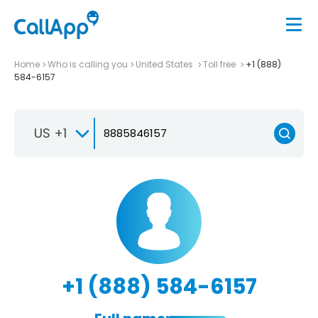
Home
Who is calling you
United States
Toll free
+1 (888)
584-6157
US +1
+1 (888) 584-6157