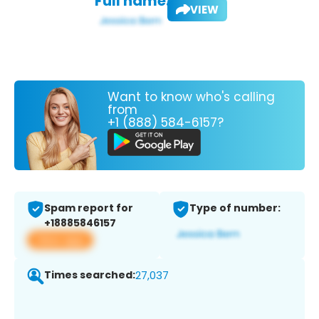
Full name:
VIEW
Want to know who's calling
from
+1 (888) 584-6157?
Spam report for
Type of number:
+18885846157
View app
Times searched:
27,037