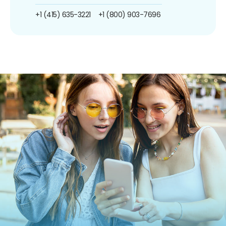
+1 (415) 635-3221
+1 (800) 903-7696