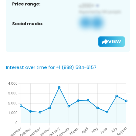
Price range:
Social media:
VIEW
Interest over time for +1 (888) 584-6157