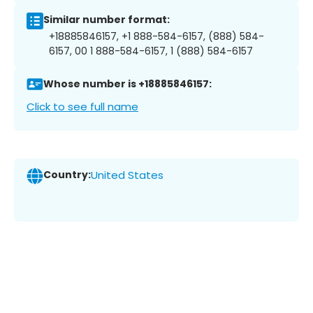
Similar number format:
+18885846157, +1 888-584-6157, (888) 584-
6157, 00 1 888-584-6157, 1 (888) 584-6157
Whose number is +18885846157:
Click to see full name
Country:
United States