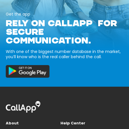
Get the app
RELY ON CALLAPP FOR
SECURE
COMMUNICATION.
With one of the biggest number database in the market,
you’ll know who is the real caller behind the call.
About
Help Center