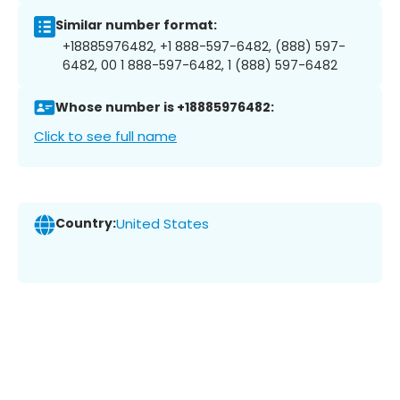
Similar number format:
+18885976482, +1 888-597-6482, (888) 597-
6482, 00 1 888-597-6482, 1 (888) 597-6482
Whose number is +18885976482:
Click to see full name
Country:
United States