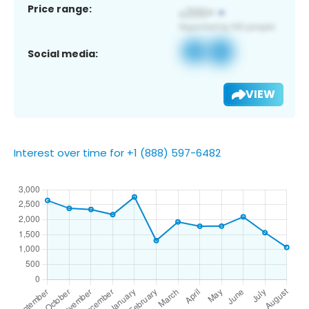
Price range:
Social media:
VIEW
Interest over time for +1 (888) 597-6482