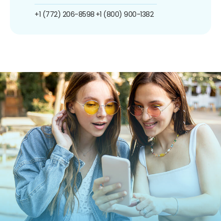
+1 (772) 206-8598
+1 (800) 900-1382