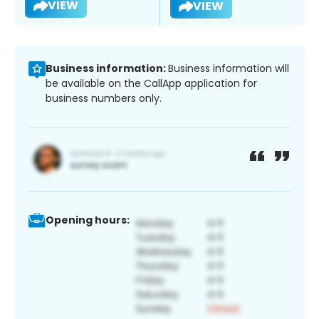
VIEW
VIEW
Business information:
Business information will
be available on the CallApp application for
business numbers only.
Opening hours: