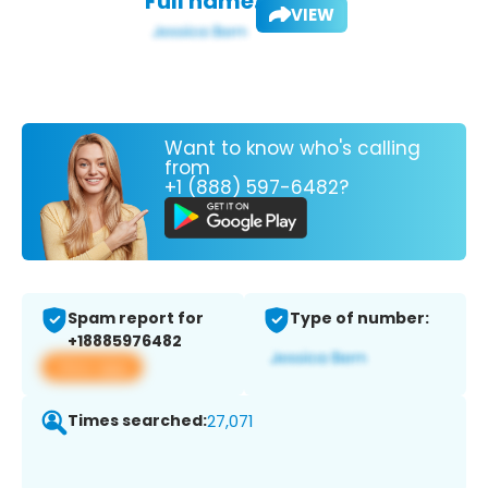
Full name:
VIEW
Want to know who's calling
from
+1 (888) 597-6482?
Spam report for
Type of number:
+18885976482
View app
Times searched:
27,071