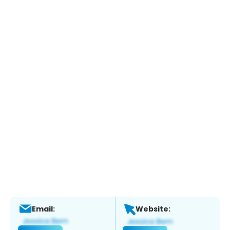
Email:
Website: