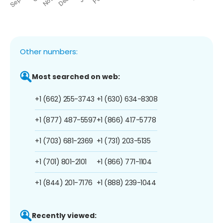
Other numbers:
Most searched on web:
+1 (662) 255-3743
+1 (630) 634-8308
+1 (877) 487-5597
+1 (866) 417-5778
+1 (703) 681-2369
+1 (731) 203-5135
+1 (701) 801-2101
+1 (866) 771-1104
+1 (844) 201-7176
+1 (888) 239-1044
Recently viewed: