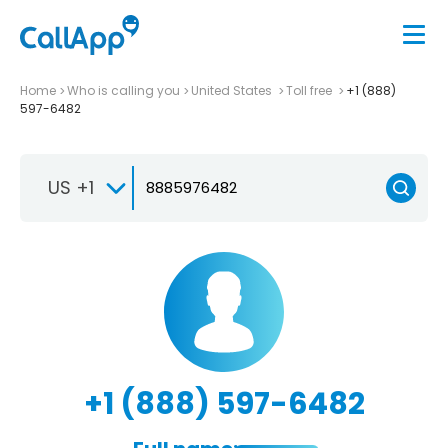
Home
Who is calling you
United States
Toll free
+1 (888)
597-6482
US +1
+1 (888) 597-6482