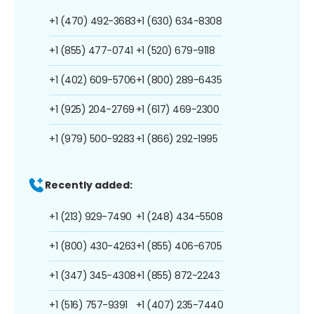
+1 (470) 492-3683
+1 (630) 634-8308
+1 (855) 477-0741
+1 (520) 679-9118
+1 (402) 609-5706
+1 (800) 289-6435
+1 (925) 204-2769
+1 (617) 469-2300
+1 (979) 500-9283
+1 (866) 292-1995
Recently added:
+1 (213) 929-7490
+1 (248) 434-5508
+1 (800) 430-4263
+1 (855) 406-6705
+1 (347) 345-4308
+1 (855) 872-2243
+1 (516) 757-9391
+1 (407) 235-7440