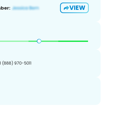
VIEW
ber:
1 (888) 970-5011