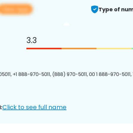
View app
Type of num
3.3
5011, +1 888-970-5011, (888) 970-5011, 00 1 888-970-5011, 
Click to see full name
: