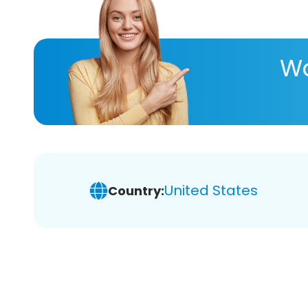
Wa
United States
Country: