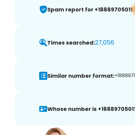
Spam report for +18889705011
27,056
Times searched:
Similar number format:
+1888970
Whose number is +18889705011