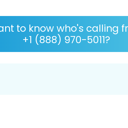
nt to know who's calling 
+1 (888) 970-5011?