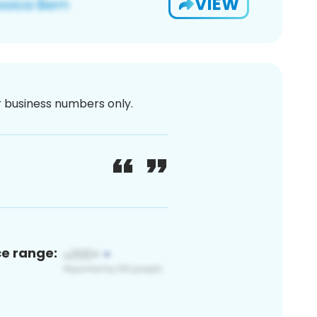
VIEW
or business numbers only.
ce range: