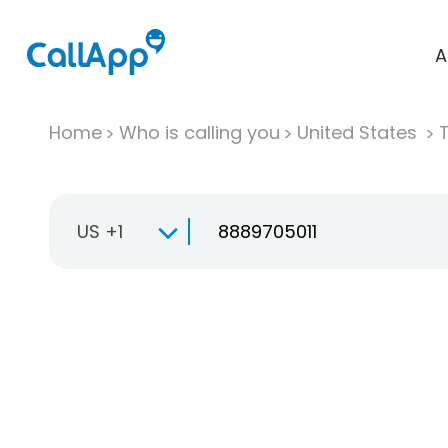
A
Home
Who is calling you
United States
T
US +1