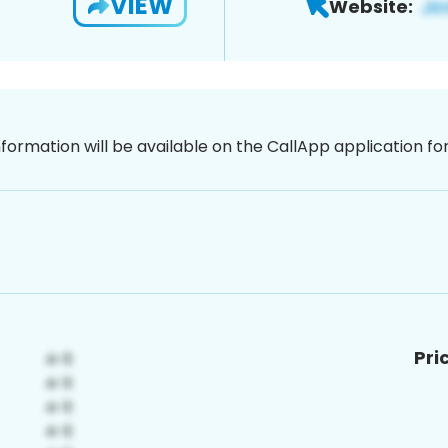
VIEW
Website:
nformation will be available on the CallApp application f
Pri