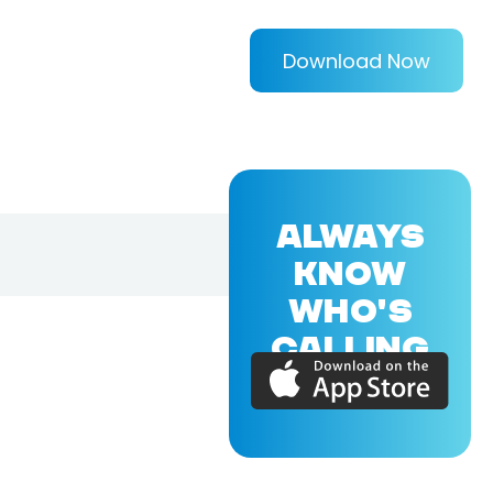
Download Now
ALWAYS
KNOW
WHO'S
CALLING