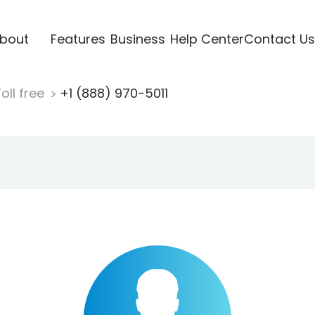
bout
Features
Business
Help Center
Contact Us
oll free
+1 (888) 970-5011