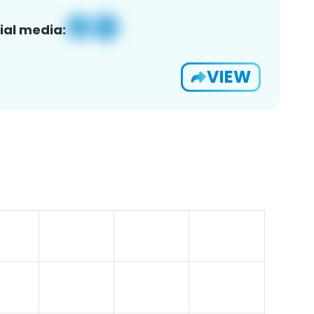
ial media:
VIEW