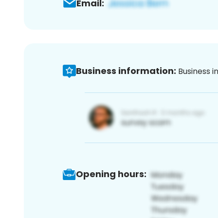
Email:
Business information:
Business i
Opening hours: