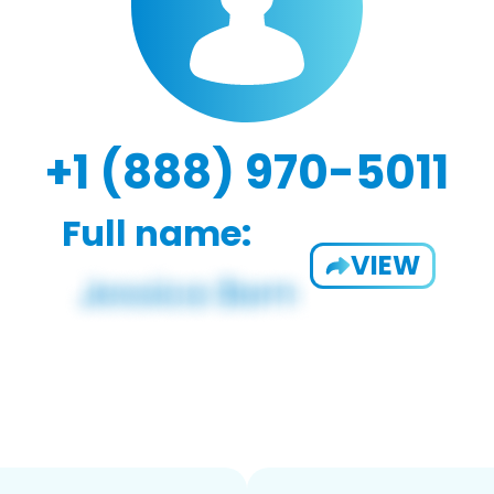
+1 (888) 970-5011
Full name:
VIEW