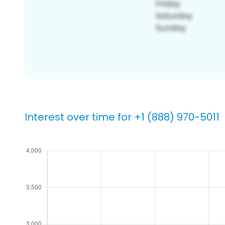
Interest over time for +1 (888) 970-5011