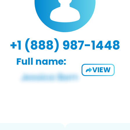
+1 (888) 987-1448
Full name:
VIEW