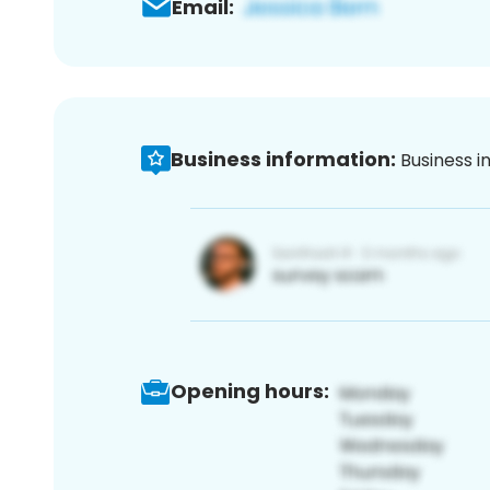
Email:
Business information:
Business i
Opening hours: