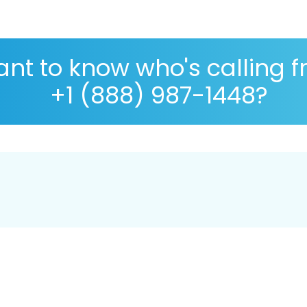
nt to know who's calling 
+1 (888) 987-1448?