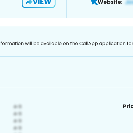
VIEW
Website:
nformation will be available on the CallApp application f
Pri