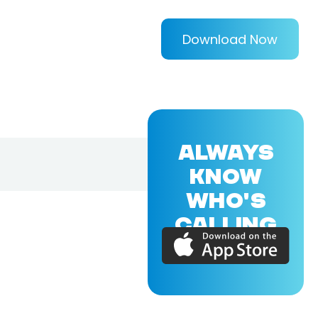
Download Now
ALWAYS
KNOW
WHO'S
CALLING