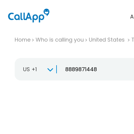
A
Home
Who is calling you
United States
T
US +1