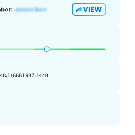
VIEW
ber:
48, 1 (888) 987-1448