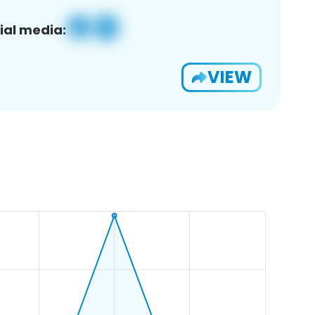
ial media:
VIEW