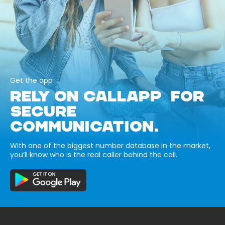
Get the app
RELY ON CALLAPP FOR
SECURE
COMMUNICATION.
With one of the biggest number database in the market,
you’ll know who is the real caller behind the call.