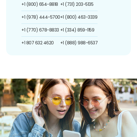
+1 (800) 654-8818
+1 (731) 203-5135
+1 (978) 444-5700
+1 (800) 463-3339
+1 (770) 678-8833
+1 (334) 859-1159
+1 807 632 4620
+1 (888) 988-6537