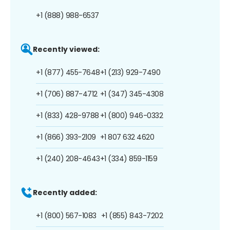
+1 (888) 988-6537
Recently viewed:
+1 (877) 455-7648
+1 (213) 929-7490
+1 (706) 887-4712
+1 (347) 345-4308
+1 (833) 428-9788
+1 (800) 946-0332
+1 (866) 393-2109
+1 807 632 4620
+1 (240) 208-4643
+1 (334) 859-1159
Recently added:
+1 (800) 567-1083
+1 (855) 843-7202