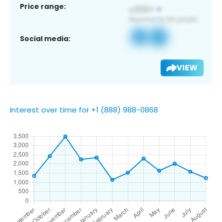
Price range:
Social media:
VIEW
Interest over time for +1 (888) 988-0868