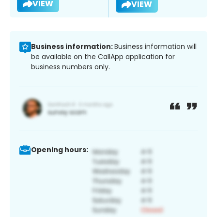
VIEW
VIEW
Business information:
Business information will
be available on the CallApp application for
business numbers only.
Opening hours: