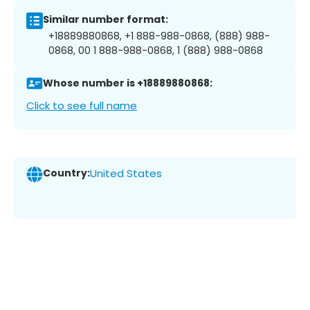
Similar number format:
+18889880868, +1 888-988-0868, (888) 988-
0868, 00 1 888-988-0868, 1 (888) 988-0868
Whose number is +18889880868:
Click to see full name
Country:
United States