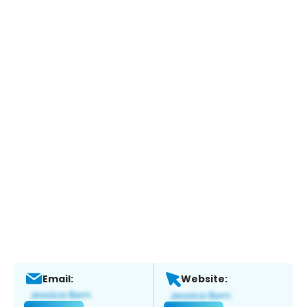
Email:
Website: