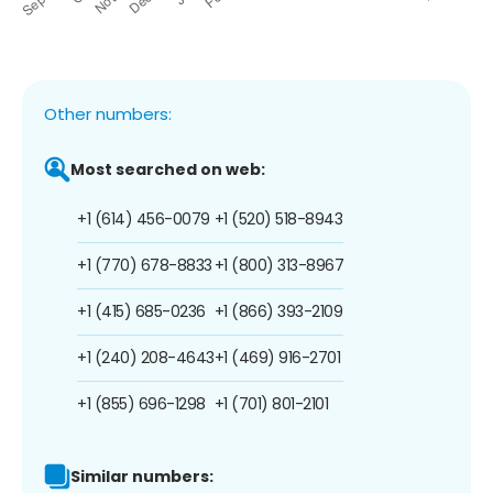
Other numbers:
Most searched on web:
+1 (614) 456-0079
+1 (520) 518-8943
+1 (770) 678-8833
+1 (800) 313-8967
+1 (415) 685-0236
+1 (866) 393-2109
+1 (240) 208-4643
+1 (469) 916-2701
+1 (855) 696-1298
+1 (701) 801-2101
Similar numbers: