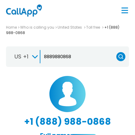
Home
Who is calling you
United States
Toll free
+1 (888)
988-0868
US +1
+1 (888) 988-0868