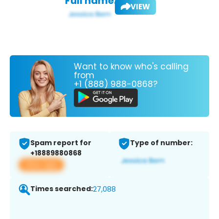
Full name:
VIEW
Want to know who's calling
from
+1 (888) 988-0868?
Spam report for
Type of number:
+18889880868
View app
Times searched:
27,088