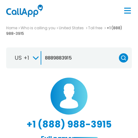
Home
Who is calling you
United States
Toll free
+1 (888)
988-3915
US +1
+1 (888) 988-3915