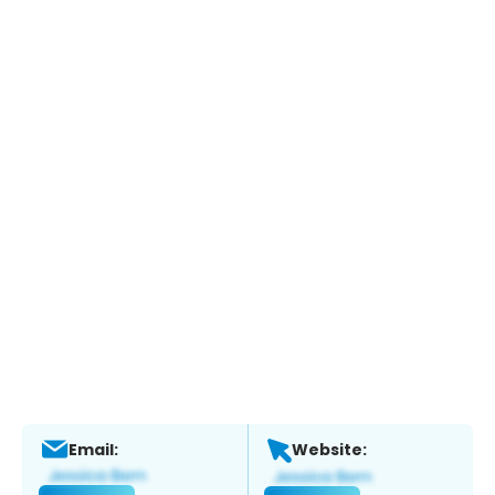
Email:
Website: