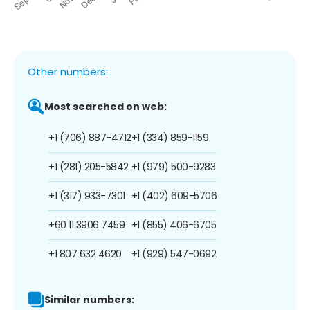
Other numbers:
Most searched on web:
+1 (706) 887-4712
+1 (334) 859-1159
+1 (281) 205-5842
+1 (979) 500-9283
+1 (317) 933-7301
+1 (402) 609-5706
+60 11 3906 7459
+1 (855) 406-6705
+1 807 632 4620
+1 (929) 547-0692
Similar numbers: