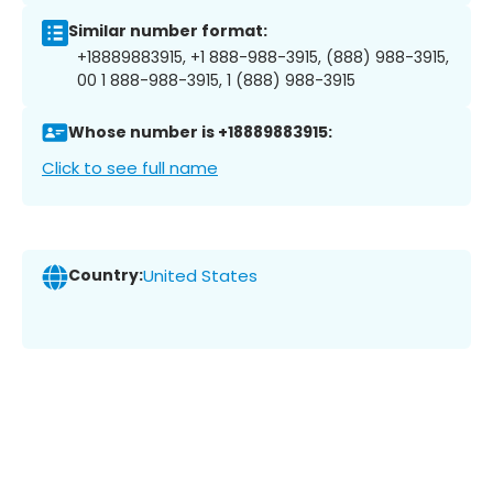
Similar number format:
+18889883915, +1 888-988-3915, (888) 988-3915,
00 1 888-988-3915, 1 (888) 988-3915
Whose number is +18889883915:
Click to see full name
Country:
United States