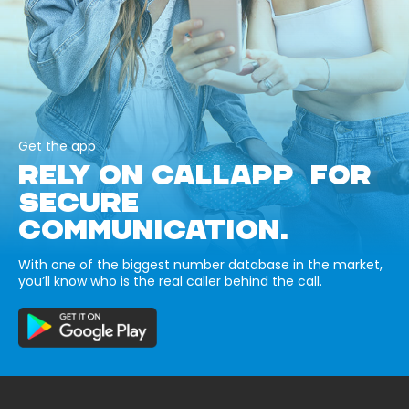
Get the app
RELY ON CALLAPP FOR
SECURE
COMMUNICATION.
With one of the biggest number database in the market,
you’ll know who is the real caller behind the call.