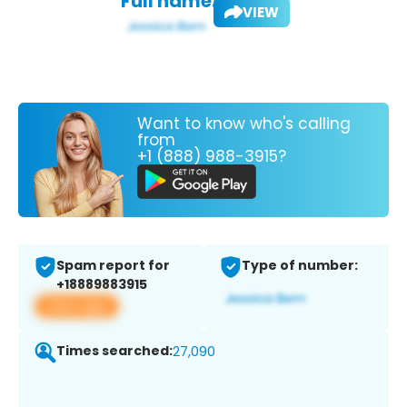
Full name:
VIEW
Want to know who's calling
from
+1 (888) 988-3915?
Spam report for
Type of number:
+18889883915
View app
Times searched:
27,090