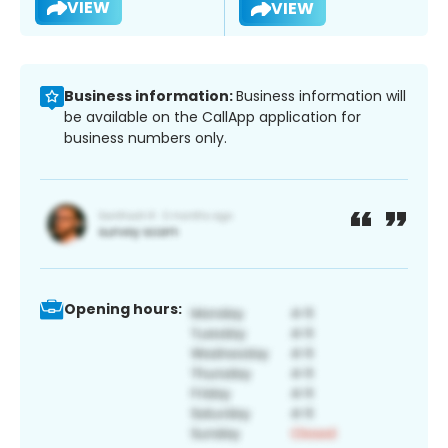
VIEW
VIEW
Business information:
Business information will
be available on the CallApp application for
business numbers only.
Opening hours: