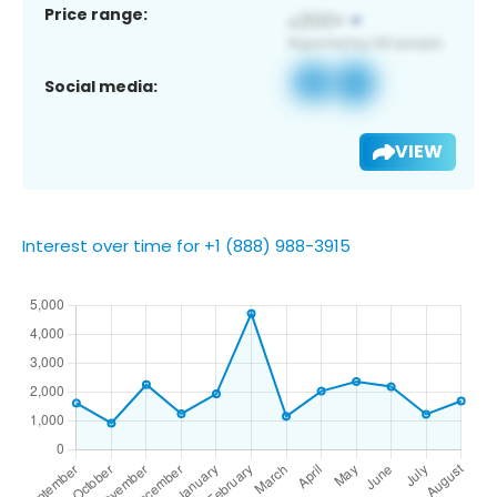
Price range:
Social media:
VIEW
Interest over time for +1 (888) 988-3915