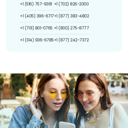
+1 (516) 757-9391
+1 (702) 826-2000
+1 (405) 396-6717
+1 (877) 383-4802
+1 (701) 801-0765
+1 (800) 275-8777
+1 (314) 936-6785
+1 (877) 242-7372