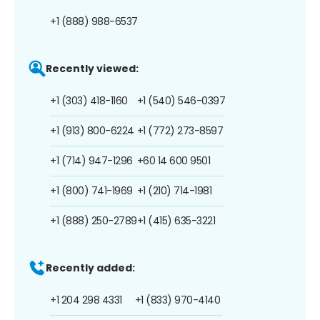
+1 (888) 988-6537
Recently viewed:
+1 (303) 418-1160
+1 (540) 546-0397
+1 (913) 800-6224
+1 (772) 273-8597
+1 (714) 947-1296
+60 14 600 9501
+1 (800) 741-1969
+1 (210) 714-1981
+1 (888) 250-2789
+1 (415) 635-3221
Recently added:
+1 204 298 4331
+1 (833) 970-4140