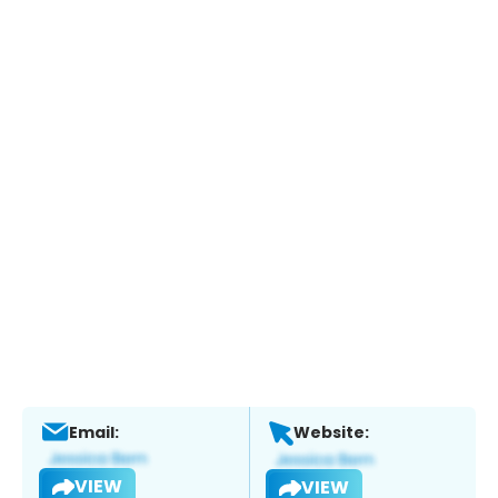
Email:
Website:
VIEW
VIEW