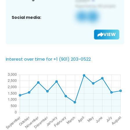
Social media:
VIEW
Interest over time for +1 (901) 203-0522