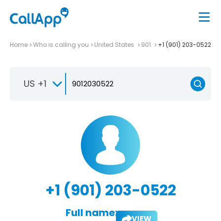
Home
Who is calling you
United States
901
+1 (901) 203-0522
US +1
+1 (901) 203-0522
Full name:
VIEW