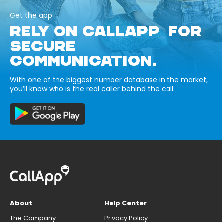
Get the app
RELY ON CALLAPP FOR
SECURE
COMMUNICATION.
With one of the biggest number database in the market,
you’ll know who is the real caller behind the call.
About
Help Center
The Company
Privacy Policy