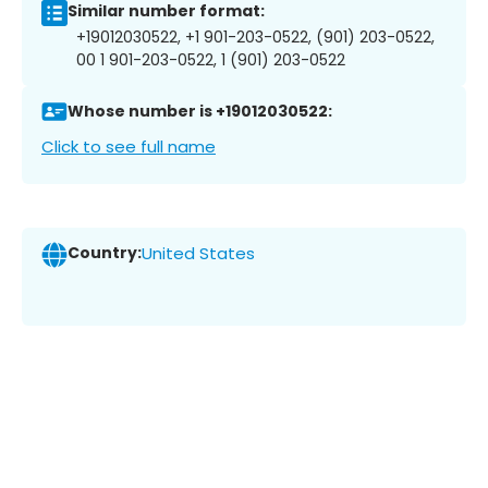
Similar number format:
+19012030522, +1 901-203-0522, (901) 203-0522,
00 1 901-203-0522, 1 (901) 203-0522
Whose number is +19012030522:
Click to see full name
Country:
United States