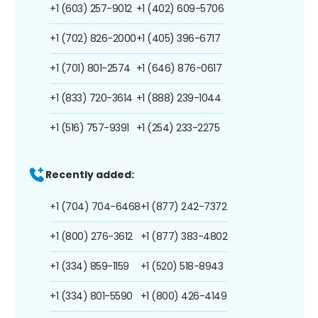
+1 (603) 257-9012
+1 (402) 609-5706
+1 (702) 826-2000
+1 (405) 396-6717
+1 (701) 801-2574
+1 (646) 876-0617
+1 (833) 720-3614
+1 (888) 239-1044
+1 (516) 757-9391
+1 (254) 233-2275
Recently added:
+1 (704) 704-6468
+1 (877) 242-7372
+1 (800) 276-3612
+1 (877) 383-4802
+1 (334) 859-1159
+1 (520) 518-8943
+1 (334) 801-5590
+1 (800) 426-4149