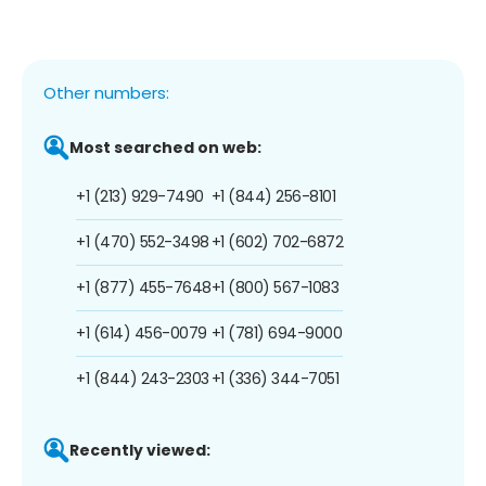
Other numbers:
Most searched on web:
+1 (213) 929-7490
+1 (844) 256-8101
+1 (470) 552-3498
+1 (602) 702-6872
+1 (877) 455-7648
+1 (800) 567-1083
+1 (614) 456-0079
+1 (781) 694-9000
+1 (844) 243-2303
+1 (336) 344-7051
Recently viewed: