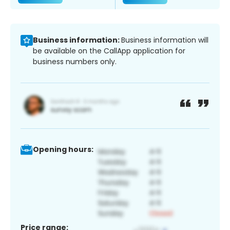
Business information:
Business information will
be available on the CallApp application for
business numbers only.
Opening hours:
Price range: