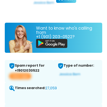
Want to know who's calling
from
+1 (901) 203-0522?
Spam report for
Type of number:
+19012030522
View app
Times searched:
27,059