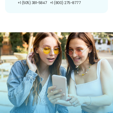
+1 (505) 381-5847
+1 (800) 275-8777