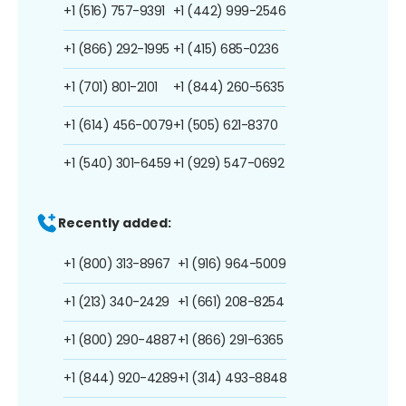
+1 (516) 757-9391
+1 (442) 999-2546
+1 (866) 292-1995
+1 (415) 685-0236
+1 (701) 801-2101
+1 (844) 260-5635
+1 (614) 456-0079
+1 (505) 621-8370
+1 (540) 301-6459
+1 (929) 547-0692
Recently added:
+1 (800) 313-8967
+1 (916) 964-5009
+1 (213) 340-2429
+1 (661) 208-8254
+1 (800) 290-4887
+1 (866) 291-6365
+1 (844) 920-4289
+1 (314) 493-8848