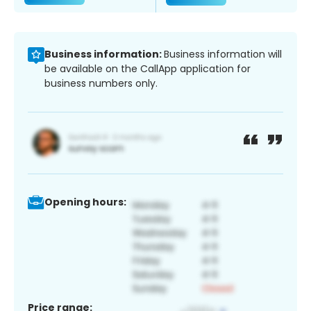
Business information:
Business information will
be available on the CallApp application for
business numbers only.
Opening hours:
Price range: