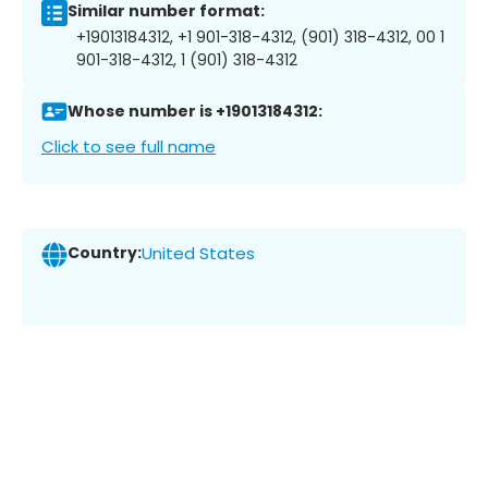
Similar number format:
+19013184312, +1 901-318-4312, (901) 318-4312, 00 1
901-318-4312, 1 (901) 318-4312
Whose number is +19013184312:
Click to see full name
Country:
United States