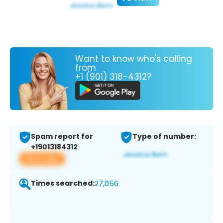
Want to know who's calling
from
+1 (901) 318-4312?
Spam report for
Type of number:
+19013184312
View app
Times searched:
27,056