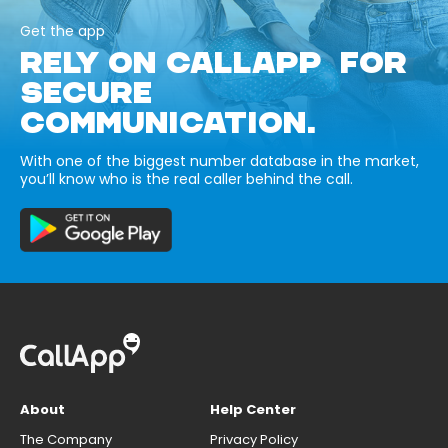
Get the app
RELY ON CALLAPP FOR
SECURE
COMMUNICATION.
With one of the biggest number database in the market,
you’ll know who is the real caller behind the call.
About
Help Center
The Company
Privacy Policy