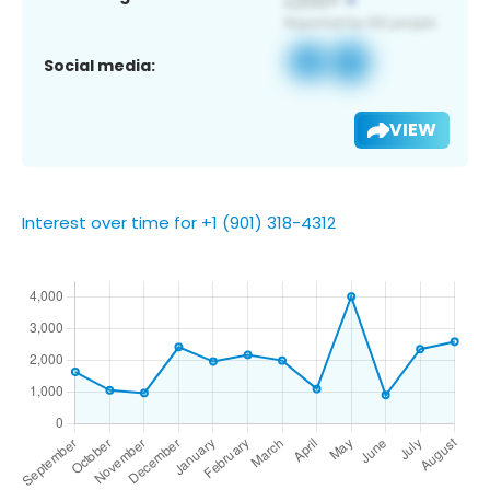
Social media:
VIEW
Interest over time for +1 (901) 318-4312