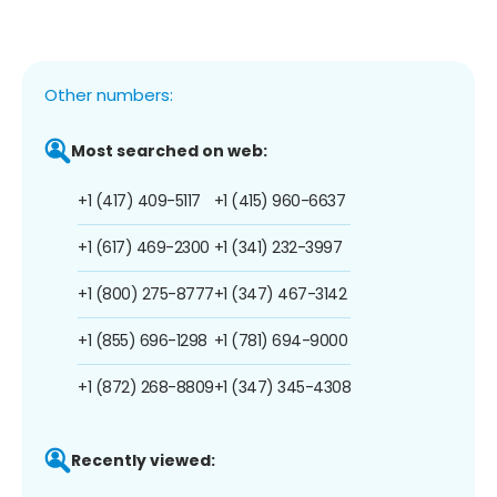
Other numbers:
Most searched on web:
+1 (417) 409-5117
+1 (415) 960-6637
+1 (617) 469-2300
+1 (341) 232-3997
+1 (800) 275-8777
+1 (347) 467-3142
+1 (855) 696-1298
+1 (781) 694-9000
+1 (872) 268-8809
+1 (347) 345-4308
Recently viewed: