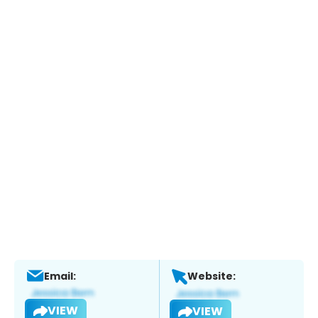
Email:
Website:
VIEW
VIEW