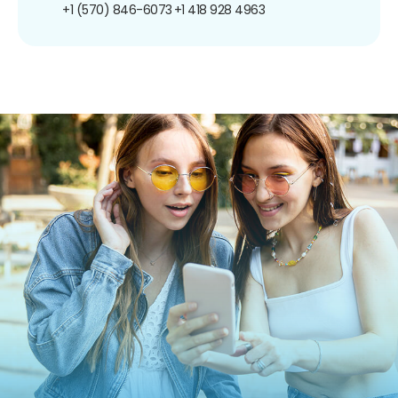
+1 (570) 846-6073
+1 418 928 4963