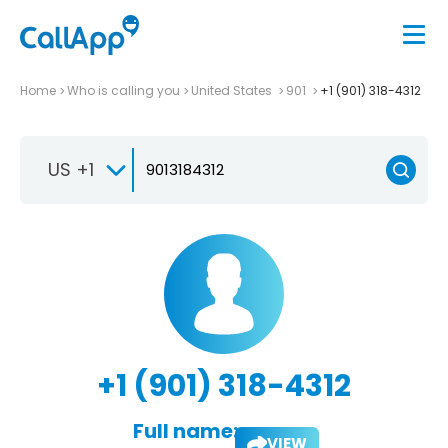
Home
Who is calling you
United States
901
+1 (901) 318-4312
US +1
+1 (901) 318-4312
Full name:
VIEW