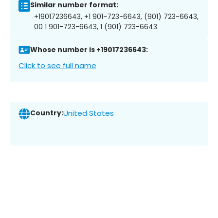
Similar number format:
+19017236643, +1 901-723-6643, (901) 723-6643,
00 1 901-723-6643, 1 (901) 723-6643
Whose number is +19017236643:
Click to see full name
Country:
United States