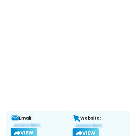
Email:
Website:
VIEW
VIEW