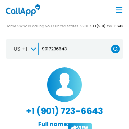
Home
Who is calling you
United States
901
+1 (901) 723-6643
US +1
+1 (901) 723-6643
Full name:
VIEW