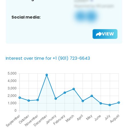
Social media:
VIEW
Interest over time for +1 (901) 723-6643