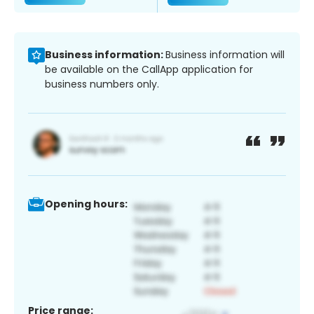
Business information:
Business information will
be available on the CallApp application for
business numbers only.
Opening hours:
Price range: