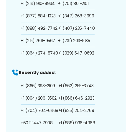
+1 (214) 910-4934
+1 (701) 801-2101
+1 (877) 884-1023
+1 (347) 268-3999
+1 (888) 492-7742
+1 (407) 235-7440
+1 (215) 769-9567
+1 (731) 203-5135
+1 (864) 274-8740
+1 (929) 547-0692
Recently added:
+1 (866) 393-2109
+1 (662) 255-3743
+1 (804) 206-3502
+1 (866) 646-2923
+1 (704) 704-6468
+1 (925) 204-2769
+60 11 1447 7908
+1 (888) 936-4968