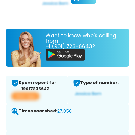
Want to know who's calling
from
+1 (901) 723-6643?
Spam report for
Type of number:
+19017236643
View app
Times searched:
27,056