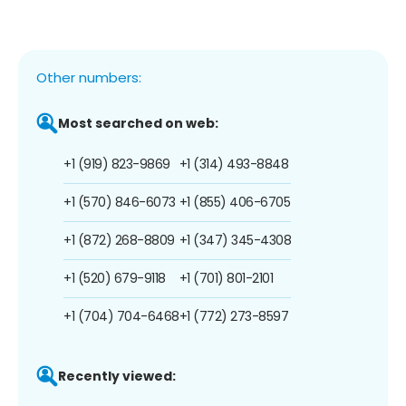
Other numbers:
Most searched on web:
+1 (919) 823-9869
+1 (314) 493-8848
+1 (570) 846-6073
+1 (855) 406-6705
+1 (872) 268-8809
+1 (347) 345-4308
+1 (520) 679-9118
+1 (701) 801-2101
+1 (704) 704-6468
+1 (772) 273-8597
Recently viewed: