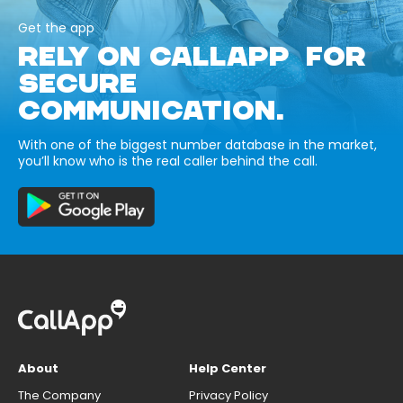
Get the app
RELY ON CALLAPP FOR
SECURE
COMMUNICATION.
With one of the biggest number database in the market,
you’ll know who is the real caller behind the call.
About
Help Center
The Company
Privacy Policy