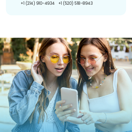
+1 (214) 910-4934
+1 (520) 518-8943