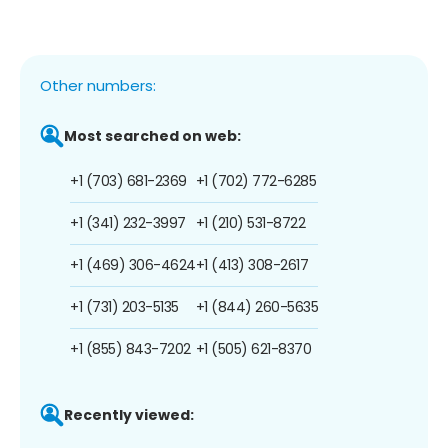
Other numbers:
Most searched on web:
+1 (703) 681-2369
+1 (702) 772-6285
+1 (341) 232-3997
+1 (210) 531-8722
+1 (469) 306-4624
+1 (413) 308-2617
+1 (731) 203-5135
+1 (844) 260-5635
+1 (855) 843-7202
+1 (505) 621-8370
Recently viewed: