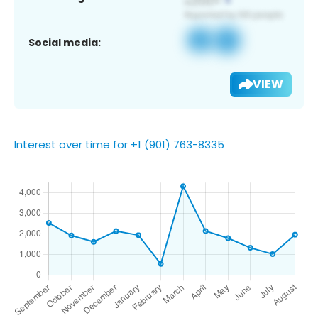
Social media:
VIEW
Interest over time for +1 (901) 763-8335