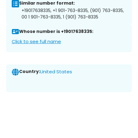
Similar number format:
+19017638335, +1 901-763-8335, (901) 763-8335,
00 1 901-763-8335, 1 (901) 763-8335
Whose number is +19017638335:
Click to see full name
Country:
United States