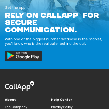
Get the app
RELY ON CALLAPP FOR
SECURE
COMMUNICATION.
With one of the biggest number database in the market,
you’ll know who is the real caller behind the call.
About
Help Center
The Company
Privacy Policy