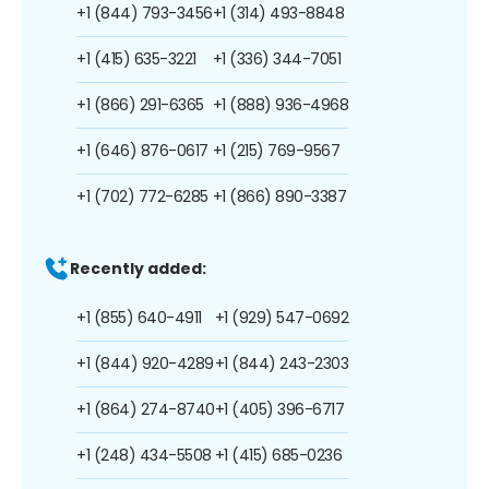
+1 (844) 793-3456
+1 (314) 493-8848
+1 (415) 635-3221
+1 (336) 344-7051
+1 (866) 291-6365
+1 (888) 936-4968
+1 (646) 876-0617
+1 (215) 769-9567
+1 (702) 772-6285
+1 (866) 890-3387
Recently added:
+1 (855) 640-4911
+1 (929) 547-0692
+1 (844) 920-4289
+1 (844) 243-2303
+1 (864) 274-8740
+1 (405) 396-6717
+1 (248) 434-5508
+1 (415) 685-0236