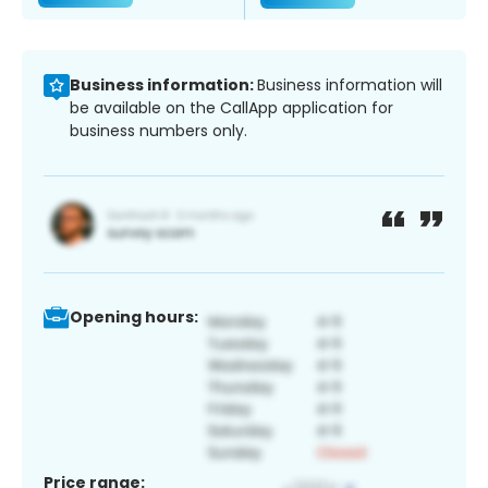
Business information:
Business information will
be available on the CallApp application for
business numbers only.
Opening hours:
Price range: