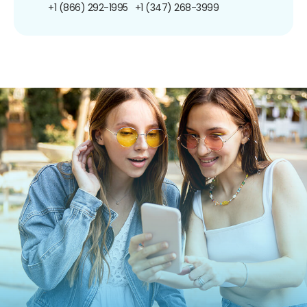
+1 (866) 292-1995
+1 (347) 268-3999