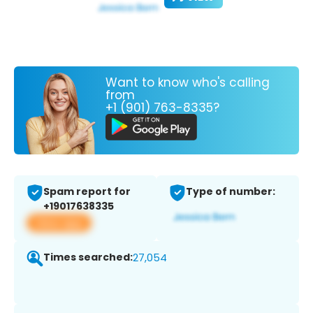
Want to know who's calling
from
+1 (901) 763-8335?
Spam report for
Type of number:
+19017638335
View app
Times searched:
27,054