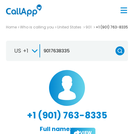
Home
Who is calling you
United States
901
+1 (901) 763-8335
US +1
+1 (901) 763-8335
Full name:
VIEW