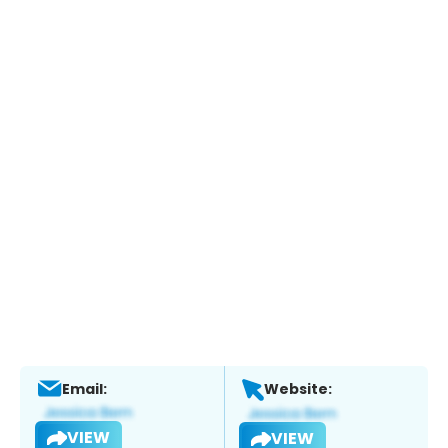
Email:
Website:
VIEW
VIEW