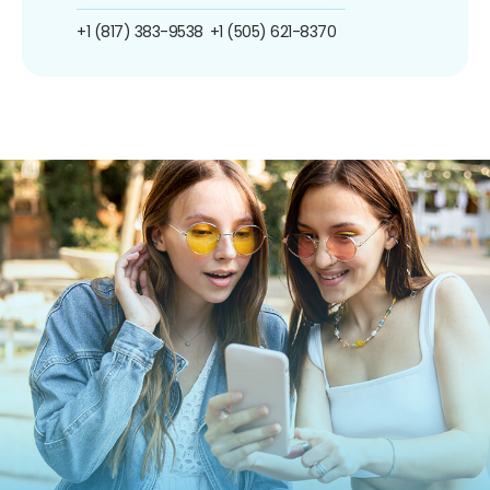
+1 (817) 383-9538
+1 (505) 621-8370