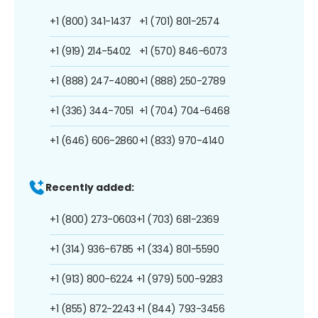
+1 (800) 341-1437
+1 (701) 801-2574
+1 (919) 214-5402
+1 (570) 846-6073
+1 (888) 247-4080
+1 (888) 250-2789
+1 (336) 344-7051
+1 (704) 704-6468
+1 (646) 606-2860
+1 (833) 970-4140
Recently added:
+1 (800) 273-0603
+1 (703) 681-2369
+1 (314) 936-6785
+1 (334) 801-5590
+1 (913) 800-6224
+1 (979) 500-9283
+1 (855) 872-2243
+1 (844) 793-3456