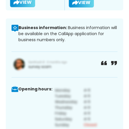
VIEW
VIEW
Business information:
Business information will
be available on the CallApp application for
business numbers only.
Opening hours: