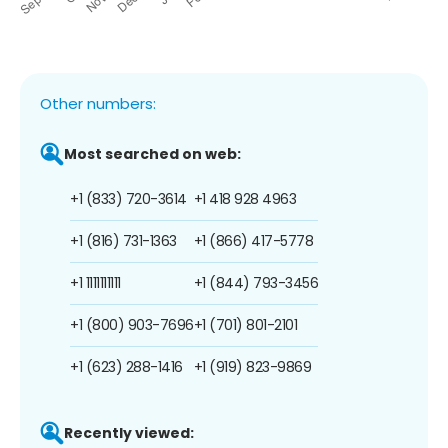
Other numbers:
Most searched on web:
+1 (833) 720-3614
+1 418 928 4963
+1 (816) 731-1363
+1 (866) 417-5778
+1 1111111111
+1 (844) 793-3456
+1 (800) 903-7696
+1 (701) 801-2101
+1 (623) 288-1416
+1 (919) 823-9869
Recently viewed: