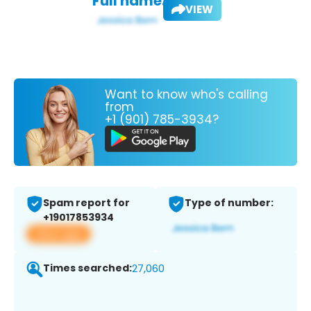
Full name:
VIEW
Want to know who's calling
from
+1 (901) 785-3934?
Spam report for
Type of number:
+19017853934
View app
Times searched:
27,060