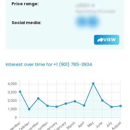
Price range:
Social media:
VIEW
Interest over time for +1 (901) 785-3934