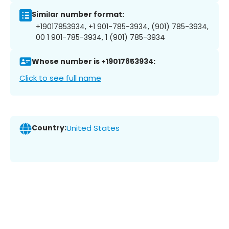
Similar number format:
+19017853934, +1 901-785-3934, (901) 785-3934,
00 1 901-785-3934, 1 (901) 785-3934
Whose number is +19017853934:
Click to see full name
Country:
United States