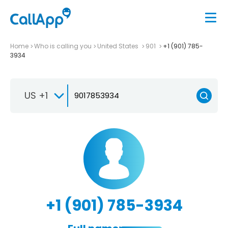
Home
Who is calling you
United States
901
+1 (901) 785-
3934
US +1
+1 (901) 785-3934