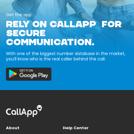
Get the app
RELY ON CALLAPP FOR
SECURE
COMMUNICATION.
With one of the biggest number database in the market,
you’ll know who is the real caller behind the call.
About
Help Center