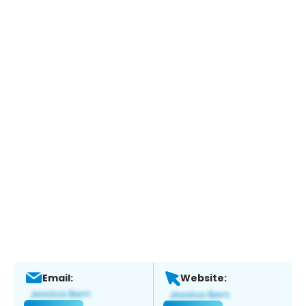
Email:
Website: