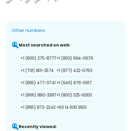
Other numbers:
Most searched on web:
+1 (800) 275-8777
+1 (800) 994-0676
+1 (701) 801-2574
+1 (877) 422-0763
+1 (855) 477-0741
+1 (646) 876-0617
+1 (866) 890-3387
+1 (800) 325-6000
+1 (855) 872-2243
+60 14 600 9501
Recently viewed: