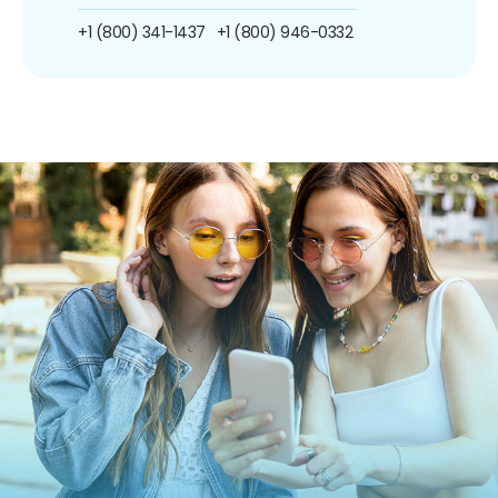
+1 (800) 341-1437
+1 (800) 946-0332