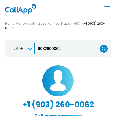
Home
Who is calling you
United States
903
+1 (903) 260-
0062
US +1
+1 (903) 260-0062