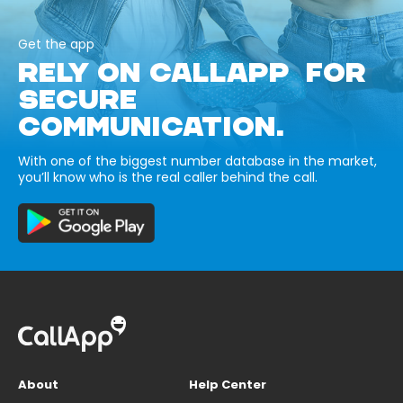
Get the app
RELY ON CALLAPP FOR
SECURE
COMMUNICATION.
With one of the biggest number database in the market,
you’ll know who is the real caller behind the call.
About
Help Center