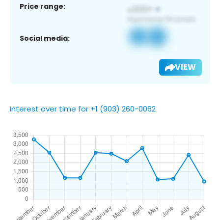
Price range:
Social media:
VIEW
Interest over time for +1 (903) 260-0062