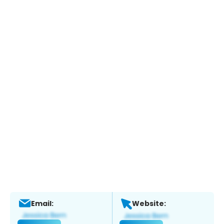
Email:
Website: