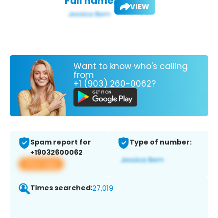
Full name:
VIEW
Want to know who's calling
from
+1 (903) 260-0062?
Spam report for
Type of number:
+19032600062
View app
Times searched:
27,019