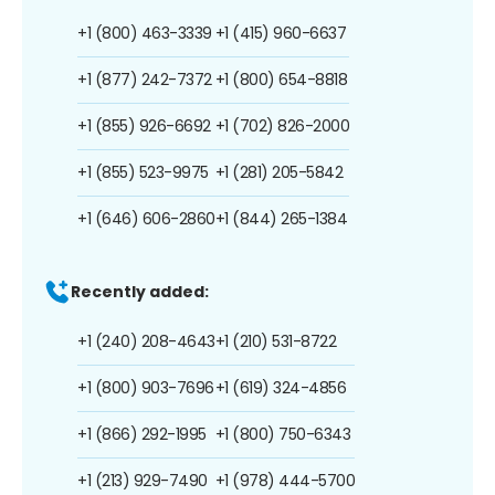
+1 (800) 463-3339
+1 (415) 960-6637
+1 (877) 242-7372
+1 (800) 654-8818
+1 (855) 926-6692
+1 (702) 826-2000
+1 (855) 523-9975
+1 (281) 205-5842
+1 (646) 606-2860
+1 (844) 265-1384
Recently added:
+1 (240) 208-4643
+1 (210) 531-8722
+1 (800) 903-7696
+1 (619) 324-4856
+1 (866) 292-1995
+1 (800) 750-6343
+1 (213) 929-7490
+1 (978) 444-5700