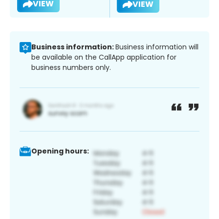
VIEW
VIEW
Business information:
Business information will
be available on the CallApp application for
business numbers only.
Opening hours: