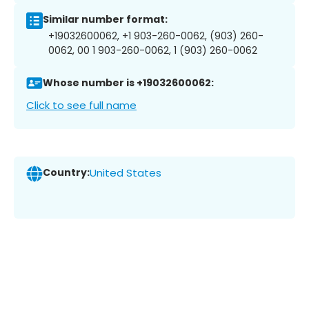
Similar number format:
+19032600062, +1 903-260-0062, (903) 260-
0062, 00 1 903-260-0062, 1 (903) 260-0062
Whose number is +19032600062:
Click to see full name
Country:
United States