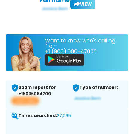
Full name:
VIEW
Want to know who's calling
from
+1 (903) 606-4700?
Spam report for
Type of number:
+19036064700
View app
Times searched:
27,065