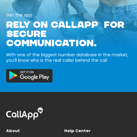
Get the app
RELY ON CALLAPP FOR
SECURE
COMMUNICATION.
With one of the biggest number database in the market,
you’ll know who is the real caller behind the call.
About
Help Center