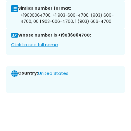
Similar number format:
+19036064700, +1 903-606-4700, (903) 606-
4700, 00 1 903-606-4700, 1 (903) 606-4700
Whose number is +19036064700:
Click to see full name
Country:
United States