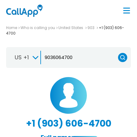
Home
Who is calling you
United States
903
+1 (903) 606-
4700
US +1
+1 (903) 606-4700