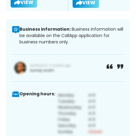
VIEW
VIEW
Business information:
Business information will
be available on the CallApp application for
business numbers only.
Opening hours: