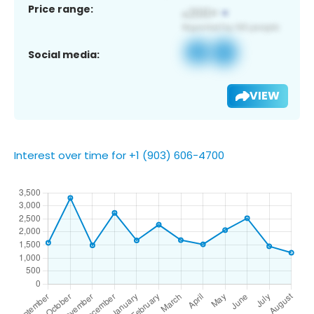
Price range:
Social media:
VIEW
Interest over time for +1 (903) 606-4700