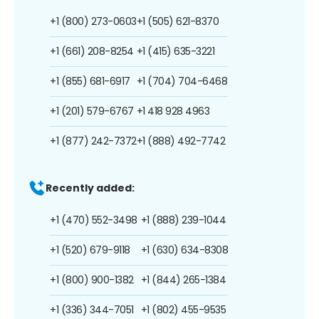
+1 (800) 273-0603
+1 (505) 621-8370
+1 (661) 208-8254
+1 (415) 635-3221
+1 (855) 681-6917
+1 (704) 704-6468
+1 (201) 579-6767
+1 418 928 4963
+1 (877) 242-7372
+1 (888) 492-7742
Recently added:
+1 (470) 552-3498
+1 (888) 239-1044
+1 (520) 679-9118
+1 (630) 634-8308
+1 (800) 900-1382
+1 (844) 265-1384
+1 (336) 344-7051
+1 (802) 455-9535