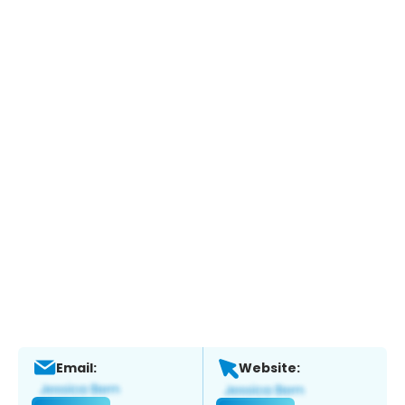
Email:
Website: