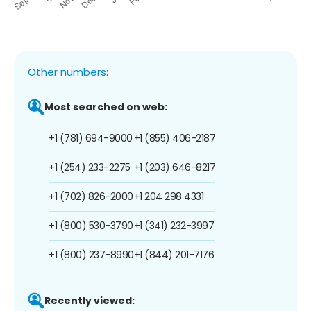
Other numbers:
Most searched on web:
+1 (781) 694-9000
+1 (855) 406-2187
+1 (254) 233-2275
+1 (203) 646-8217
+1 (702) 826-2000
+1 204 298 4331
+1 (800) 530-3790
+1 (341) 232-3997
+1 (800) 237-8990
+1 (844) 201-7176
Recently viewed: