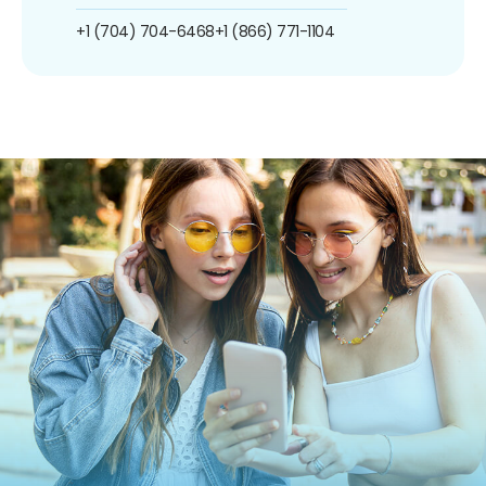
+1 (704) 704-6468
+1 (866) 771-1104