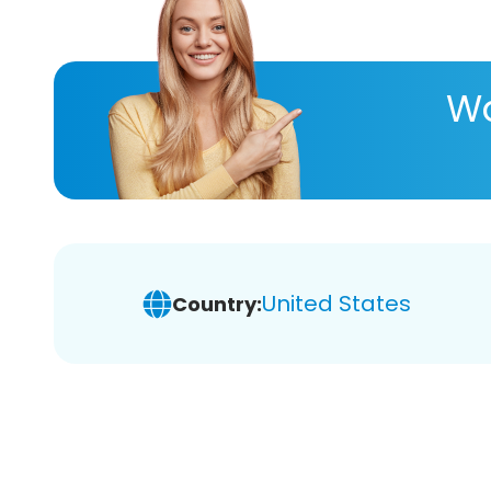
Wa
United States
Country: