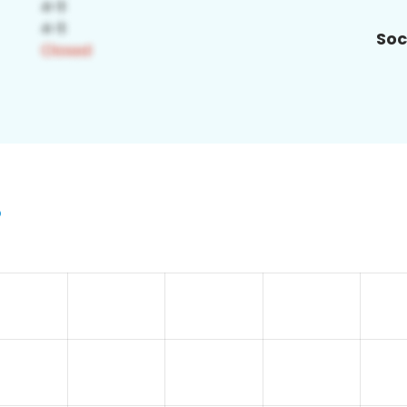
Soc
5