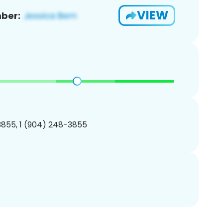
VIEW
ber:
855, 1 (904) 248-3855