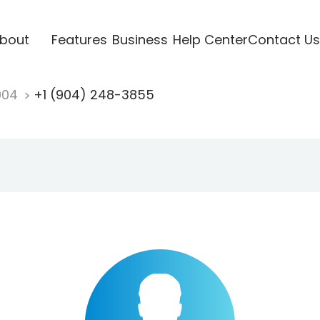
bout
Features
Business
Help Center
Contact Us
904
+1 (904) 248-3855