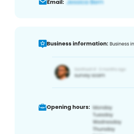
Email:
Business information:
Business i
Opening hours: