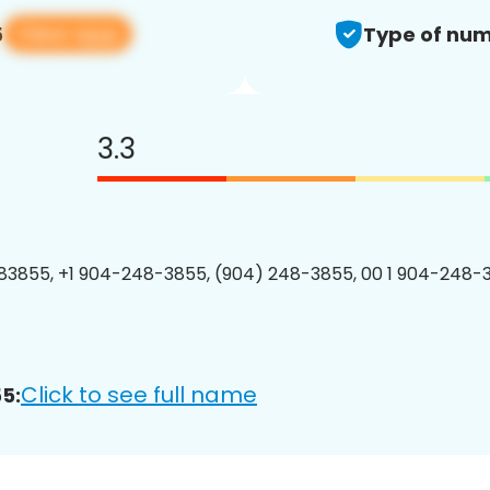
View app
5
Type of num
3.3
3855, +1 904-248-3855, (904) 248-3855, 00 1 904-248-3
Click to see full name
5: