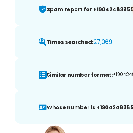
Spam report for +1904248385
27,069
Times searched:
Similar number format:
+1904248
Whose number is +1904248385