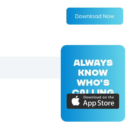
Download Now
ALWAYS
KNOW
WHO'S
CALLING