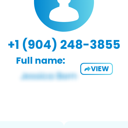
+1 (904) 248-3855
Full name:
VIEW