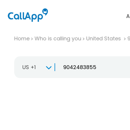
A
Home
Who is calling you
United States
US +1