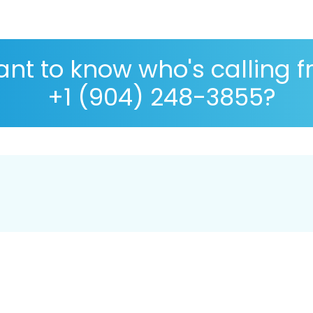
nt to know who's calling 
+1 (904) 248-3855?