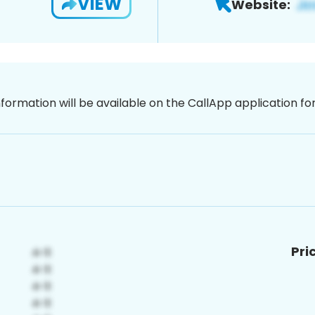
VIEW
Website:
nformation will be available on the CallApp application f
Pri