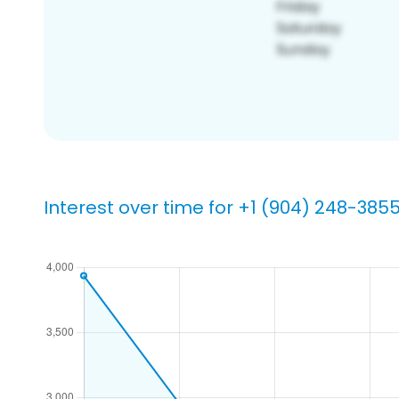
Interest over time for +1 (904) 248-385