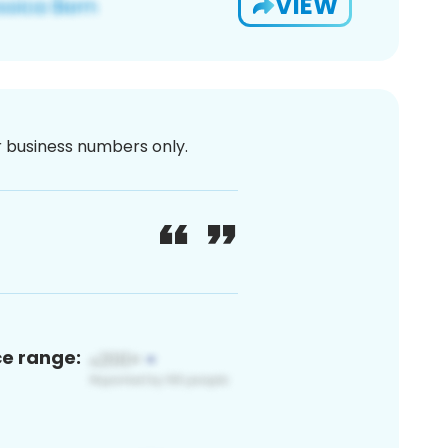
VIEW
or business numbers only.
ce range: