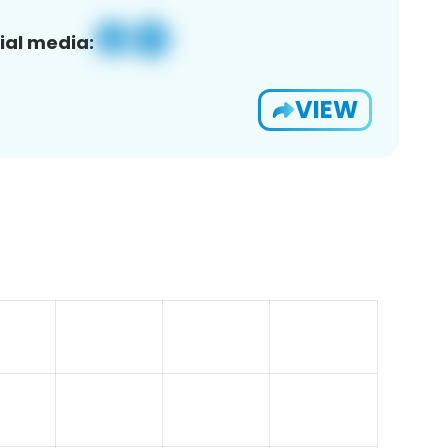
ial media:
VIEW