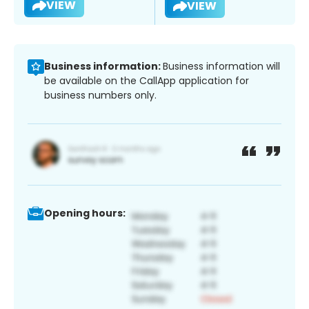
VIEW
VIEW
Business information:
Business information will
be available on the CallApp application for
business numbers only.
Opening hours: