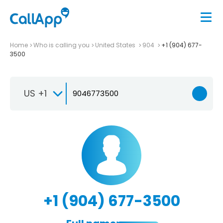
Home
Who is calling you
United States
904
+1 (904) 677-
3500
US +1
+1 (904) 677-3500