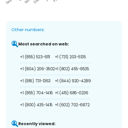
Other numbers:
Most searched on web:
+1 (855) 523-6111
+1 (731) 203-5135
+1 (804) 206-3502
+1 (802) 455-9535
+1 (816) 731-1363
+1 (844) 920-4289
+1 (855) 704-1416
+1 (415) 685-0236
+1 (800) 435-1415
+1 (602) 702-6872
Recently viewed: