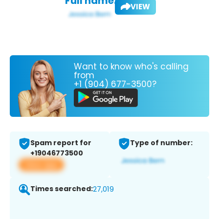
Full name:
VIEW
Want to know who's calling
from
+1 (904) 677-3500?
Spam report for
Type of number:
+19046773500
View app
Times searched:
27,019