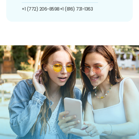
+1 (772) 206-8598
+1 (816) 731-1363