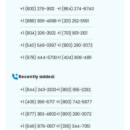
+1 (800) 276-3612
+1 (864) 274-8740
+1 (888) 936-4968
+1 (201) 252-5591
+1 (804) 206-3502
+1 (701) 801-2101
+1 (540) 546-0397
+1 (800) 290-3072
+1 (978) 444-5700
+1 (404) 806-4811
Recently added:
+1 (844) 243-2303
+1 (800) 955-2292
+1 (405) 396-6717
+1 (800) 742-5877
+1 (877) 383-4802
+1 (800) 290-3072
+1 (646) 876-0617
+1 (336) 344-7051