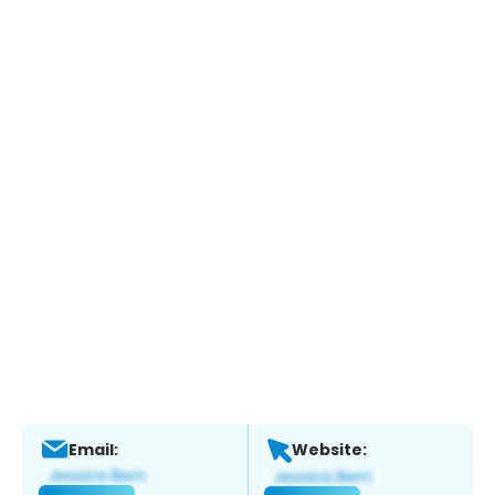
Email:
Website: