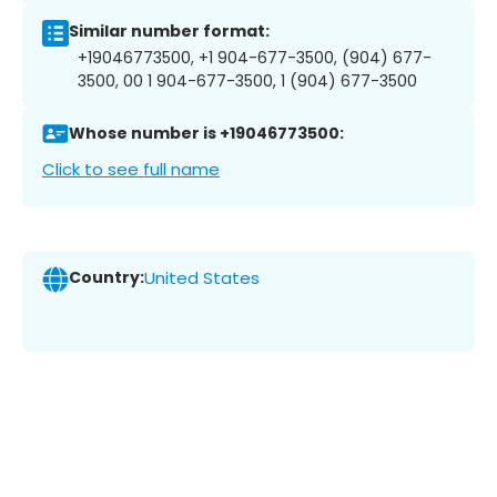
Similar number format:
+19046773500, +1 904-677-3500, (904) 677-
3500, 00 1 904-677-3500, 1 (904) 677-3500
Whose number is +19046773500:
Click to see full name
Country:
United States