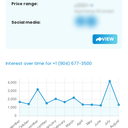
Price range:
Social media:
VIEW
Interest over time for +1 (904) 677-3500