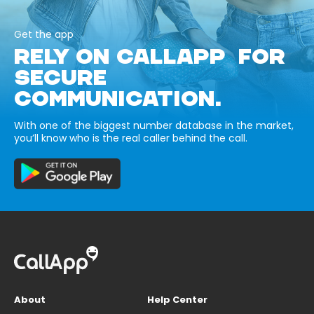
Get the app
RELY ON CALLAPP FOR
SECURE
COMMUNICATION.
With one of the biggest number database in the market,
you’ll know who is the real caller behind the call.
About
Help Center