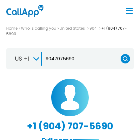
Home
Who is calling you
United States
904
+1 (904) 707-
5690
US +1
+1 (904) 707-5690