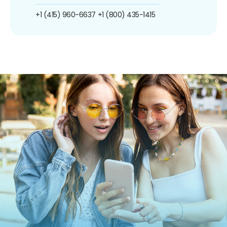
+1 (415) 960-6637
+1 (800) 435-1415