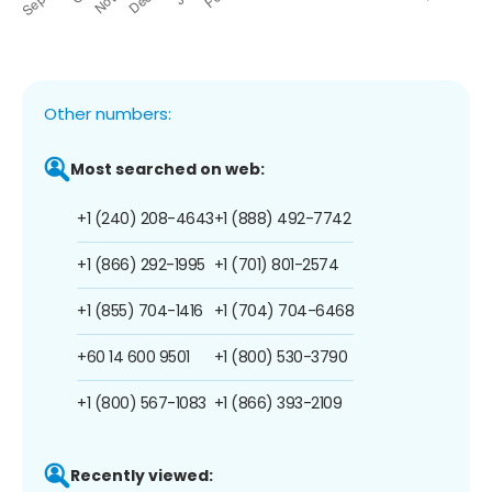
Other numbers:
Most searched on web:
+1 (240) 208-4643
+1 (888) 492-7742
+1 (866) 292-1995
+1 (701) 801-2574
+1 (855) 704-1416
+1 (704) 704-6468
+60 14 600 9501
+1 (800) 530-3790
+1 (800) 567-1083
+1 (866) 393-2109
Recently viewed: