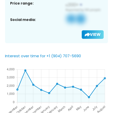
Price range:
Social media:
VIEW
Interest over time for +1 (904) 707-5690