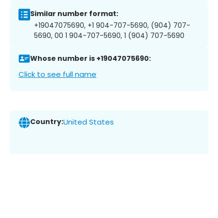
Similar number format:
+19047075690, +1 904-707-5690, (904) 707-
5690, 00 1 904-707-5690, 1 (904) 707-5690
Whose number is +19047075690:
Click to see full name
Country:
United States