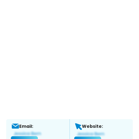
Email:
Website: