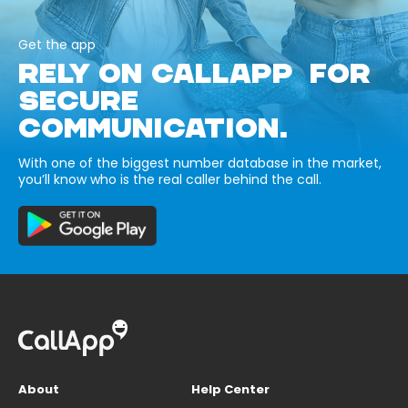
Get the app
RELY ON CALLAPP FOR
SECURE
COMMUNICATION.
With one of the biggest number database in the market,
you’ll know who is the real caller behind the call.
About
Help Center