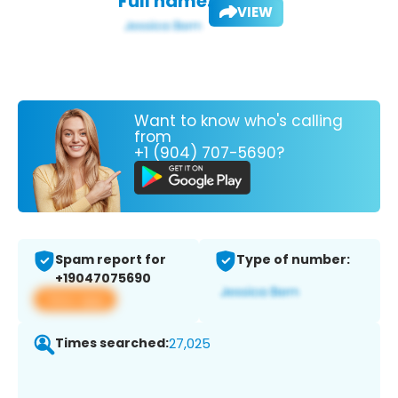
Full name:
VIEW
Want to know who's calling
from
+1 (904) 707-5690?
Spam report for
Type of number:
+19047075690
View app
Times searched:
27,025