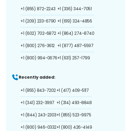
+1 (855) 872-2243
+1 (336) 344-7051
+1 (209) 233-6790
+1 (619) 324-4856
+1 (602) 702-6872
+1 (864) 274-8740
+1 (800) 276-3612
+1 (877) 487-5597
+1 (800) 994-0676
+1 (631) 257-1799
Recently added:
+1 (855) 843-7202
+1 (417) 409-5117
+1 (341) 232-3997
+1 (314) 493-8848
+1 (844) 243-2303
+1 (855) 523-9975
+1 (800) 946-0332
+1 (800) 426-4149