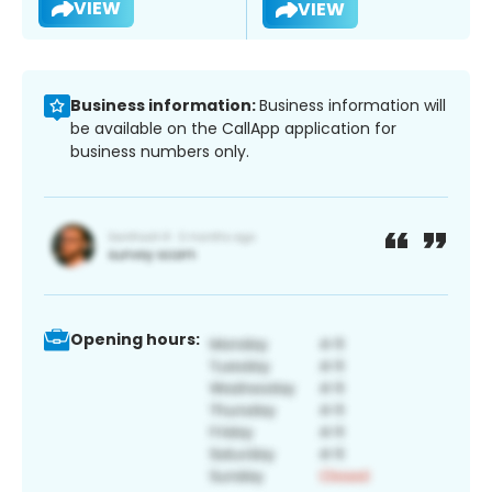
VIEW
VIEW
Business information:
Business information will
be available on the CallApp application for
business numbers only.
Opening hours: