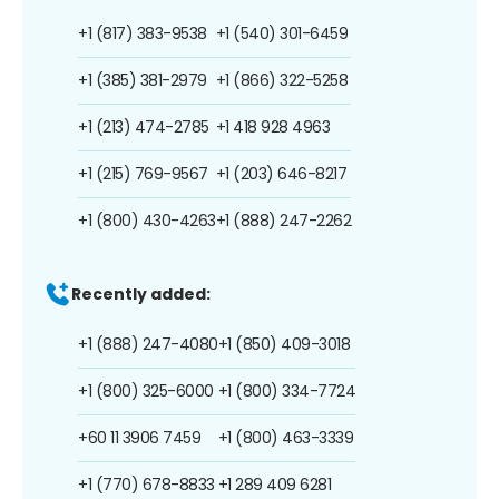
+1 (817) 383-9538
+1 (540) 301-6459
+1 (385) 381-2979
+1 (866) 322-5258
+1 (213) 474-2785
+1 418 928 4963
+1 (215) 769-9567
+1 (203) 646-8217
+1 (800) 430-4263
+1 (888) 247-2262
Recently added:
+1 (888) 247-4080
+1 (850) 409-3018
+1 (800) 325-6000
+1 (800) 334-7724
+60 11 3906 7459
+1 (800) 463-3339
+1 (770) 678-8833
+1 289 409 6281