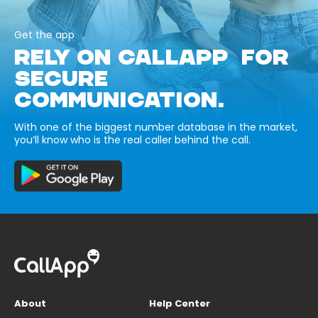
Get the app
RELY ON CALLAPP FOR
SECURE
COMMUNICATION.
With one of the biggest number database in the market,
you’ll know who is the real caller behind the call.
About
Help Center