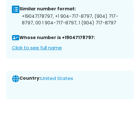
Similar number format:
+19047178797, +1 904-717-8797, (904) 717-
8797, 00 1 904-717-8797, 1 (904) 717-8797
Whose number is +19047178797:
Click to see full name
Country:
United States