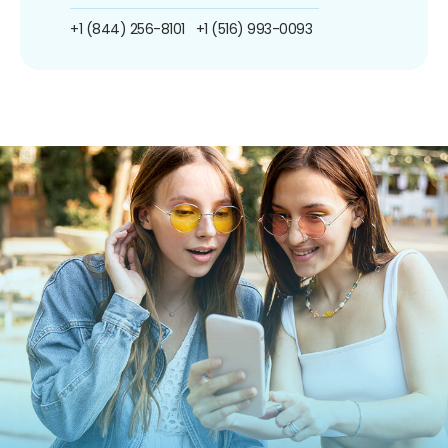
+1 (844) 256-8101
+1 (516) 993-0093