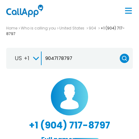
Home
Who is calling you
United States
904
+1 (904) 717-
8797
US +1
+1 (904) 717-8797