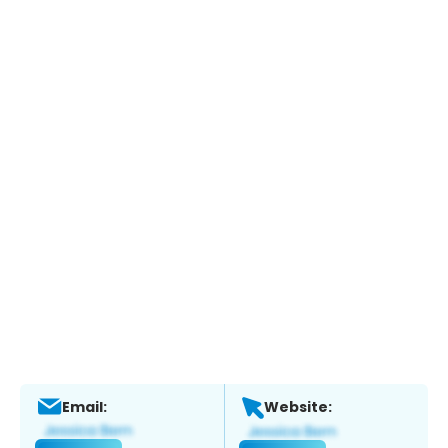
Email:
Website: