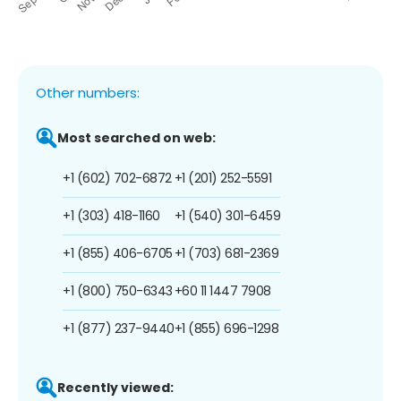
Other numbers:
Most searched on web:
+1 (602) 702-6872
+1 (201) 252-5591
+1 (303) 418-1160
+1 (540) 301-6459
+1 (855) 406-6705
+1 (703) 681-2369
+1 (800) 750-6343
+60 11 1447 7908
+1 (877) 237-9440
+1 (855) 696-1298
Recently viewed: