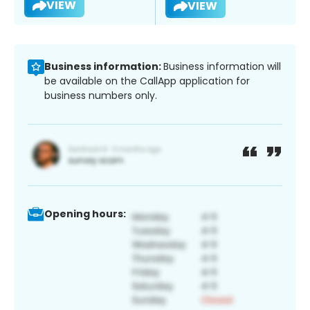
VIEW
VIEW
Business information:
Business information will
be available on the CallApp application for
business numbers only.
Opening hours: