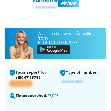
Full name:
VIEW
Want to know who's calling
from
+1 (904) 717-8797?
Spam report for
Type of number:
+19047178797
View app
Times searched:
27,036