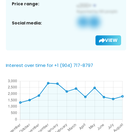
Price range:
Social media:
VIEW
Interest over time for +1 (904) 717-8797