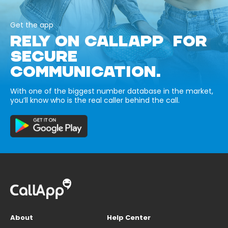
Get the app
RELY ON CALLAPP FOR
SECURE
COMMUNICATION.
With one of the biggest number database in the market,
you’ll know who is the real caller behind the call.
About
Help Center