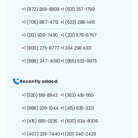
+1 (872) 268-8809
+1 (631) 257-1799
+1 (706) 887-4712
+1 (623) 288-1416
+1 (213) 929-7490
+1 (201) 579-6767
+1 (800) 275-8777
+1 204 298 4331
+1 (888) 247-4080
+1 (855) 523-9975
Recently added:
+1 (520) 518-8943
+1 (303) 418-1160
+1 (888) 239-1044
+1 (415) 635-3221
+1 (415) 685-0236
+1 (630) 634-8308
+1 (407) 235-7440
+1 (213) 340-2429