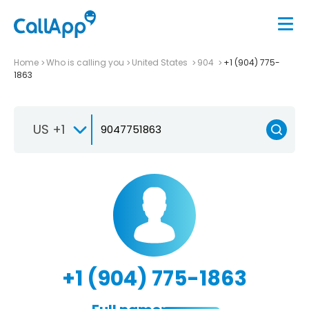
Home
Who is calling you
United States
904
+1 (904) 775-
1863
US +1
+1 (904) 775-1863