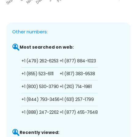
Other numbers:
Most searched on web:
+1 (479) 262-6253
+1 (877) 884-1023
+1 (855) 523-6111
+1 (817) 383-9538
+1 (800) 530-3790
+1 (210) 714-1981
+1 (844) 793-3456
+1 (631) 257-1799
+1 (888) 247-2262
+1 (877) 455-7648
Recently viewed: