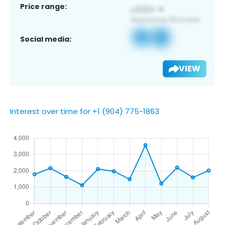
Price range:
Social media:
VIEW
Interest over time for +1 (904) 775-1863