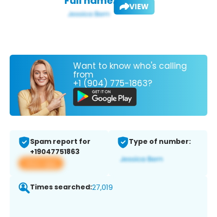
Full name:
VIEW
Want to know who's calling
from
+1 (904) 775-1863?
Spam report for
Type of number:
+19047751863
View app
Times searched:
27,019