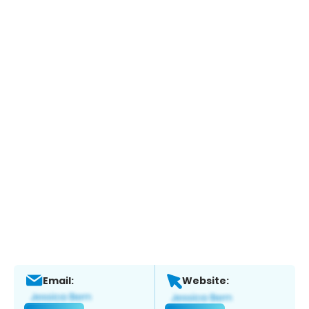
Email:
Website: