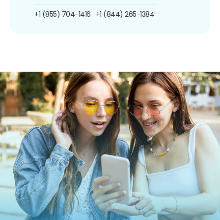
+1 (855) 704-1416
+1 (844) 265-1384