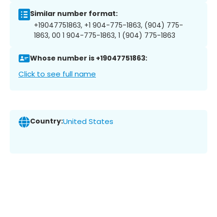
Similar number format:
+19047751863, +1 904-775-1863, (904) 775-
1863, 00 1 904-775-1863, 1 (904) 775-1863
Whose number is +19047751863:
Click to see full name
Country:
United States