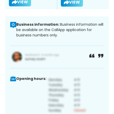
VIEW
VIEW
Business information:
Business information will
be available on the CallApp application for
business numbers only.
Opening hours: