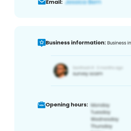
Email:
Business information:
Business i
Opening hours: