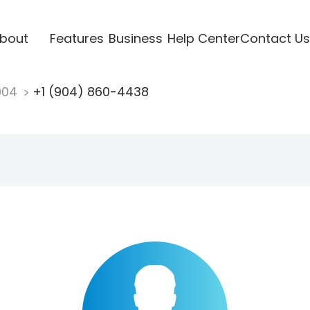
bout
Features
Business
Help Center
Contact Us
904
+1 (904) 860-4438