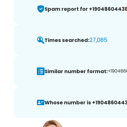
Spam report for +1904860443
27,085
Times searched:
Similar number format:
+190486
Whose number is +1904860443