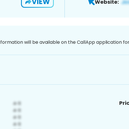
VIEW
Website:
nformation will be available on the CallApp application f
Pri