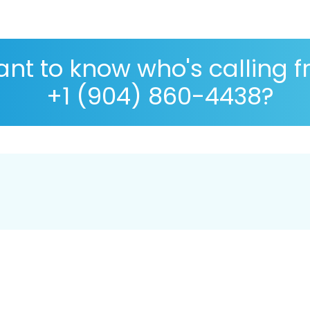
nt to know who's calling 
+1 (904) 860-4438?