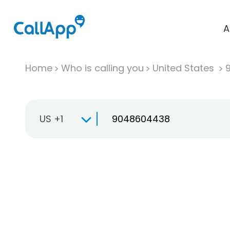
A
Home
Who is calling you
United States
US +1