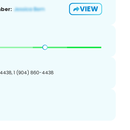
VIEW
ber:
4438, 1 (904) 860-4438