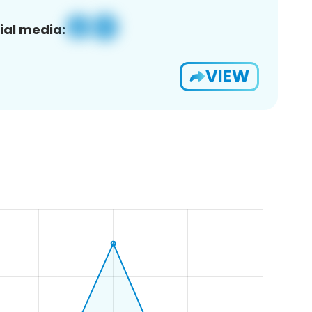
ial media:
VIEW