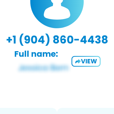
+1 (904) 860-4438
Full name:
VIEW