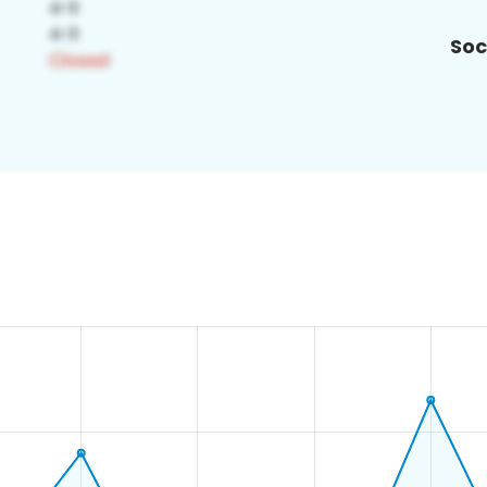
Soc
8