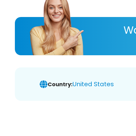
Wa
United States
Country: