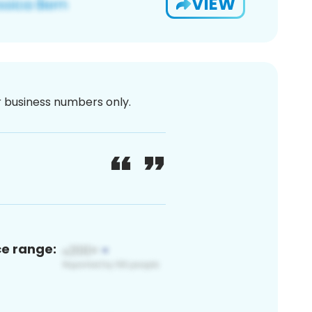
VIEW
or business numbers only.
ce range: