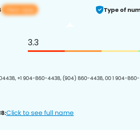
View app
8
Type of num
3.3
04438, +1 904-860-4438, (904) 860-4438, 00 1 904-860-
Click to see full name
8: