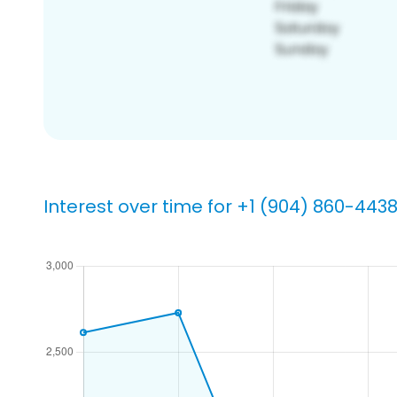
Interest over time for +1 (904) 860-443