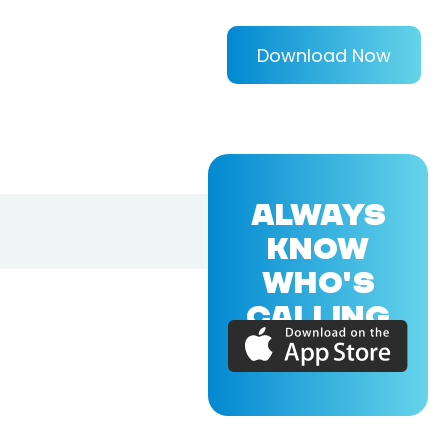
Download Now
ALWAYS
KNOW
WHO'S
CALLING