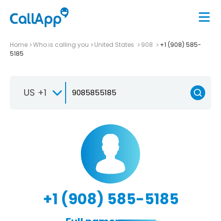
Home
Who is calling you
United States
908
+1 (908) 585-
5185
US +1
+1 (908) 585-5185