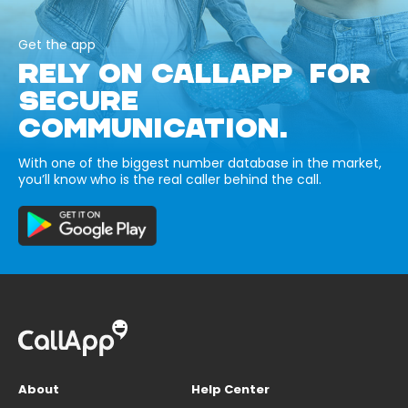
Get the app
RELY ON CALLAPP FOR
SECURE
COMMUNICATION.
With one of the biggest number database in the market,
you’ll know who is the real caller behind the call.
About
Help Center