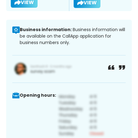
VIEW
VIEW
Business information:
Business information will
be available on the CallApp application for
business numbers only.
Opening hours: