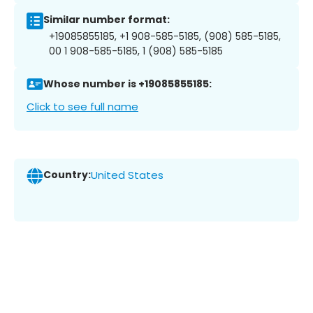
Similar number format:
+19085855185, +1 908-585-5185, (908) 585-5185,
00 1 908-585-5185, 1 (908) 585-5185
Whose number is +19085855185:
Click to see full name
Country:
United States