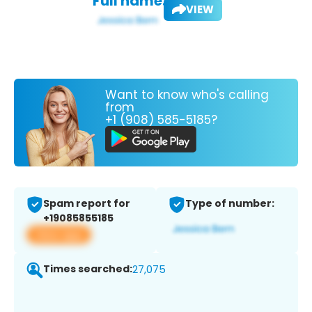
Full name:
VIEW
Want to know who's calling
from
+1 (908) 585-5185?
Spam report for
Type of number:
+19085855185
View app
Times searched:
27,075