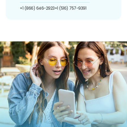
+1 (866) 646-2923
+1 (516) 757-9391