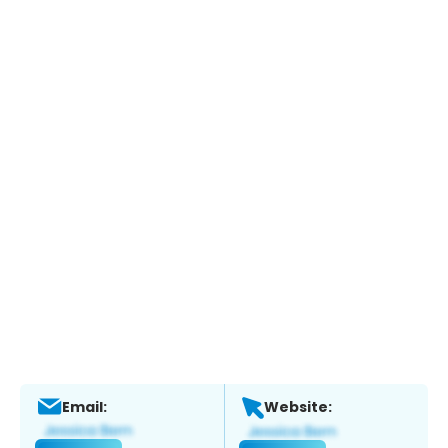
Email:
Website: