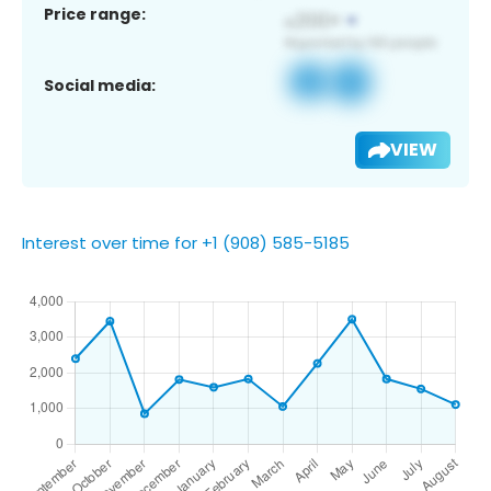
Price range:
Social media:
VIEW
Interest over time for +1 (908) 585-5185