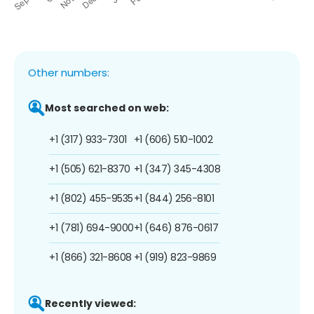
Other numbers:
Most searched on web:
+1 (317) 933-7301
+1 (606) 510-1002
+1 (505) 621-8370
+1 (347) 345-4308
+1 (802) 455-9535
+1 (844) 256-8101
+1 (781) 694-9000
+1 (646) 876-0617
+1 (866) 321-8608
+1 (919) 823-9869
Recently viewed: