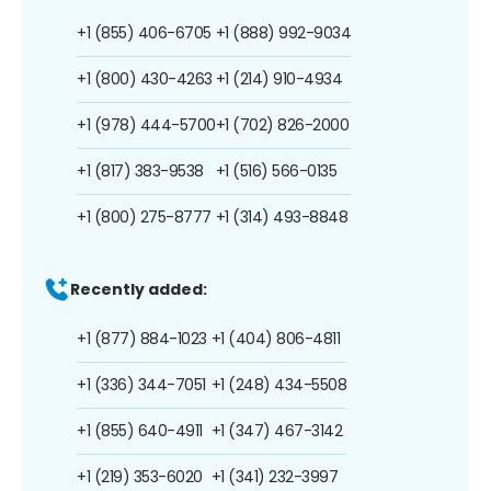
+1 (855) 406-6705
+1 (888) 992-9034
+1 (800) 430-4263
+1 (214) 910-4934
+1 (978) 444-5700
+1 (702) 826-2000
+1 (817) 383-9538
+1 (516) 566-0135
+1 (800) 275-8777
+1 (314) 493-8848
Recently added:
+1 (877) 884-1023
+1 (404) 806-4811
+1 (336) 344-7051
+1 (248) 434-5508
+1 (855) 640-4911
+1 (347) 467-3142
+1 (219) 353-6020
+1 (341) 232-3997