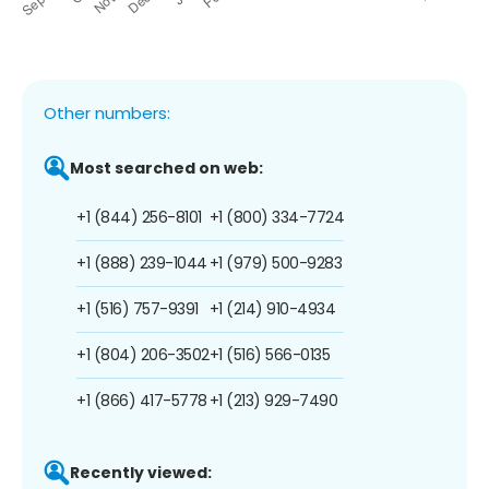
Other numbers:
Most searched on web:
+1 (844) 256-8101
+1 (800) 334-7724
+1 (888) 239-1044
+1 (979) 500-9283
+1 (516) 757-9391
+1 (214) 910-4934
+1 (804) 206-3502
+1 (516) 566-0135
+1 (866) 417-5778
+1 (213) 929-7490
Recently viewed: