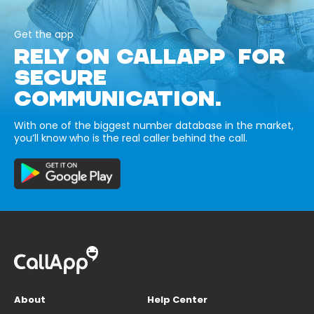
Get the app
RELY ON CALLAPP FOR
SECURE
COMMUNICATION.
With one of the biggest number database in the market,
you’ll know who is the real caller behind the call.
About
Help Center