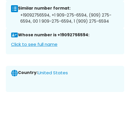
Similar number format:
+19092756594, +1 909-275-6594, (909) 275-
6594, 00 1 909-275-6594, 1 (909) 275-6594
Whose number is +19092756594:
Click to see full name
Country:
United States