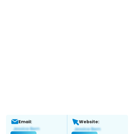
Email:
Website: