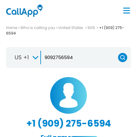
Home
Who is calling you
United States
909
+1 (909) 275-
6594
US +1
+1 (909) 275-6594