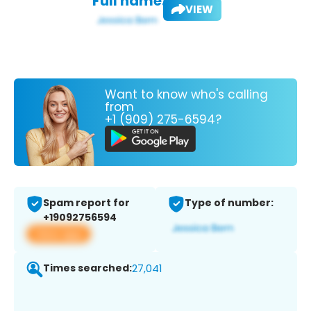
Full name:
VIEW
Want to know who's calling
from
+1 (909) 275-6594?
Spam report for
Type of number:
+19092756594
View app
Times searched:
27,041