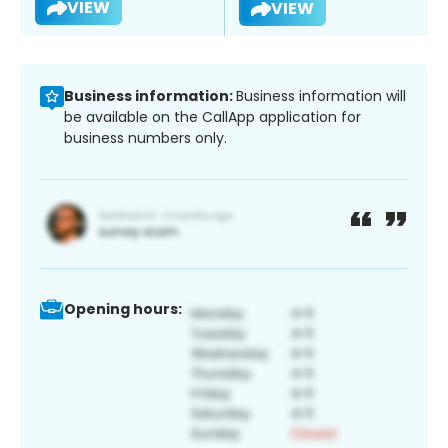
VIEW
VIEW
Business information:
Business information will
be available on the CallApp application for
business numbers only.
Opening hours: