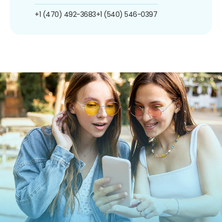
+1 (470) 492-3683
+1 (540) 546-0397