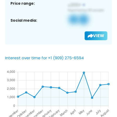
Price range:
Social media:
VIEW
Interest over time for +1 (909) 275-6594