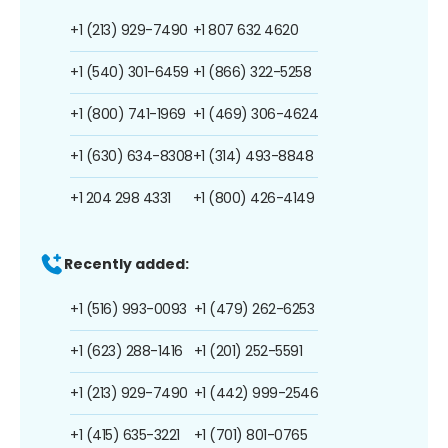
+1 (213) 929-7490
+1 807 632 4620
+1 (540) 301-6459
+1 (866) 322-5258
+1 (800) 741-1969
+1 (469) 306-4624
+1 (630) 634-8308
+1 (314) 493-8848
+1 204 298 4331
+1 (800) 426-4149
Recently added:
+1 (516) 993-0093
+1 (479) 262-6253
+1 (623) 288-1416
+1 (201) 252-5591
+1 (213) 929-7490
+1 (442) 999-2546
+1 (415) 635-3221
+1 (701) 801-0765