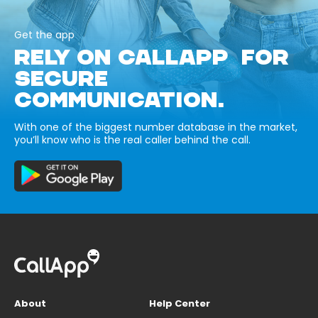
Get the app
RELY ON CALLAPP FOR
SECURE
COMMUNICATION.
With one of the biggest number database in the market,
you’ll know who is the real caller behind the call.
About
Help Center