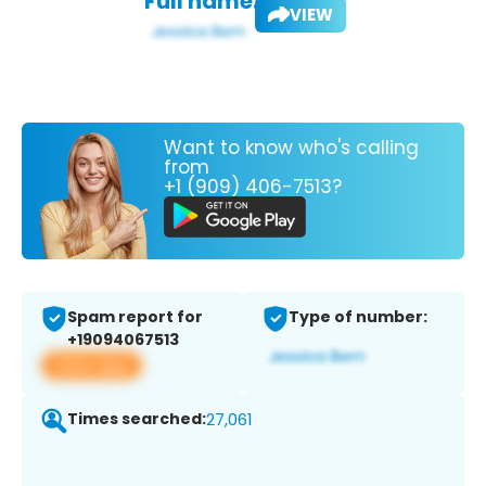
Full name:
VIEW
Want to know who's calling
from
+1 (909) 406-7513?
Spam report for
Type of number:
+19094067513
View app
Times searched:
27,061