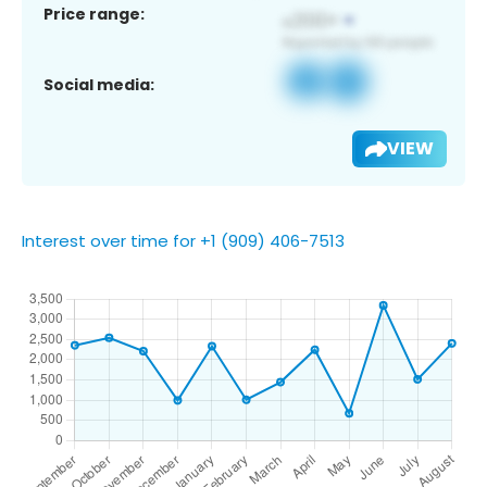
Price range:
Social media:
VIEW
Interest over time for +1 (909) 406-7513