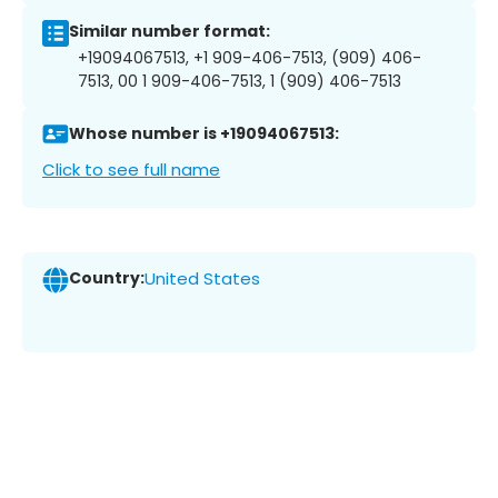
Similar number format:
+19094067513, +1 909-406-7513, (909) 406-
7513, 00 1 909-406-7513, 1 (909) 406-7513
Whose number is +19094067513:
Click to see full name
Country:
United States