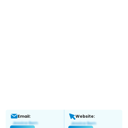
Email:
Website: