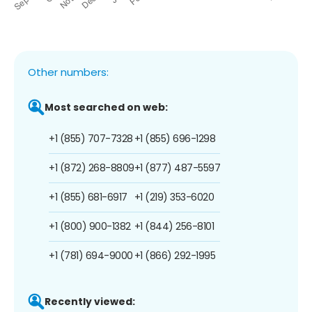
Other numbers:
Most searched on web:
+1 (855) 707-7328
+1 (855) 696-1298
+1 (872) 268-8809
+1 (877) 487-5597
+1 (855) 681-6917
+1 (219) 353-6020
+1 (800) 900-1382
+1 (844) 256-8101
+1 (781) 694-9000
+1 (866) 292-1995
Recently viewed: