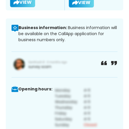
VIEW
VIEW
Business information:
Business information will
be available on the CallApp application for
business numbers only.
Opening hours: