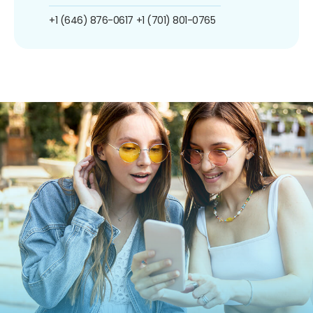
+1 (646) 876-0617
+1 (701) 801-0765