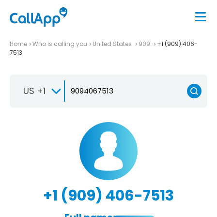
Home
Who is calling you
United States
909
+1 (909) 406-
7513
US +1
+1 (909) 406-7513