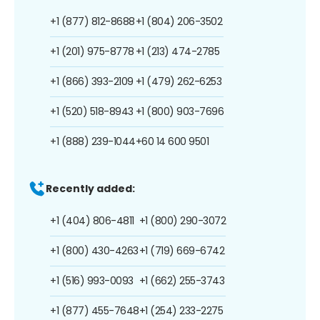
+1 (877) 812-8688
+1 (804) 206-3502
+1 (201) 975-8778
+1 (213) 474-2785
+1 (866) 393-2109
+1 (479) 262-6253
+1 (520) 518-8943
+1 (800) 903-7696
+1 (888) 239-1044
+60 14 600 9501
Recently added:
+1 (404) 806-4811
+1 (800) 290-3072
+1 (800) 430-4263
+1 (719) 669-6742
+1 (516) 993-0093
+1 (662) 255-3743
+1 (877) 455-7648
+1 (254) 233-2275