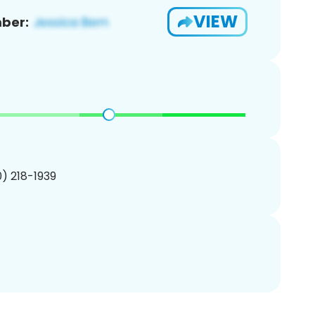
VIEW
ber:
10) 218-1939