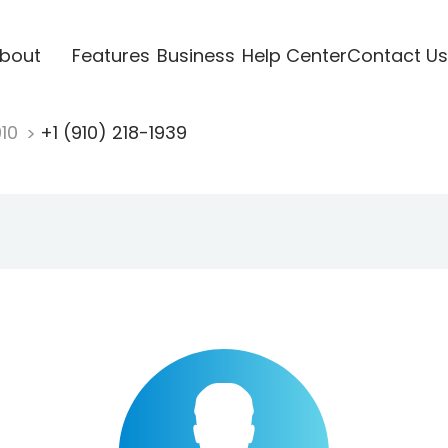
bout
Features
Business
Help Center
Contact Us
910
+1 (910) 218-1939