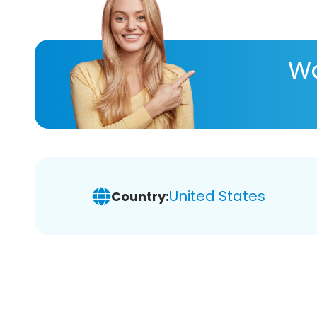
Wa
United States
Country: