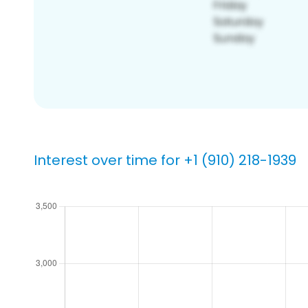
Interest over time for +1 (910) 218-1939