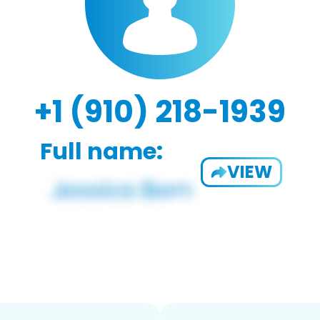
+1 (910) 218-1939
Full name:
VIEW