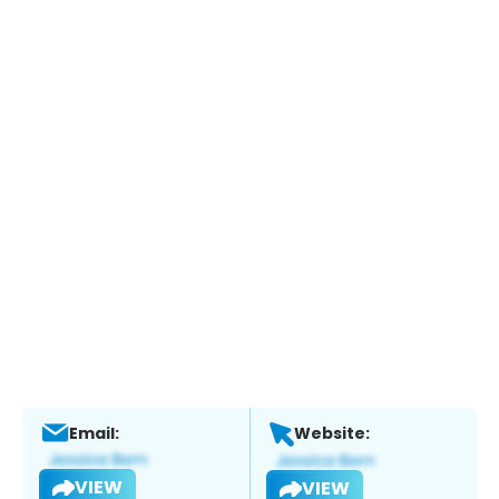
Email:
Website:
VIEW
VIEW