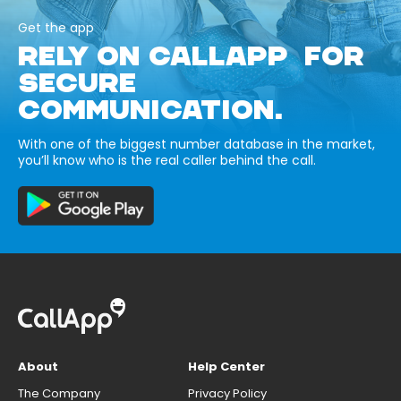
Get the app
RELY ON CALLAPP FOR
SECURE
COMMUNICATION.
With one of the biggest number database in the market,
you’ll know who is the real caller behind the call.
About
Help Center
The Company
Privacy Policy