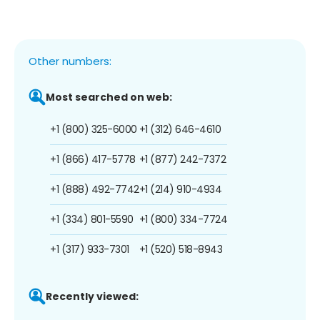
Other numbers:
Most searched on web:
+1 (800) 325-6000
+1 (312) 646-4610
+1 (866) 417-5778
+1 (877) 242-7372
+1 (888) 492-7742
+1 (214) 910-4934
+1 (334) 801-5590
+1 (800) 334-7724
+1 (317) 933-7301
+1 (520) 518-8943
Recently viewed: