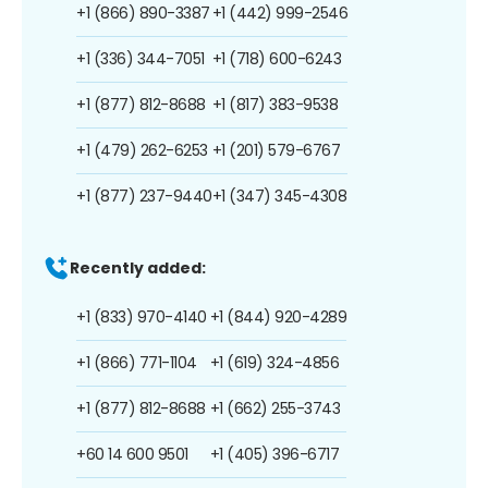
+1 (866) 890-3387
+1 (442) 999-2546
+1 (336) 344-7051
+1 (718) 600-6243
+1 (877) 812-8688
+1 (817) 383-9538
+1 (479) 262-6253
+1 (201) 579-6767
+1 (877) 237-9440
+1 (347) 345-4308
Recently added:
+1 (833) 970-4140
+1 (844) 920-4289
+1 (866) 771-1104
+1 (619) 324-4856
+1 (877) 812-8688
+1 (662) 255-3743
+60 14 600 9501
+1 (405) 396-6717