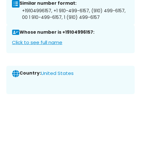
Similar number format:
+19104996157, +1 910-499-6157, (910) 499-6157,
00 1 910-499-6157, 1 (910) 499-6157
Whose number is +19104996157:
Click to see full name
Country:
United States