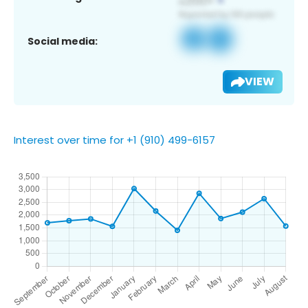
Social media:
VIEW
Interest over time for +1 (910) 499-6157