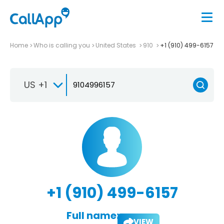
Home
Who is calling you
United States
910
+1 (910) 499-6157
US +1
+1 (910) 499-6157
Full name:
VIEW