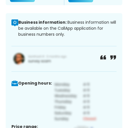
Business information:
Business information will
be available on the CallApp application for
business numbers only.
Opening hours:
Price range: