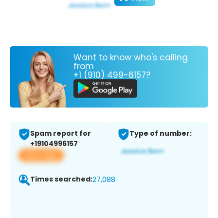
Want to know who's calling
from
+1 (910) 499-6157?
Spam report for
Type of number:
+19104996157
View app
Times searched:
27,088