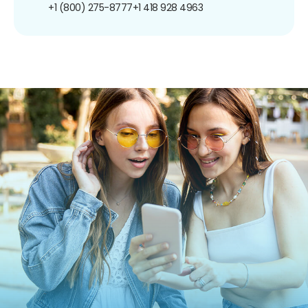
+1 (800) 275-8777
+1 418 928 4963