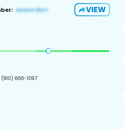
VIEW
ber:
1 (910) 666-1097