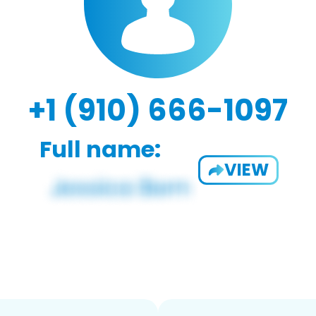
+1 (910) 666-1097
Full name:
VIEW