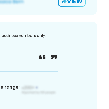
VIEW
or business numbers only.
ce range: