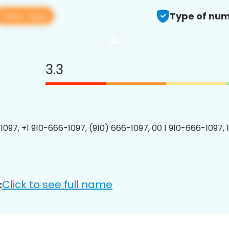
View app
Type of num
3.3
1097, +1 910-666-1097, (910) 666-1097, 00 1 910-666-1097, 
Click to see full name
: