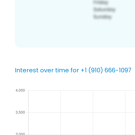
Interest over time for +1 (910) 666-1097