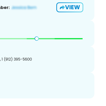
VIEW
ber:
, 1 (912) 395-5600