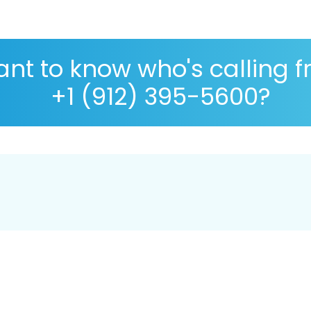
nt to know who's calling 
+1 (912) 395-5600?