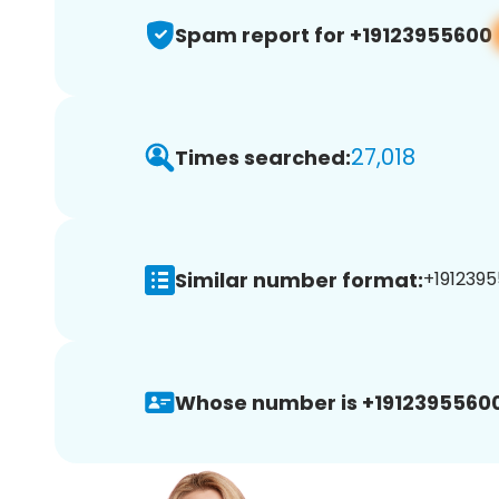
Spam report for +19123955600
27,018
Times searched:
Similar number format:
+1912395
Whose number is +19123955600