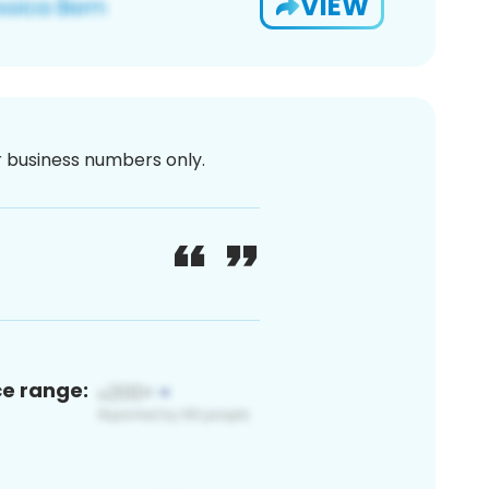
VIEW
or business numbers only.
ce range: