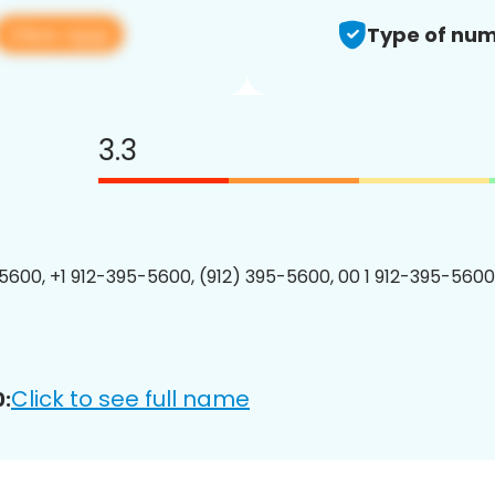
View app
Type of num
3.3
5600, +1 912-395-5600, (912) 395-5600, 00 1 912-395-5600
Click to see full name
: