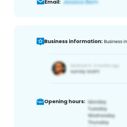
Email:
Business information:
Business i
Opening hours: