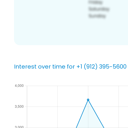
Interest over time for +1 (912) 395-5600