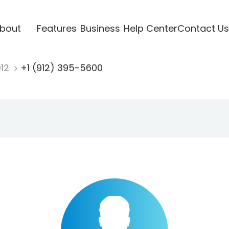
bout
Features
Business
Help Center
Contact Us
912
+1 (912) 395-5600