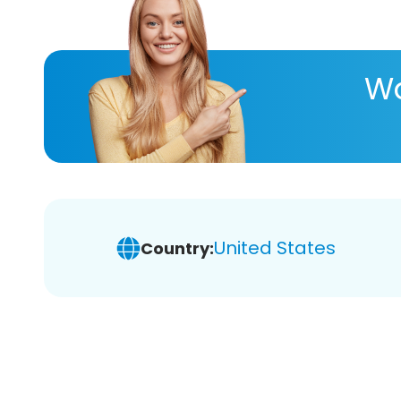
Wa
United States
Country: