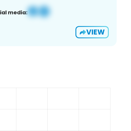
ial media:
VIEW