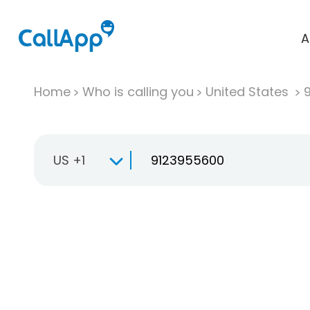
A
Home
Who is calling you
United States
US +1