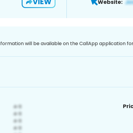
VIEW
Website:
nformation will be available on the CallApp application f
Pri