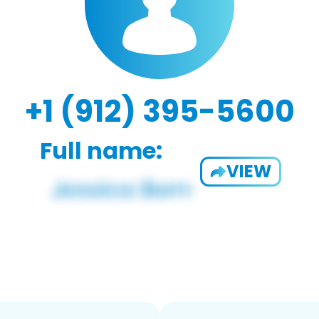
+1 (912) 395-5600
Full name:
VIEW