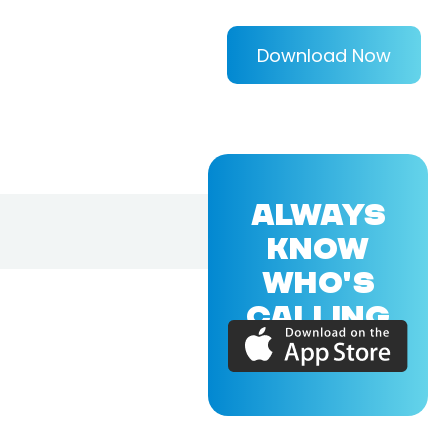
Download Now
ALWAYS
KNOW
WHO'S
CALLING