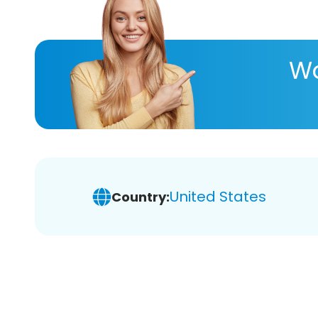
Wa
United States
Country: