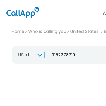
A
Home
Who is calling you
United States
US +1