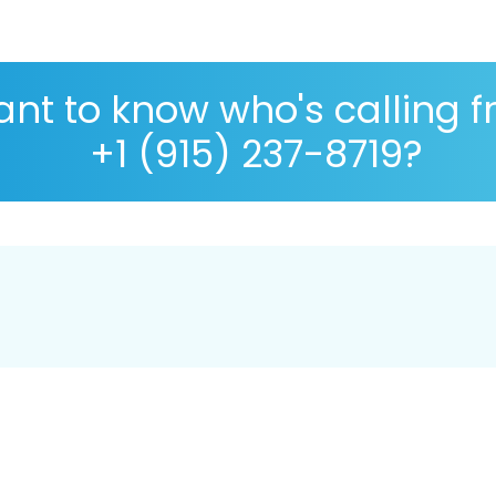
nt to know who's calling 
+1 (915) 237-8719?