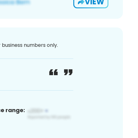
VIEW
or business numbers only.
ce range: