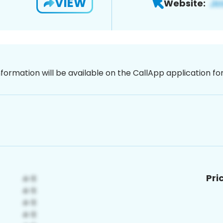
VIEW
Website:
nformation will be available on the CallApp application f
Pri