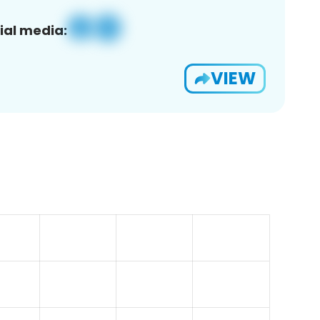
ial media:
VIEW