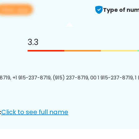
View app
Type of num
3.3
8719, +1 915-237-8719, (915) 237-8719, 00 1 915-237-8719, 1
Click to see full name
: