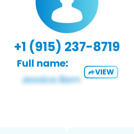
+1 (915) 237-8719
Full name:
VIEW