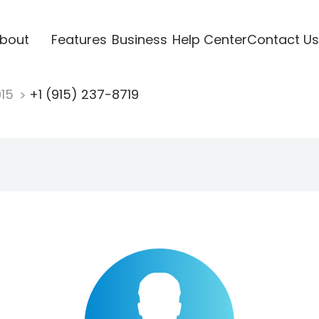
bout
Features
Business
Help Center
Contact Us
915
+1 (915) 237-8719