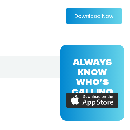
Download Now
ALWAYS
KNOW
WHO'S
CALLING