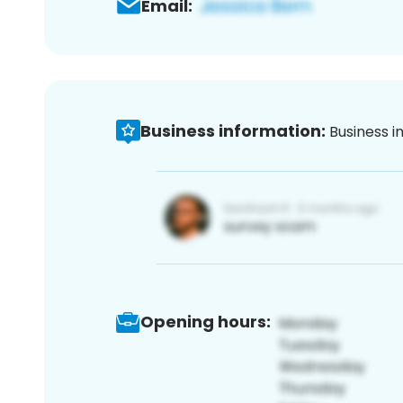
Email:
Business information:
Business i
Opening hours: