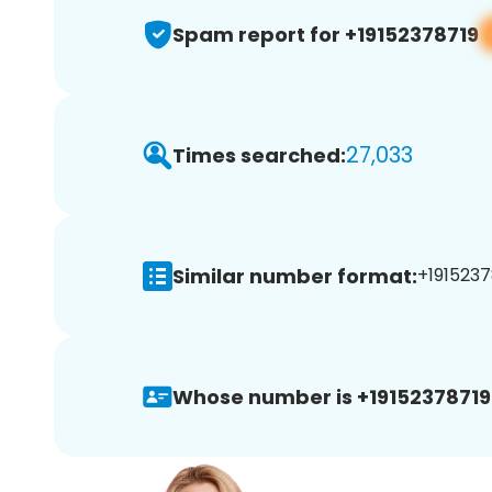
Spam report for +19152378719
27,033
Times searched:
Similar number format:
+1915237
Whose number is +19152378719