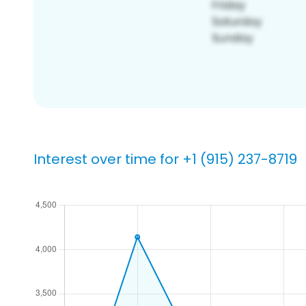
Interest over time for +1 (915) 237-8719