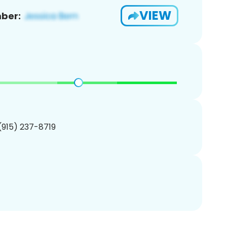
VIEW
ber:
 (915) 237-8719