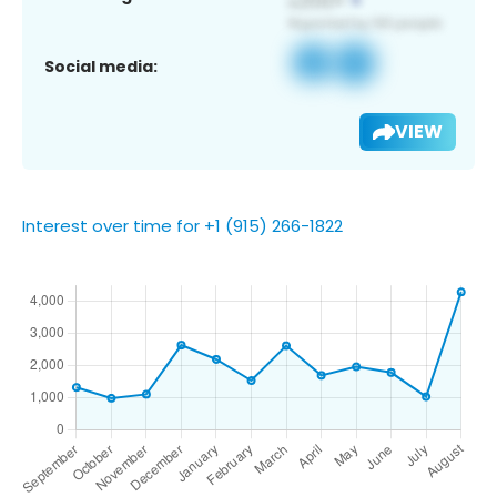
Social media:
VIEW
Interest over time for +1 (915) 266-1822