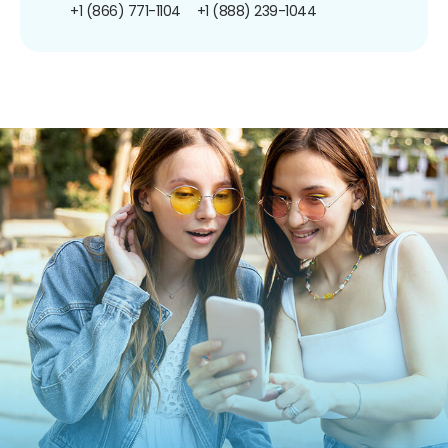
+1 (866) 771-1104
+1 (888) 239-1044