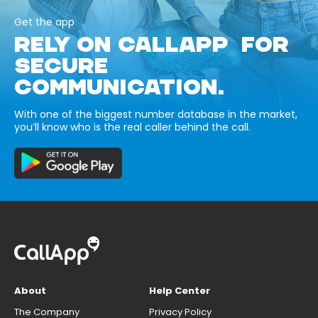
Get the app
RELY ON CALLAPP FOR
SECURE
COMMUNICATION.
With one of the biggest number database in the market,
you’ll know who is the real caller behind the call.
About
Help Center
The Company
Privacy Policy