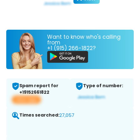
Want to know who's calling
from
+1 (915) 266-1822?
Spam report for
Type of number:
+19152661822
View app
Times searched:
27,057