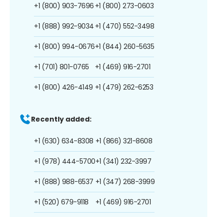
+1 (800) 903-7696
+1 (800) 273-0603
+1 (888) 992-9034
+1 (470) 552-3498
+1 (800) 994-0676
+1 (844) 260-5635
+1 (701) 801-0765
+1 (469) 916-2701
+1 (800) 426-4149
+1 (479) 262-6253
Recently added:
+1 (630) 634-8308
+1 (866) 321-8608
+1 (978) 444-5700
+1 (341) 232-3997
+1 (888) 988-6537
+1 (347) 268-3999
+1 (520) 679-9118
+1 (469) 916-2701