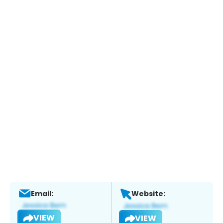
Email:
Website:
VIEW
VIEW