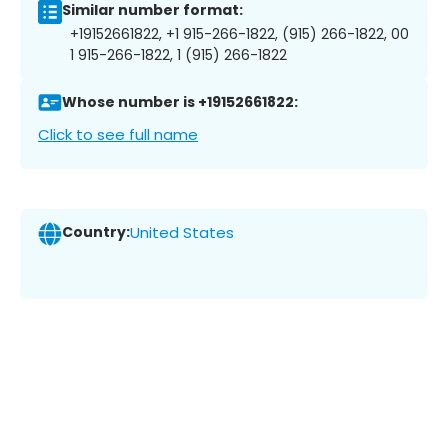
Similar number format:
+19152661822, +1 915-266-1822, (915) 266-1822, 00
1 915-266-1822, 1 (915) 266-1822
Whose number is +19152661822:
Click to see full name
Country:
United States