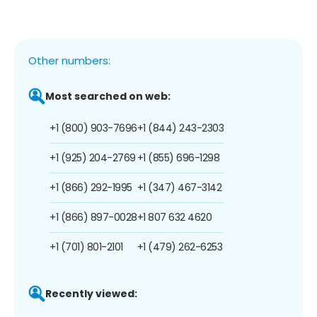
Other numbers:
Most searched on web:
+1 (800) 903-7696
+1 (844) 243-2303
+1 (925) 204-2769
+1 (855) 696-1298
+1 (866) 292-1995
+1 (347) 467-3142
+1 (866) 897-0028
+1 807 632 4620
+1 (701) 801-2101
+1 (479) 262-6253
Recently viewed: