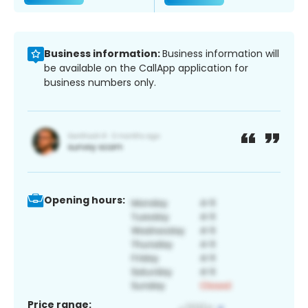
Business information:
Business information will
be available on the CallApp application for
business numbers only.
Opening hours:
Price range: