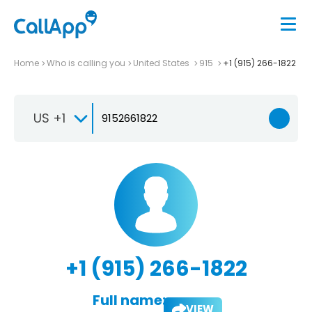
Home
Who is calling you
United States
915
+1 (915) 266-1822
US +1
+1 (915) 266-1822
Full name:
VIEW