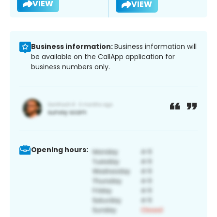
VIEW
VIEW
Business information:
Business information will
be available on the CallApp application for
business numbers only.
Opening hours: