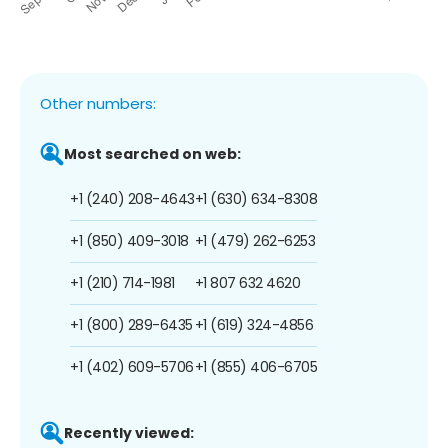
Other numbers:
Most searched on web:
+1 (240) 208-4643
+1 (630) 634-8308
+1 (850) 409-3018
+1 (479) 262-6253
+1 (210) 714-1981
+1 807 632 4620
+1 (800) 289-6435
+1 (619) 324-4856
+1 (402) 609-5706
+1 (855) 406-6705
Recently viewed: