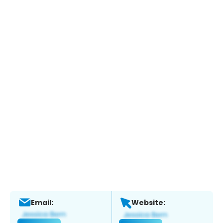
Email:
Website: