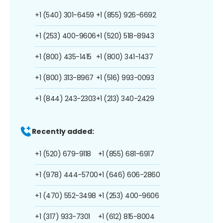
+1 (540) 301-6459
+1 (855) 926-6692
+1 (253) 400-9606
+1 (520) 518-8943
+1 (800) 435-1415
+1 (800) 341-1437
+1 (800) 313-8967
+1 (516) 993-0093
+1 (844) 243-2303
+1 (213) 340-2429
Recently added:
+1 (520) 679-9118
+1 (855) 681-6917
+1 (978) 444-5700
+1 (646) 606-2860
+1 (470) 552-3498
+1 (253) 400-9606
+1 (317) 933-7301
+1 (612) 815-8004