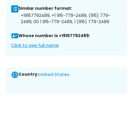
Similar number format:
+19157792489, +1 915-779-2489, (915) 779-
2489, 00 1 915-779-2489, 1 (915) 779-2489
Whose number is +19157792489:
Click to see full name
Country:
United States