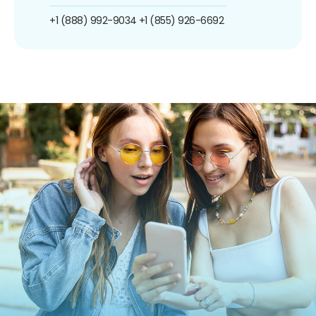
+1 (888) 992-9034
+1 (855) 926-6692