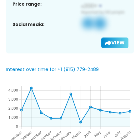
Price range:
Social media:
VIEW
Interest over time for +1 (915) 779-2489