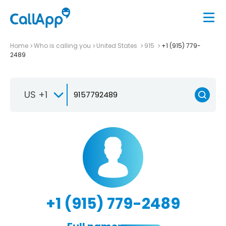
Home
Who is calling you
United States
915
+1 (915) 779-
2489
US +1
+1 (915) 779-2489