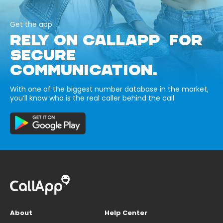
Get the app
RELY ON CALLAPP FOR
SECURE
COMMUNICATION.
With one of the biggest number database in the market,
you’ll know who is the real caller behind the call.
About
Help Center