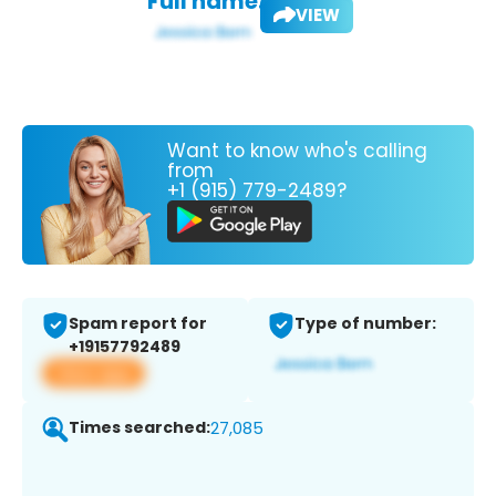
Full name:
VIEW
Want to know who's calling
from
+1 (915) 779-2489?
Spam report for
Type of number:
+19157792489
View app
Times searched:
27,085