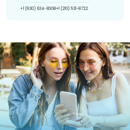
+1 (630) 634-8308
+1 (210) 531-8722