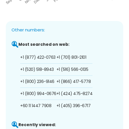
Other numbers:
Most searched on web:
+1 (877) 422-0763
+1 (701) 801-2101
+1 (520) 518-8943
+1 (516) 566-0135
+1 (800) 236-9146
+1 (866) 417-5778
+1 (800) 994-0676
+1 (424) 475-8274
+60 11 1447 7908
+1 (405) 396-6717
Recently viewed: