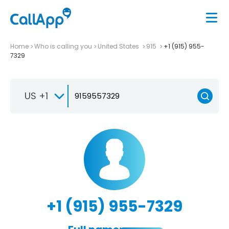
Home
Who is calling you
United States
915
+1 (915) 955-
7329
US +1
+1 (915) 955-7329