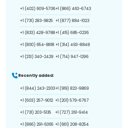
+1 (402) 609-5706
+1 (866) 463-6743
+1 (731) 283-9825
+1 (877) 884-1023
+1 (833) 428-9788
+1 (415) 685-0236
+1 (800) 654-8818
+1 (314) 493-8848
+1 (213) 340-2429
+1 (714) 947-1296
Recently added:
+1 (844) 243-2303
+1 (919) 823-9869
+1 (603) 257-9012
+1 (201) 579-6767
+1 (731) 203-5135
+1 (727) 261-9414
+1 (866) 291-6365
+1 (661) 208-8254