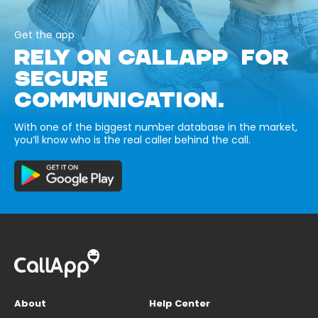
Get the app
RELY ON CALLAPP FOR
SECURE
COMMUNICATION.
With one of the biggest number database in the market,
you’ll know who is the real caller behind the call.
About
Help Center