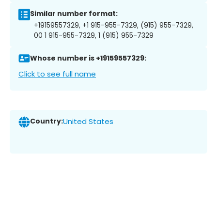
Similar number format:
+19159557329, +1 915-955-7329, (915) 955-7329,
00 1 915-955-7329, 1 (915) 955-7329
Whose number is +19159557329:
Click to see full name
Country:
United States