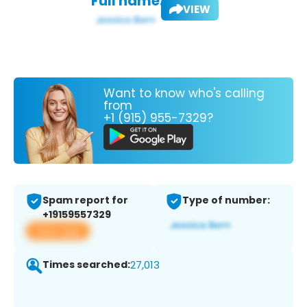
Full name:
VIEW
Want to know who's calling
from
+1 (915) 955-7329?
Spam report for
Type of number:
+19159557329
View app
Times searched:
27,013