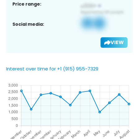
Price range:
Social media:
VIEW
Interest over time for +1 (915) 955-7329