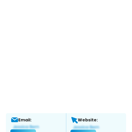
Email:
Website: