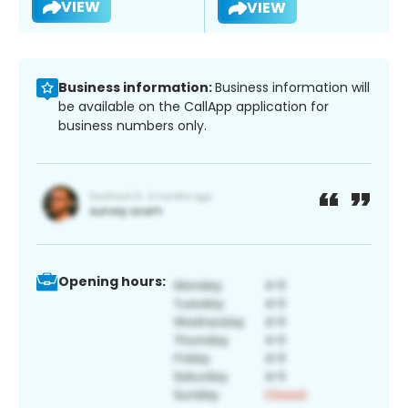
VIEW
VIEW
Business information:
Business information will
be available on the CallApp application for
business numbers only.
Opening hours: