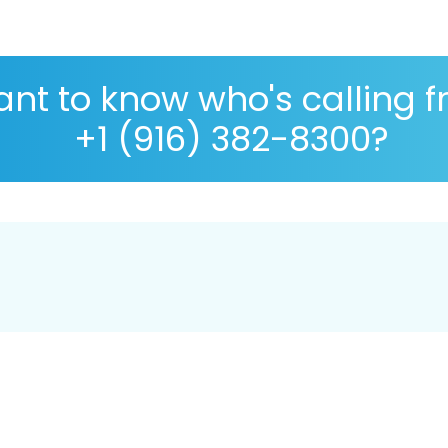
nt to know who's calling 
+1 (916) 382-8300?