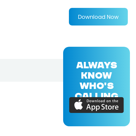
Download Now
ALWAYS
KNOW
WHO'S
CALLING