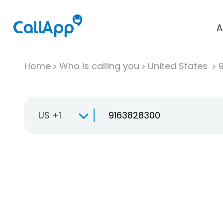
A
Home
Who is calling you
United States
US +1