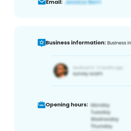
Email:
Business information:
Business i
Opening hours: