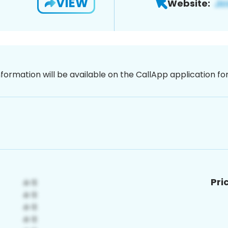
VIEW
Website:
nformation will be available on the CallApp application f
Pri