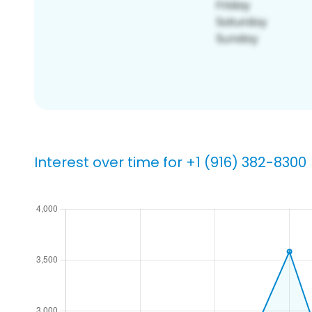
Interest over time for +1 (916) 382-8300