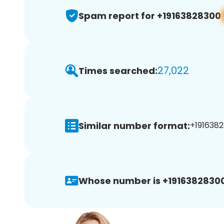
Spam report for +19163828300
27,022
Times searched:
Similar number format:
+1916382
Whose number is +19163828300