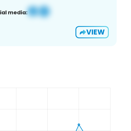
ial media:
VIEW