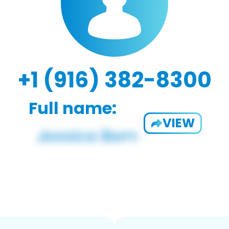
+1 (916) 382-8300
Full name:
VIEW