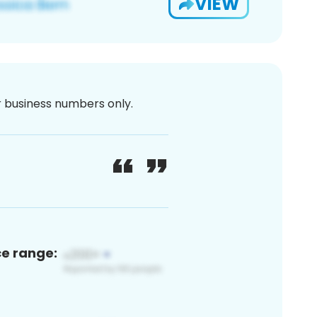
VIEW
or business numbers only.
ce range: