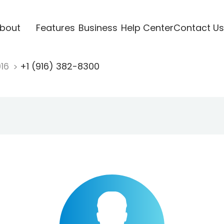
bout
Features
Business
Help Center
Contact Us
916
+1 (916) 382-8300