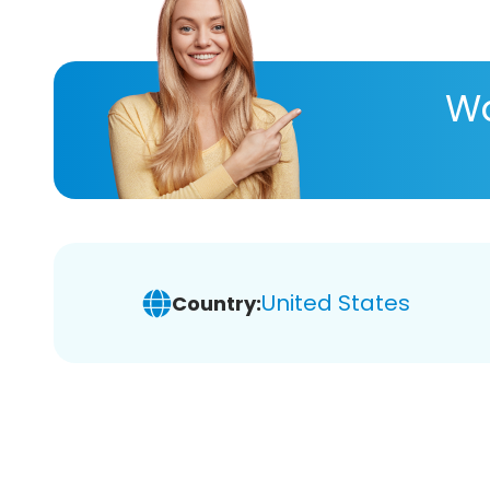
Wa
United States
Country: