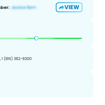
VIEW
ber:
, 1 (916) 382-8300