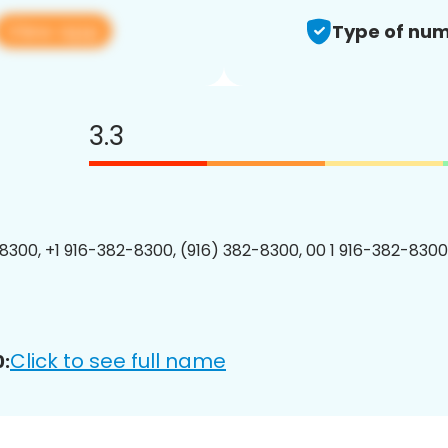
View app
Type of num
3.3
8300, +1 916-382-8300, (916) 382-8300, 00 1 916-382-8300
Click to see full name
: