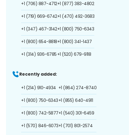
+1 (706) 887-4712
+1 (877) 383-4802
+1 (719) 669-6742
+1 (470) 492-3683
+1 (347) 467-3142
+1 (800) 750-6343
+1 (800) 654-8818
+1 (800) 341-1437
+1 (314) 936-6785
+1 (520) 679-9118
Recently added:
+1 (214) 910-4934
+1 (864) 274-8740
+1 (800) 750-6343
+1 (855) 640-4911
+1 (800) 742-5877
+1 (540) 301-6459
+1 (570) 846-6073
+1 (701) 801-2574