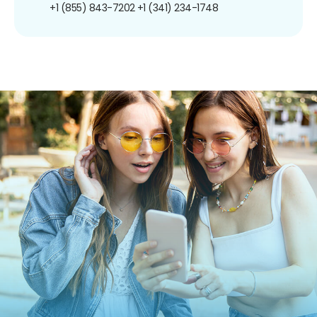
+1 (855) 843-7202
+1 (341) 234-1748