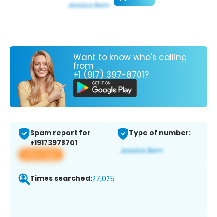
Want to know who's calling
from
+1 (917) 397-8701?
Spam report for
Type of number:
+19173978701
View app
Times searched:
27,025