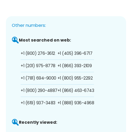
Other numbers:
Most searched on web:
+1 (800) 276-3612
+1 (405) 396-6717
+1 (201) 975-8778
+1 (866) 393-2109
+1 (781) 694-9000
+1 (800) 955-2292
+1 (800) 290-4887
+1 (866) 463-6743
+1 (619) 937-3483
+1 (888) 936-4968
Recently viewed: