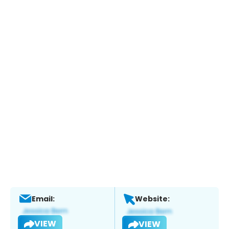
Email:
Website:
VIEW
VIEW