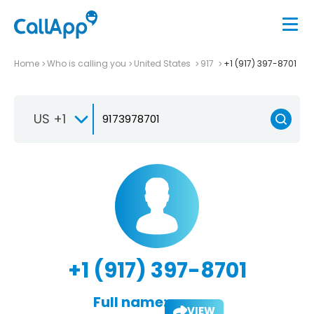
Home
Who is calling you
United States
917
+1 (917) 397-8701
US +1
+1 (917) 397-8701
Full name:
VIEW