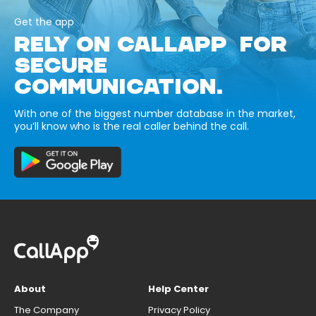
Get the app
RELY ON CALLAPP FOR
SECURE
COMMUNICATION.
With one of the biggest number database in the market,
you’ll know who is the real caller behind the call.
About
Help Center
The Company
Privacy Policy