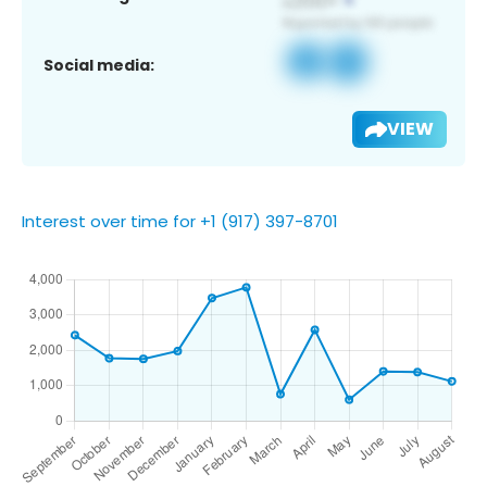
Social media:
VIEW
Interest over time for +1 (917) 397-8701