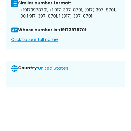
Similar number format:
+19173978701, +1 917-397-8701, (917) 397-8701,
00 1 917-397-8701, 1 (917) 397-8701
Whose number is +19173978701:
Click to see full name
Country:
United States