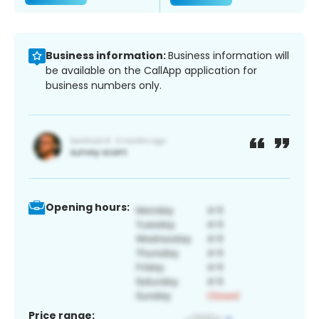
Business information:
Business information will
be available on the CallApp application for
business numbers only.
Opening hours:
Price range: