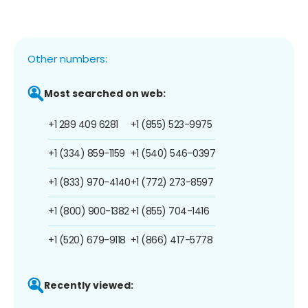
Other numbers:
Most searched on web:
+1 289 409 6281
+1 (855) 523-9975
+1 (334) 859-1159
+1 (540) 546-0397
+1 (833) 970-4140
+1 (772) 273-8597
+1 (800) 900-1382
+1 (855) 704-1416
+1 (520) 679-9118
+1 (866) 417-5778
Recently viewed: