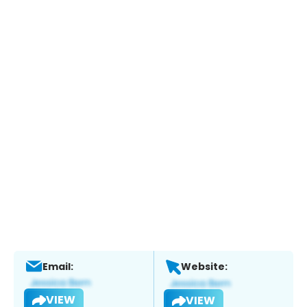
Email:
Website:
VIEW
VIEW