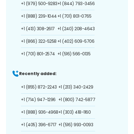
+1 (979) 500-9283
+1 (844) 793-3456
+1 (888) 239-1044
+1 (701) 801-0765
+1 (413) 308-2617
+1 (240) 208-4643
+1 (866) 322-5258
+1 (402) 609-5706
+1 (701) 801-2574
+1 (516) 566-0135
Recently added:
+1 (855) 872-2243
+1 (213) 340-2429
+1 (714) 947-1296
+1 (800) 742-5877
+1 (888) 936-4968
+1 (303) 418-1160
+1 (405) 396-6717
+1 (516) 993-0093