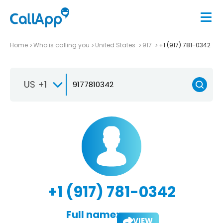
Home
Who is calling you
United States
917
+1 (917) 781-0342
US +1
+1 (917) 781-0342
Full name:
VIEW