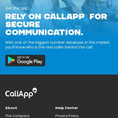
Get the app
RELY ON CALLAPP FOR
SECURE
COMMUNICATION.
With one of the biggest number database in the market,
you’ll know who is the real caller behind the call.
About
Help Center
The Company
Privacy Policy