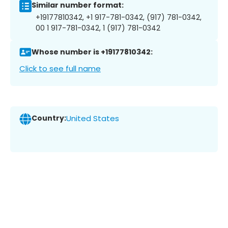
Similar number format:
+19177810342, +1 917-781-0342, (917) 781-0342,
00 1 917-781-0342, 1 (917) 781-0342
Whose number is +19177810342:
Click to see full name
Country:
United States