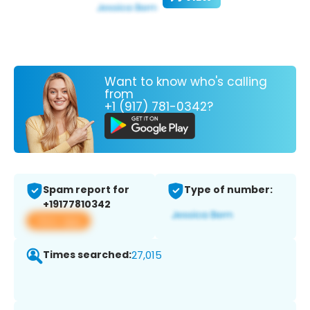
Want to know who's calling
from
+1 (917) 781-0342?
Spam report for
Type of number:
+19177810342
View app
Times searched:
27,015