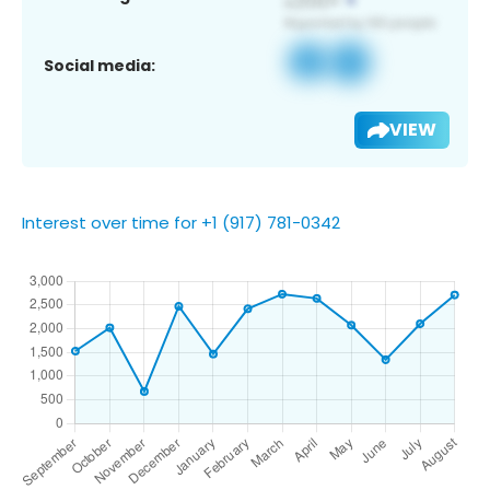
Social media:
VIEW
Interest over time for +1 (917) 781-0342