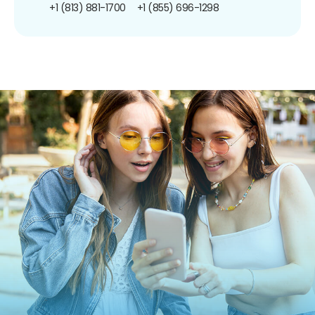
+1 (813) 881-1700
+1 (855) 696-1298