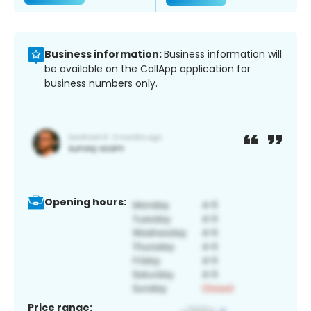
Business information:
Business information will
be available on the CallApp application for
business numbers only.
Opening hours:
Price range: