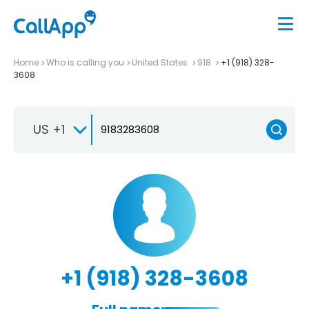
Home
Who is calling you
United States
918
+1 (918) 328-
3608
US +1
+1 (918) 328-3608