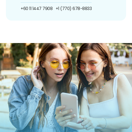
+60 11 1447 7908
+1 (770) 678-8833