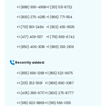
+1 (888) 936-4968
+1 (210) 531-8722
+1 (800) 275-4285
+1 (866) 771-1104
+1 (701) 801-2484
+1 (802) 455-9535
+1 (417) 409-5117
+1 (719) 669-6742
+1 (850) 409-3018
+1 (866) 393-2109
Recently added:
+1 (855) 696-1298
+1 (855) 523-9975
+1 (201) 252-5591
+1 (866) 890-3387
+1 (405) 396-6717
+1 (800) 275-8777
+1 (919) 823-9869
+1 (516) 566-0135