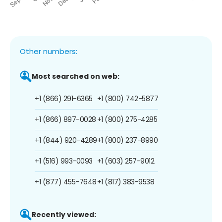
Other numbers:
Most searched on web:
+1 (866) 291-6365
+1 (800) 742-5877
+1 (866) 897-0028
+1 (800) 275-4285
+1 (844) 920-4289
+1 (800) 237-8990
+1 (516) 993-0093
+1 (603) 257-9012
+1 (877) 455-7648
+1 (817) 383-9538
Recently viewed: