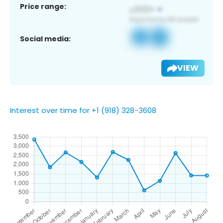
Price range:
Social media:
VIEW
Interest over time for +1 (918) 328-3608