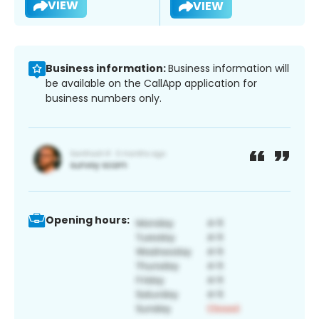
VIEW
VIEW
Business information:
Business information will
be available on the CallApp application for
business numbers only.
Opening hours: