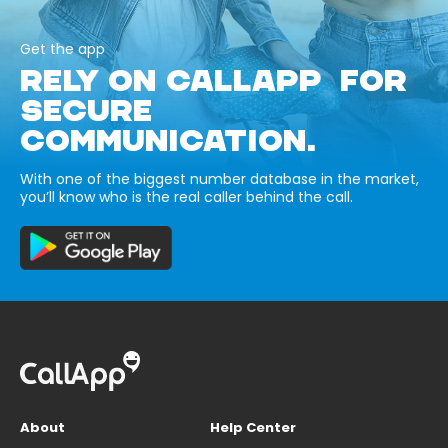
Get the app
RELY ON CALLAPP FOR
SECURE
COMMUNICATION.
With one of the biggest number database in the market,
you’ll know who is the real caller behind the call.
About
Help Center