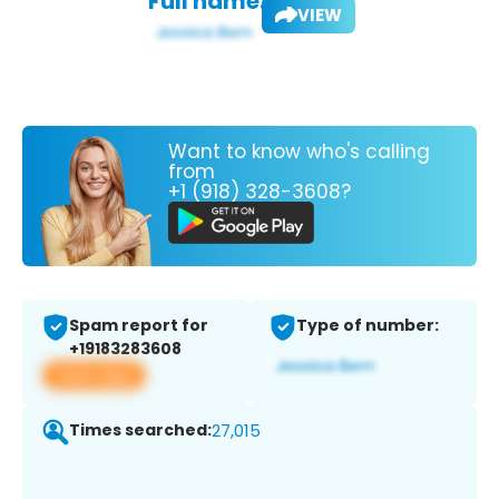
Full name:
VIEW
Want to know who's calling
from
+1 (918) 328-3608?
Spam report for
Type of number:
+19183283608
View app
Times searched:
27,015