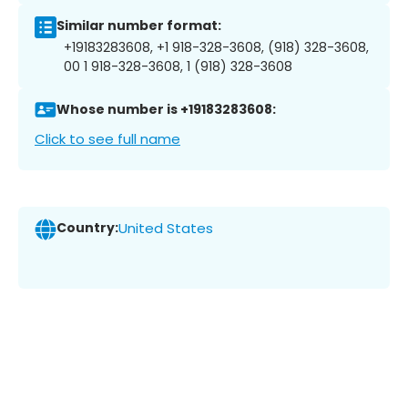
Similar number format:
+19183283608, +1 918-328-3608, (918) 328-3608,
00 1 918-328-3608, 1 (918) 328-3608
Whose number is +19183283608:
Click to see full name
Country:
United States