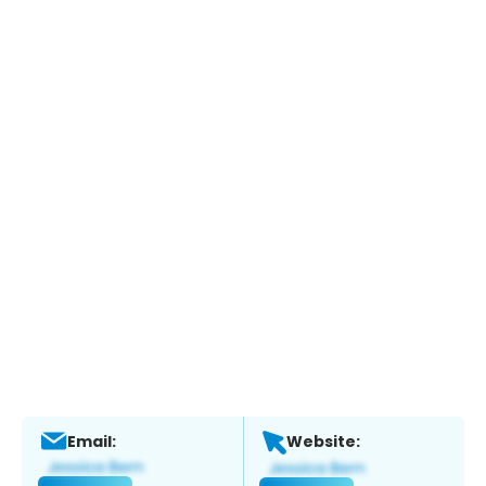
Email:
Website: