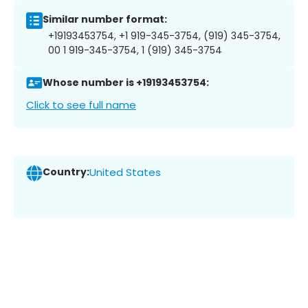
Similar number format:
+19193453754, +1 919-345-3754, (919) 345-3754,
00 1 919-345-3754, 1 (919) 345-3754
Whose number is +19193453754:
Click to see full name
Country:
United States