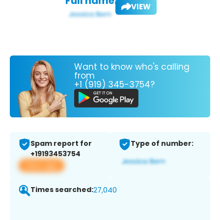
Full name:
VIEW
Want to know who's calling
from
+1 (919) 345-3754?
Spam report for
Type of number:
+19193453754
View app
Times searched:
27,040