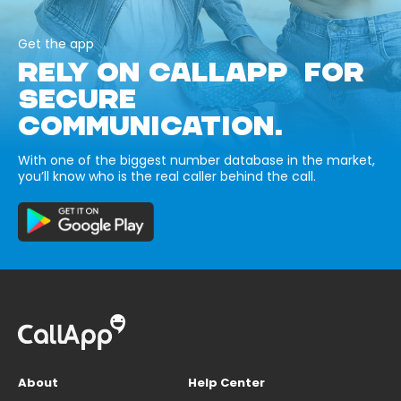
Get the app
RELY ON CALLAPP FOR
SECURE
COMMUNICATION.
With one of the biggest number database in the market,
you’ll know who is the real caller behind the call.
About
Help Center