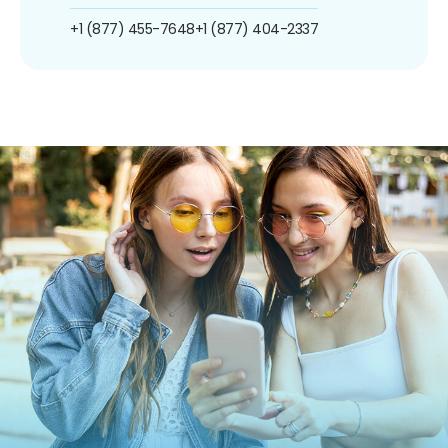
+1 (877) 455-7648
+1 (877) 404-2337