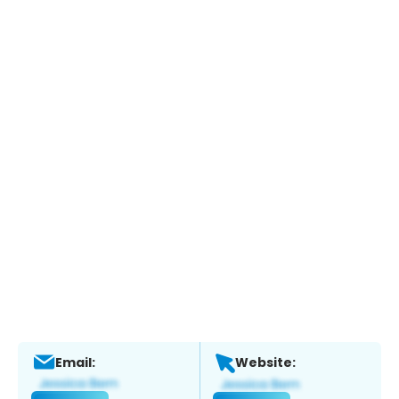
Email:
Website: