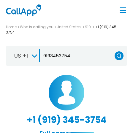
Home
Who is calling you
United States
919
+1 (919) 345-
3754
US +1
+1 (919) 345-3754