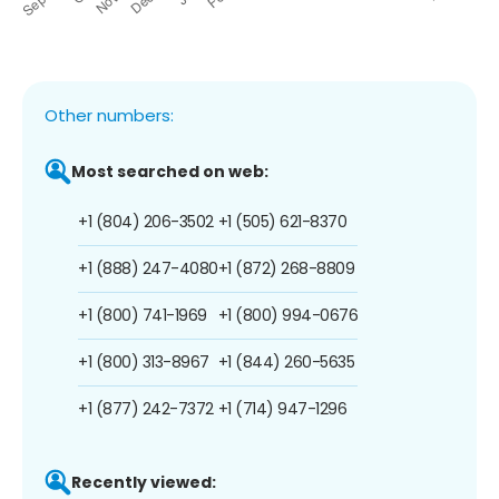
Other numbers:
Most searched on web:
+1 (804) 206-3502
+1 (505) 621-8370
+1 (888) 247-4080
+1 (872) 268-8809
+1 (800) 741-1969
+1 (800) 994-0676
+1 (800) 313-8967
+1 (844) 260-5635
+1 (877) 242-7372
+1 (714) 947-1296
Recently viewed: