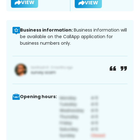
VIEW
VIEW
Business information:
Business information will
be available on the CallApp application for
business numbers only.
Opening hours: