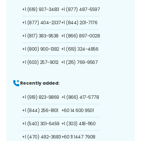
+1 (619) 937-3483
+1 (877) 487-5597
+1 (877) 404-2337
+1 (844) 201-7176
+1 (817) 383-9538
+1 (866) 897-0028
+1 (800) 900-1382
+1 (619) 324-4856
+1 (603) 257-9012
+1 (215) 769-9567
Recently added:
+1 (919) 823-9869
+1 (866) 417-5778
+1 (844) 256-8101
+60 14 600 9501
+1 (540) 301-6459
+1 (303) 418-1160
+1 (470) 492-3683
+60 11 1447 7908