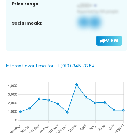
Price range:
Social media:
VIEW
Interest over time for +1 (919) 345-3754