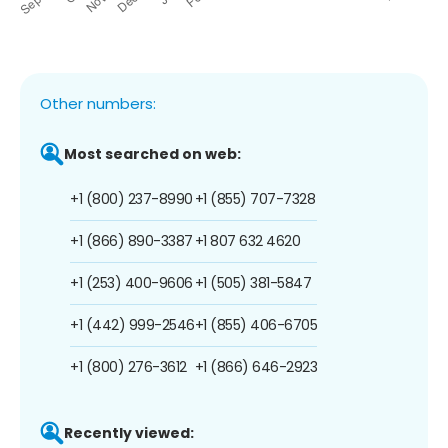
Other numbers:
Most searched on web:
+1 (800) 237-8990
+1 (855) 707-7328
+1 (866) 890-3387
+1 807 632 4620
+1 (253) 400-9606
+1 (505) 381-5847
+1 (442) 999-2546
+1 (855) 406-6705
+1 (800) 276-3612
+1 (866) 646-2923
Recently viewed: