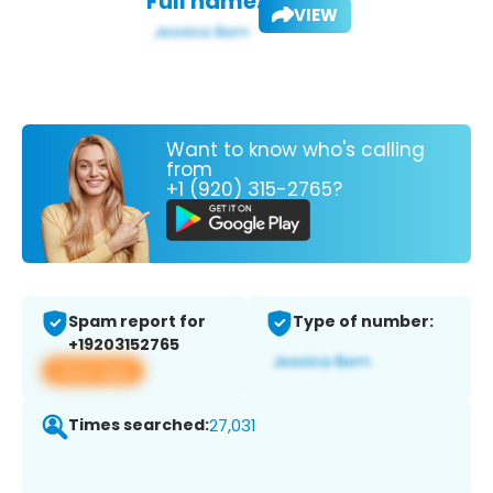
Full name:
VIEW
Want to know who's calling
from
+1 (920) 315-2765?
Spam report for
Type of number:
+19203152765
View app
Times searched:
27,031