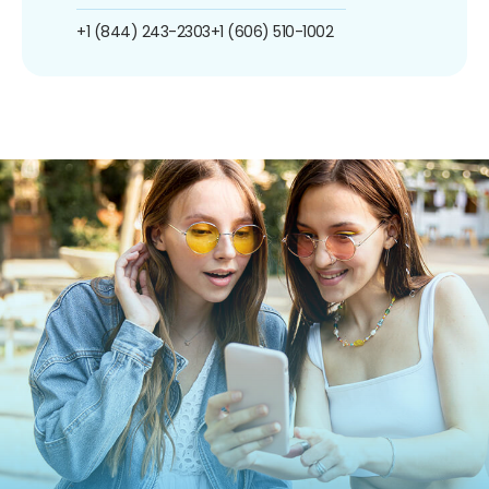
+1 (844) 243-2303
+1 (606) 510-1002