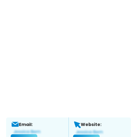
Email:
Website: