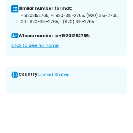
Similar number format:
+19203152765, +1 920-315-2765, (920) 315-2765,
00 1 920-315-2765, 1 (920) 315-2765
Whose number is +19203152765:
Click to see full name
Country:
United States