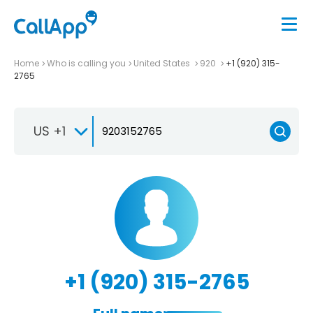
Home
Who is calling you
United States
920
+1 (920) 315-
2765
US +1
+1 (920) 315-2765