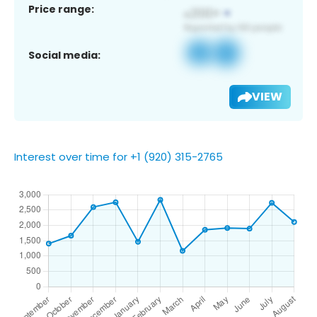
Price range:
Social media:
VIEW
Interest over time for +1 (920) 315-2765