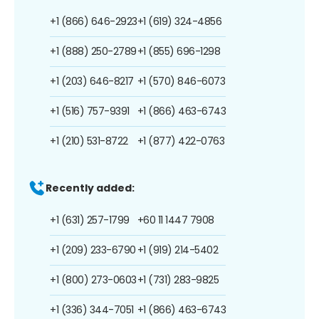
+1 (866) 646-2923
+1 (619) 324-4856
+1 (888) 250-2789
+1 (855) 696-1298
+1 (203) 646-8217
+1 (570) 846-6073
+1 (516) 757-9391
+1 (866) 463-6743
+1 (210) 531-8722
+1 (877) 422-0763
Recently added:
+1 (631) 257-1799
+60 11 1447 7908
+1 (209) 233-6790
+1 (919) 214-5402
+1 (800) 273-0603
+1 (731) 283-9825
+1 (336) 344-7051
+1 (866) 463-6743