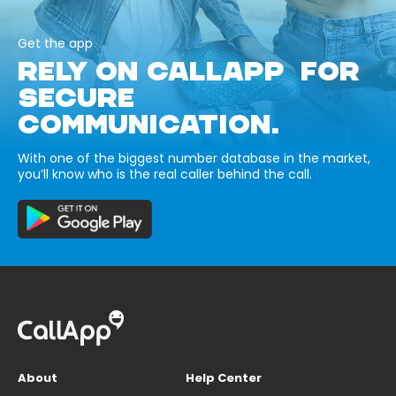
Get the app
RELY ON CALLAPP FOR
SECURE
COMMUNICATION.
With one of the biggest number database in the market,
you’ll know who is the real caller behind the call.
About
Help Center