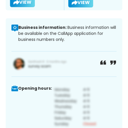
VIEW
VIEW
Business information:
Business information will
be available on the CallApp application for
business numbers only.
Opening hours: