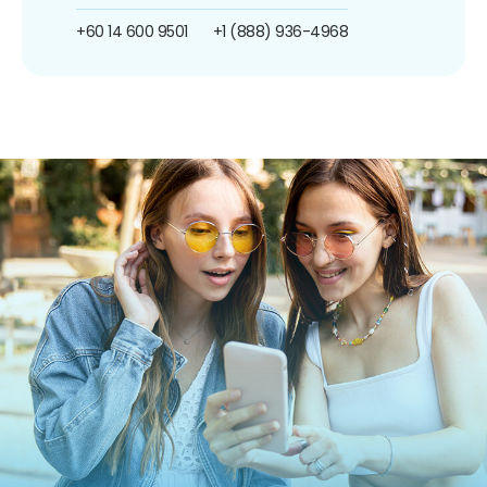
+60 14 600 9501
+1 (888) 936-4968