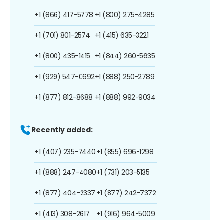
+1 (866) 417-5778
+1 (800) 275-4285
+1 (701) 801-2574
+1 (415) 635-3221
+1 (800) 435-1415
+1 (844) 260-5635
+1 (929) 547-0692
+1 (888) 250-2789
+1 (877) 812-8688
+1 (888) 992-9034
Recently added:
+1 (407) 235-7440
+1 (855) 696-1298
+1 (888) 247-4080
+1 (731) 203-5135
+1 (877) 404-2337
+1 (877) 242-7372
+1 (413) 308-2617
+1 (916) 964-5009