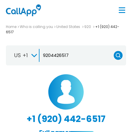
Home
Who is calling you
United States
920
+1 (920) 442-
6517
US +1
+1 (920) 442-6517