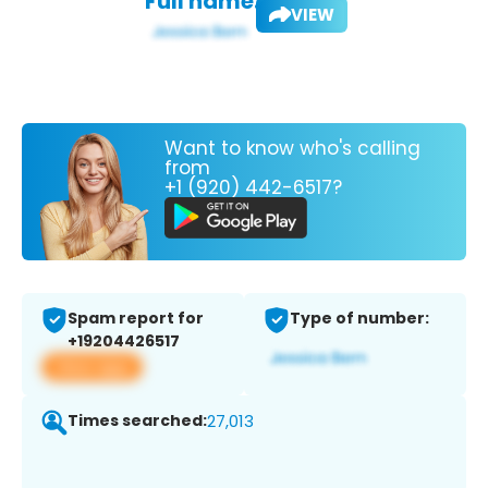
Full name:
VIEW
Want to know who's calling
from
+1 (920) 442-6517?
Spam report for
Type of number:
+19204426517
View app
Times searched:
27,013