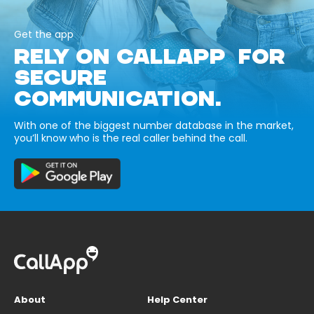
Get the app
RELY ON CALLAPP FOR
SECURE
COMMUNICATION.
With one of the biggest number database in the market,
you’ll know who is the real caller behind the call.
About
Help Center