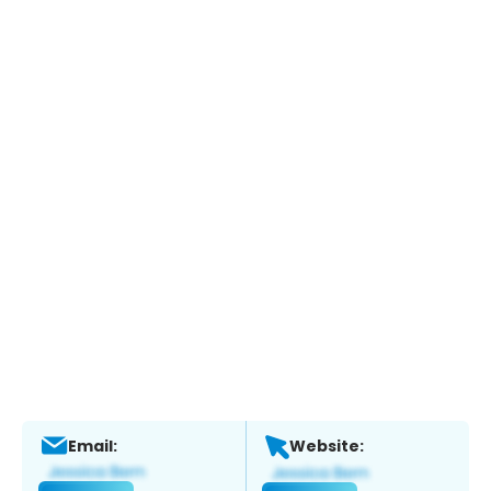
Email:
Website: