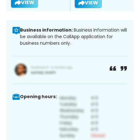
VIEW
VIEW
Business information:
Business information will
be available on the CallApp application for
business numbers only.
Opening hours: