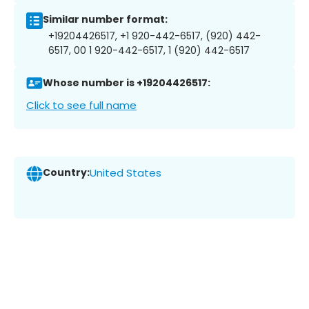
Similar number format:
+19204426517, +1 920-442-6517, (920) 442-
6517, 00 1 920-442-6517, 1 (920) 442-6517
Whose number is +19204426517:
Click to see full name
Country:
United States