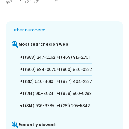
Other numbers:
Most searched on web:
+1 (888) 247-2262
+1 (469) 916-2701
+1 (800) 994-0676
+1 (800) 946-0332
+1 (312) 646-4610
+1 (877) 404-2337
+1 (214) 910-4934
+1 (979) 500-9283
+1 (314) 936-6785
+1 (281) 205-5842
Recently viewed: