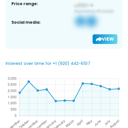
Price range:
Social media:
VIEW
Interest over time for +1 (920) 442-6517