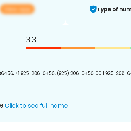
View app
Type of num
3.3
6456, +1 925-208-6456, (925) 208-6456, 00 1 925-208-6
Click to see full name
6: