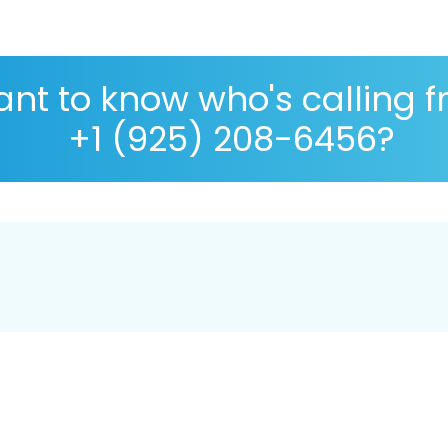
nt to know who's calling 
+1 (925) 208-6456?