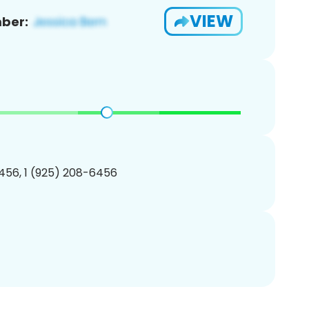
VIEW
ber:
456, 1 (925) 208-6456