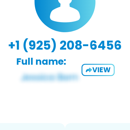
+1 (925) 208-6456
Full name:
VIEW