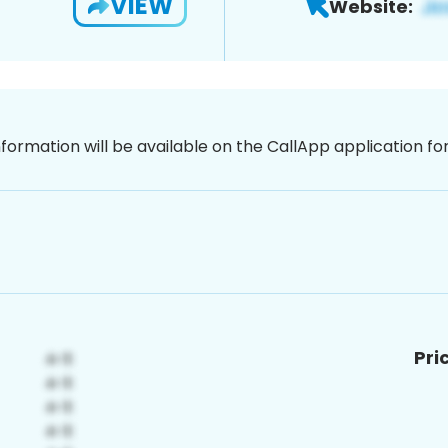
VIEW
Website:
nformation will be available on the CallApp application f
Pri