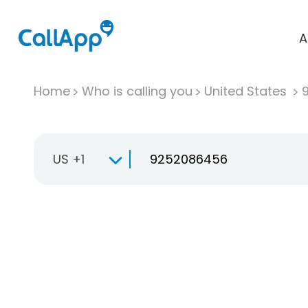
A
Home
Who is calling you
United States
US +1