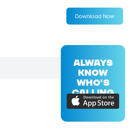
Download Now
ALWAYS
KNOW
WHO'S
CALLING