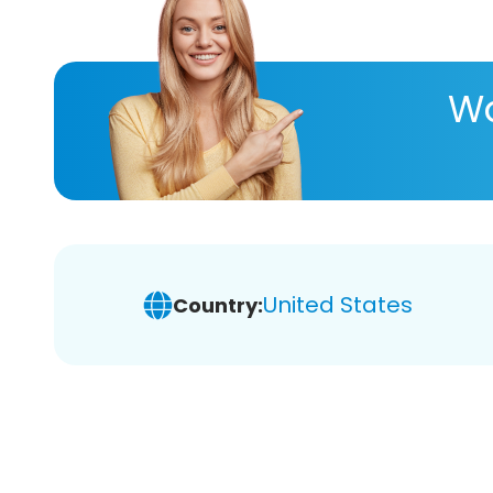
Wa
United States
Country: