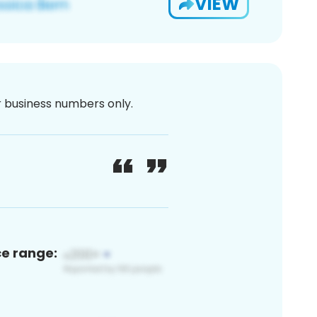
VIEW
or business numbers only.
ce range: