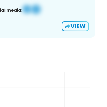
ial media:
VIEW