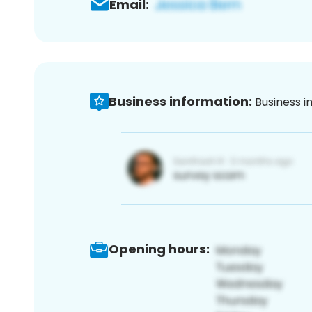
Email:
Business information:
Business i
Opening hours: