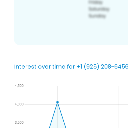
Interest over time for +1 (925) 208-645