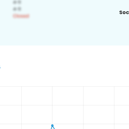
Soc
6