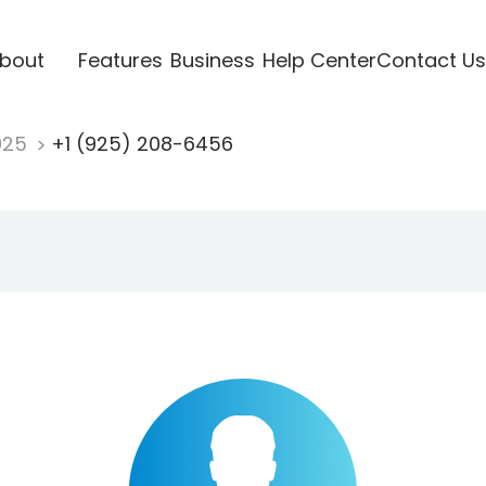
bout
Features
Business
Help Center
Contact Us
925
+1 (925) 208-6456