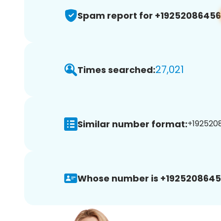
Spam report for +19252086456
27,021
Times searched:
Similar number format:
+1925208
Whose number is +1925208645