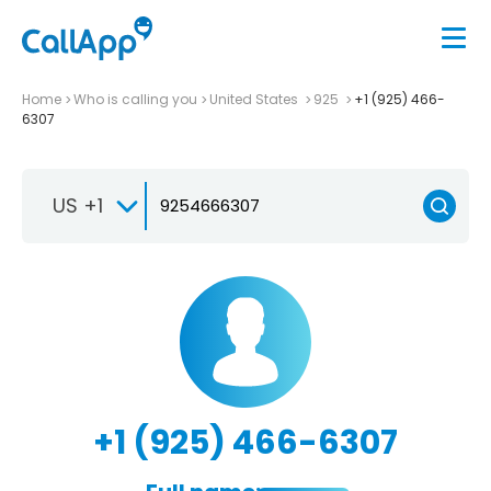
Home
Who is calling you
United States
925
+1 (925) 466-
6307
US +1
+1 (925) 466-6307