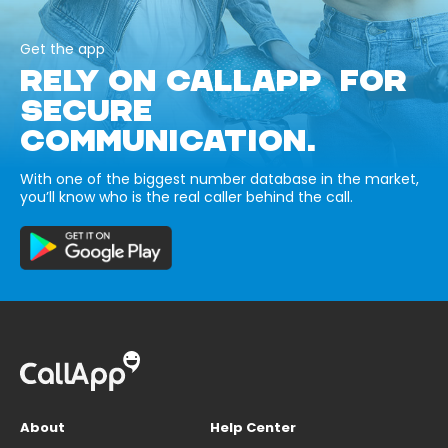
Get the app
RELY ON CALLAPP FOR
SECURE
COMMUNICATION.
With one of the biggest number database in the market,
you’ll know who is the real caller behind the call.
About
Help Center