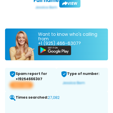
Full name:
VIEW
Want to know who's calling
from
+1 (925) 466-6307?
Spam report for
Type of number:
+19254666307
View app
Times searched:
27,082