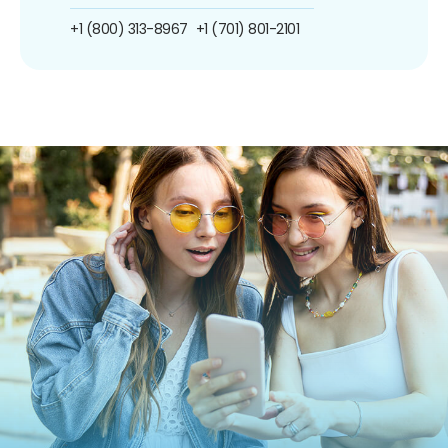
+1 (800) 313-8967
+1 (701) 801-2101