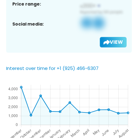
Price range:
Social media:
VIEW
Interest over time for +1 (925) 466-6307