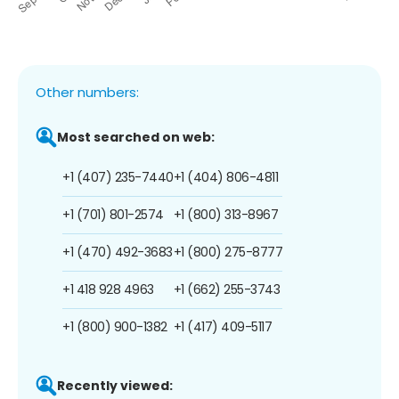
Other numbers:
Most searched on web:
+1 (407) 235-7440
+1 (404) 806-4811
+1 (701) 801-2574
+1 (800) 313-8967
+1 (470) 492-3683
+1 (800) 275-8777
+1 418 928 4963
+1 (662) 255-3743
+1 (800) 900-1382
+1 (417) 409-5117
Recently viewed: