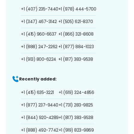
+1 (407) 235-7440
+1 (978) 444-5700
+1 (347) 467-3142
+1 (505) 621-8370
+1 (415) 960-6637
+1 (866) 321-8608
+1 (888) 247-2262
+1 (877) 884-1023
+1 (913) 800-6224
+1 (817) 383-9538
Recently added:
+1 (415) 635-3221
+1 (619) 324-4856
+1 (877) 237-9440
+1 (731) 283-9825
+1 (844) 920-4289
+1 (817) 383-9538
+1 (888) 492-7742
+1 (919) 823-9869