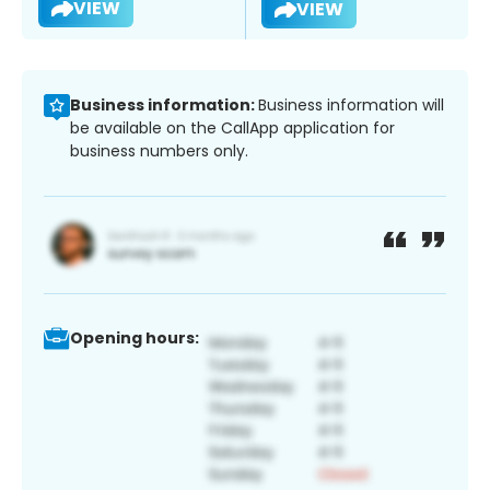
VIEW
VIEW
Business information:
Business information will
be available on the CallApp application for
business numbers only.
Opening hours: