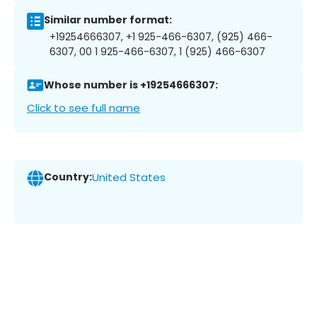
Similar number format:
+19254666307, +1 925-466-6307, (925) 466-
6307, 00 1 925-466-6307, 1 (925) 466-6307
Whose number is +19254666307:
Click to see full name
Country:
United States