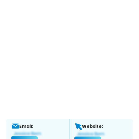
Email:
Website: