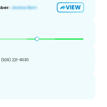
VIEW
ber:
1 (929) 221-9030