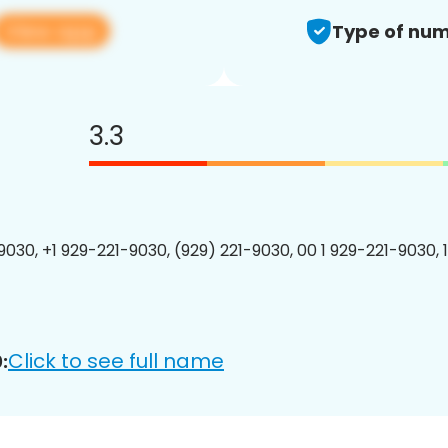
View app
Type of num
3.3
9030, +1 929-221-9030, (929) 221-9030, 00 1 929-221-9030, 
Click to see full name
: