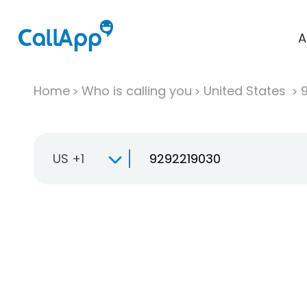
A
Home
Who is calling you
United States
US +1