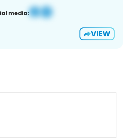
ial media:
VIEW