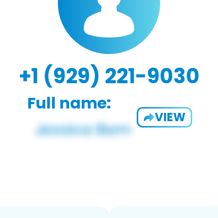
+1 (929) 221-9030
Full name:
VIEW