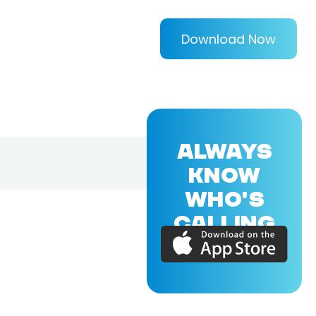
Download Now
ALWAYS
KNOW
WHO'S
CALLING