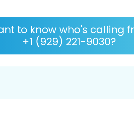
nt to know who's calling 
+1 (929) 221-9030?