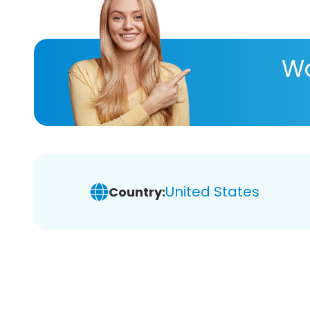
Wa
United States
Country: