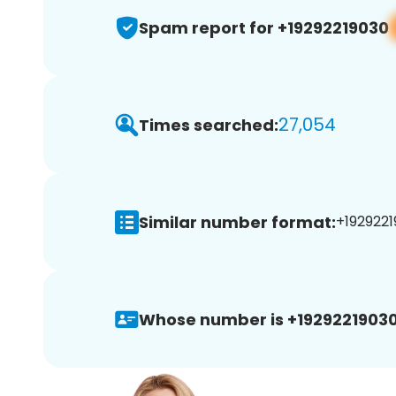
Spam report for +19292219030
27,054
Times searched:
Similar number format:
+1929221
Whose number is +19292219030