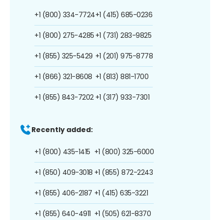
+1 (800) 334-7724
+1 (415) 685-0236
+1 (800) 275-4285
+1 (731) 283-9825
+1 (855) 325-5429
+1 (201) 975-8778
+1 (866) 321-8608
+1 (813) 881-1700
+1 (855) 843-7202
+1 (317) 933-7301
Recently added:
+1 (800) 435-1415
+1 (800) 325-6000
+1 (850) 409-3018
+1 (855) 872-2243
+1 (855) 406-2187
+1 (415) 635-3221
+1 (855) 640-4911
+1 (505) 621-8370