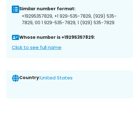
Similar number format:
+19295357829, +1 929-535-7829, (929) 535-
7829, 00 1 929-535-7829, 1 (929) 535-7829
Whose number is +19295357829:
Click to see full name
Country:
United States