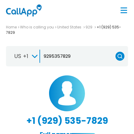
Home
Who is calling you
United States
929
+1 (929) 535-
7829
US +1
+1 (929) 535-7829