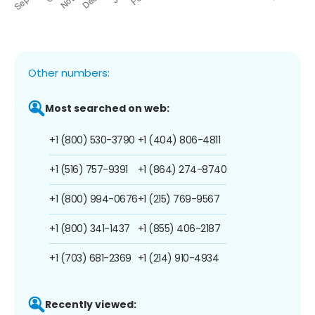
Other numbers:
Most searched on web:
+1 (800) 530-3790
+1 (404) 806-4811
+1 (516) 757-9391
+1 (864) 274-8740
+1 (800) 994-0676
+1 (215) 769-9567
+1 (800) 341-1437
+1 (855) 406-2187
+1 (703) 681-2369
+1 (214) 910-4934
Recently viewed: